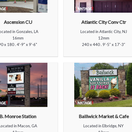
Ascension CU
Atlantic City Conv Ctr
ocated in Gonzales, LA
Located in Atlantic City, NJ
16mm
12mm
90 x 180 . 4'-9" x 9'-6"
240 x 440 . 9’-5” x 17’-3”
B. Monroe Station
Bailiwick Market & Cafe
Located in Macon, GA
Located in Elbridge, NY