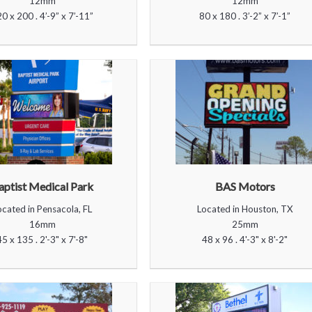
12mm
12mm
0 x 200 . 4’-9” x 7’-11”
80 x 180 . 3’-2” x 7’-1”
aptist Medical Park
BAS Motors
ocated in Pensacola, FL
Located in Houston, TX
16mm
25mm
45 x 135 . 2'-3" x 7'-8"
48 x 96 . 4'-3" x 8'-2"