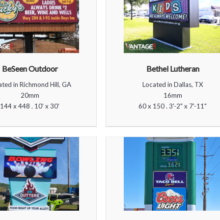
BeSeen Outdoor
Bethel Lutheran
ated in Richmond Hill, GA
Located in Dallas, TX
20mm
16mm
144 x 448 . 10' x 30'
60 x 150 . 3'-2" x 7'-11"