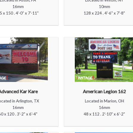
Located in Aston, PA
Located in Wilton, NY
16mm
10mm
5 x 150 . 4’-0” x 7’-11"
128 x 224 . 4'-6" x 7'-8"
Advanced Kar Kare
American Legion 162
ocated in Arlington, TX
Located in Marion, OH
16mm
16mm
60 x 120 . 3'-2" x 6'-4"
48 x 112 . 2'-10" x 6'-2"