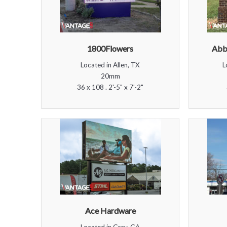
1800Flowers
Abbe
Located in Allen, TX
L
20mm
36 x 108 . 2'-5" x 7'-2"
Ace Hardware