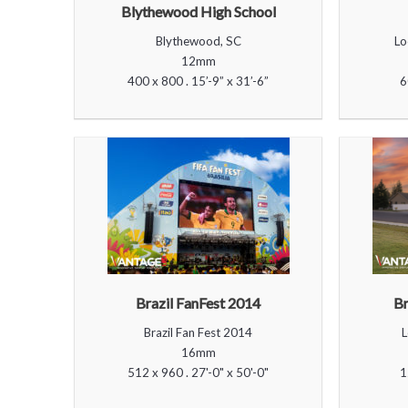
Blythewood High School
Blythewood, SC
Lo
12mm
400 x 800 . 15’-9” x 31’-6”
6
Brazil FanFest 2014
Br
Brazil Fan Fest 2014
L
16mm
512 x 960 . 27'-0" x 50'-0"
1