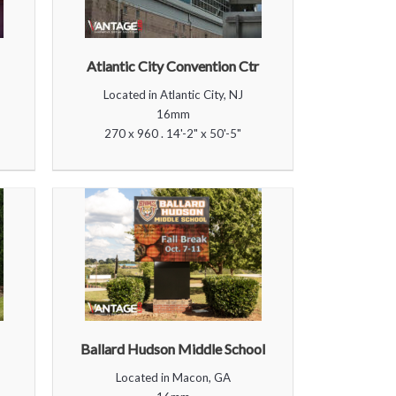
Atlantic City Convention Ctr
Located in Atlantic City, NJ
16mm
270 x 960 . 14'-2" x 50'-5"
Ballard Hudson Middle School
Located in Macon, GA