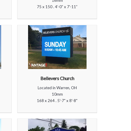
16mm
75 x 150 . 4’-0” x 7’-11”
Believers Church
Located in Warren, OH
10mm
168 x 264 . 5'-7" x 8'-8"