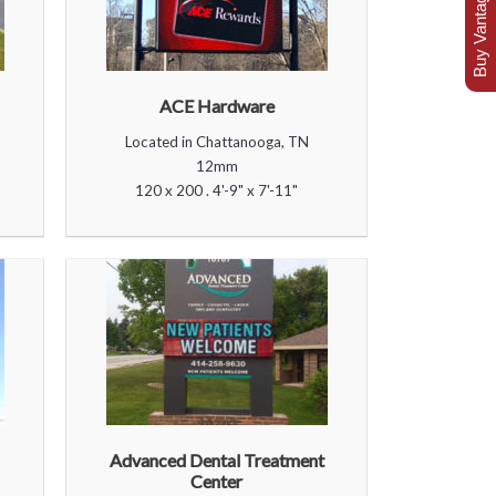
Buy Vantage Today
ACE Hardware
Located in Chattanooga, TN
12mm
120 x 200 . 4'-9" x 7'-11"
Advanced Dental Treatment
Center