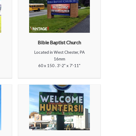
Bible Baptist Church
Located in West Chester, PA
16mm
60 x 150 . 3'-2" x 7'-11"