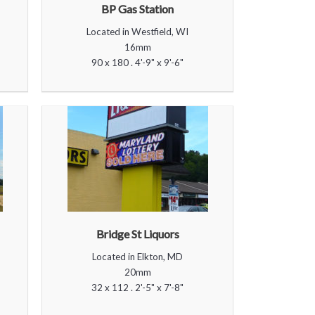
BP Gas Station
Located in Westfield, WI
16mm
90 x 180 . 4'-9" x 9'-6"
Bridge St Liquors
Located in Elkton, MD
20mm
32 x 112 . 2'-5" x 7'-8"