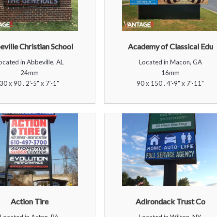
ville Christian School
Academy of Classical Edu
ocated in Abbeville, AL
Located in Macon, GA
24mm
16mm
30 x 90 . 2'-5" x 7'-1"
90 x 150 . 4'-9" x 7'-11"
Action Tire
Adirondack Trust Co