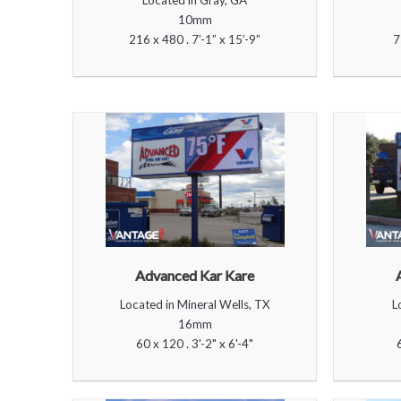
Located in Gray, GA
10mm
216 x 480 . 7’-1” x 15’-9”
7
Advanced Kar Kare
Located in Mineral Wells, TX
L
16mm
60 x 120 . 3'-2" x 6'-4"