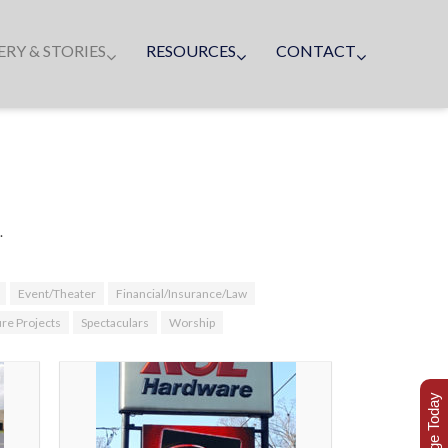
ERY & STORIES
RESOURCES
CONTACT
.
Event/Theater
Financial/Insurance/Law
ure Projects
Spectaculars
Worship