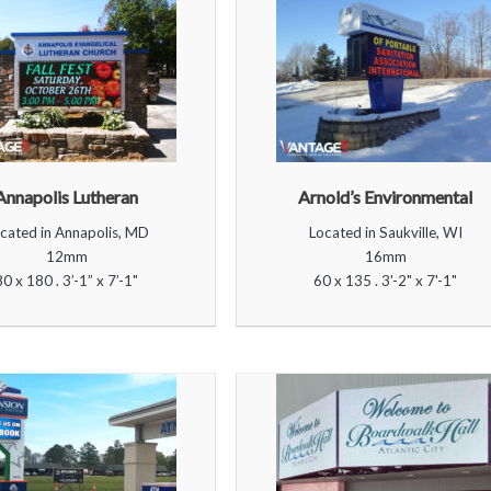
Annapolis Lutheran
Arnold’s Environmental
cated in Annapolis, MD
Located in Saukville, WI
12mm
16mm
80 x 180 . 3’-1” x 7’-1"
60 x 135 . 3'-2" x 7'-1"