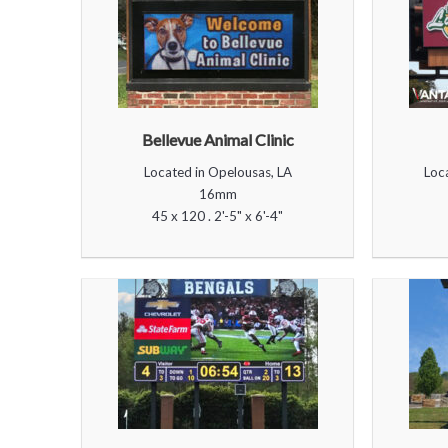
Bellevue Animal Clinic
Located in Opelousas, LA
Loc
16mm
45 x 120 . 2'-5" x 6'-4"