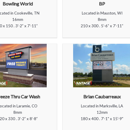
Bowling World
BP
cated in Cookeville, TN
Located in Mauston, WI
16mm
8mm
0 x 150 . 3’-2” x 7’-11”
210 x 300 . 5’-6” x 7’-11”
eeze Thru Car Wash
Brian Caubarreaux
ocated in Laramie, CO
Located in Marksville, LA
8mm
12mm
20 x 330 . 3’-2” x 8’-8”
180 x 400 . 7'-1" x 15'-9"