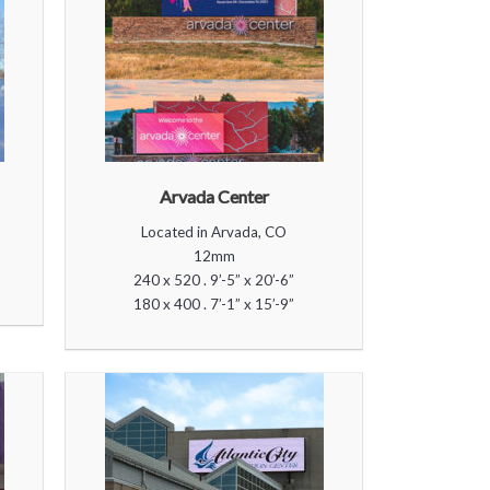
Arvada Center
Located in Arvada, CO
12mm
240 x 520 . 9’-5” x 20’-6”
180 x 400 . 7’-1” x 15’-9”