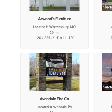
Arwood’s Furniture
Located in Warrensburg, MO
L
16mm
120 x 225 . 6'-4" x 11'-10"
Avondale Fire Co
Located in Avondale, PA