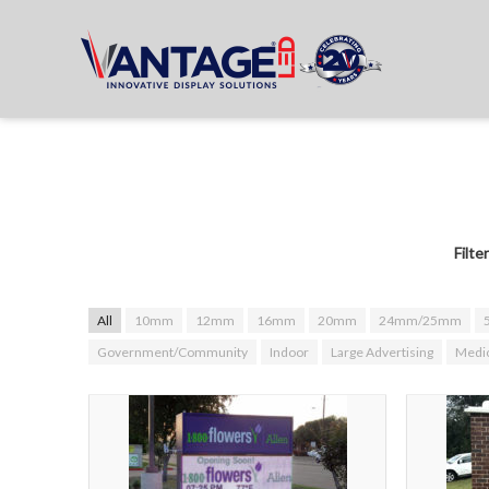
Filte
All
10mm
12mm
16mm
20mm
24mm/25mm
Government/Community
Indoor
Large Advertising
Medic