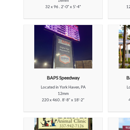
16mm
32 x 96 . 2'-0" x 5'-4"
12
BAPS Speedway
B
Located in York Haven, PA
L
12mm
220 x 460 . 8’-8” x 18’-2”