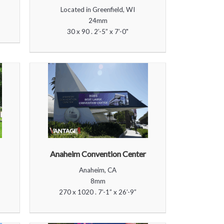
Located in Greenfield, WI
24mm
30 x 90 . 2’-5” x 7’-0"
Anaheim Convention Center
Anaheim, CA
8mm
270 x 1020 . 7’-1” x 26’-9”