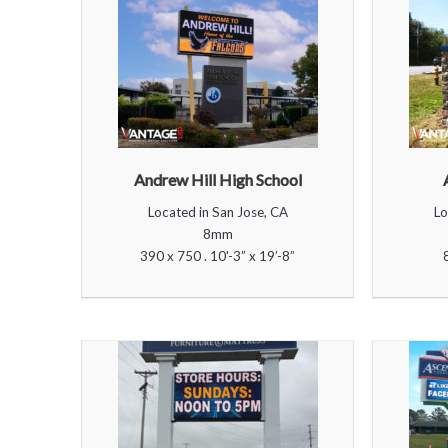
Andrew Hill High School
Located in San Jose, CA
Lo
8mm
390 x 750 . 10'-3” x 19’-8”