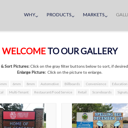
WHY
PRODUCTS
MARKETS
GALL
WELCOME
TO OUR GALLERY
r & Sort Pictures:
Click on the gray filter buttons below to sort, if desired
Enlarge Picture:
Click on the picture to enlarge.
5mm
6mm
8mm
Automotive
Billboards
Convenience
Education
al
Multi-Tenant
Restaurant/Food Service
Retail
Scoreboards
Signat