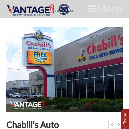
Menu
Chabill’s Auto