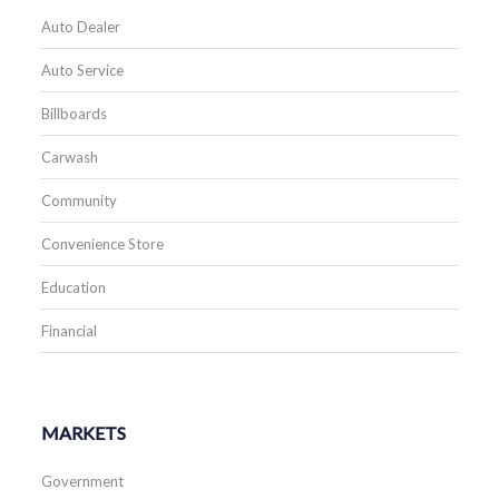
Auto Dealer
Auto Service
Billboards
Carwash
Community
Convenience Store
Education
Financial
MARKETS
Government