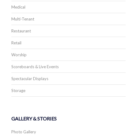
Medical
Multi-Tenant
Restaurant
Retail
Worship
Scoreboards & Live Events
Spectacular Displays
Storage
GALLERY & STORIES
Photo Gallery