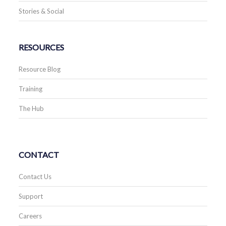
Stories & Social
RESOURCES
Resource Blog
Training
The Hub
CONTACT
Contact Us
Support
Careers