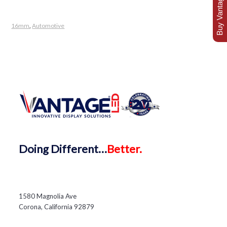
Buy Vantage Today
16mm
,
Automotive
Doing
Different…
Better.
1580 Magnolia Ave
Corona, California 92879