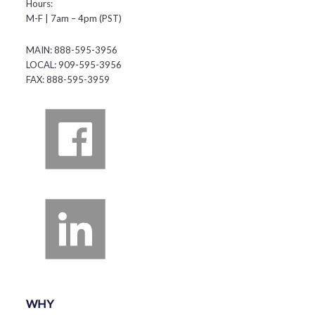
Hours:
M-F | 7am – 4pm (PST)
MAIN: 888-595-3956
LOCAL: 909-595-3956
FAX: 888-595-3959
WHY