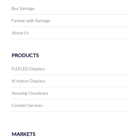
Buy Vantage
Partner with Vantage
About Us
PRODUCTS
FLEX LED Displays
Vi Indoor Displays
Amazing Cloudware
Content Services
MARKETS