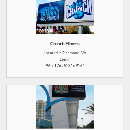
16mm
270 x 465 . 14’-2” x 24’-4"
Treasure Chest
Located in Macon, GA
10mm
120 x 264 . 4’-0” x 8’-8”
Most of the content you see throughout our website is created by SM