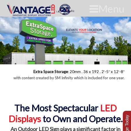
Menu
Extra Space Storage
: 20mm . 36 x 192 . 2′-5″ x 12′-8″
with content created by SM Infinity which is included for one year.
The Most Spectacular
LED
Displays
to Own and Operate.
An Outdoor LED Sign plays a significant factor in