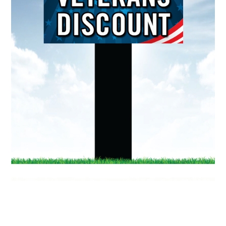
Doing
Different…
Better.
1580 Magnolia Ave
Corona, California 92879
Hours:
M-F | 7am – 4pm (PST)