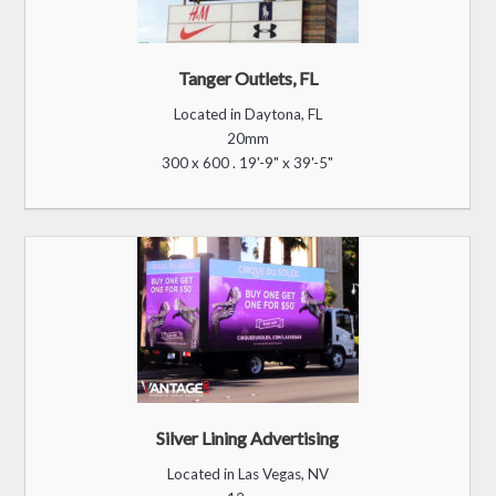
The Riverwoods
Located in Logan, UT
20mm
48 x 96 . 3'-5" x 6'-7"