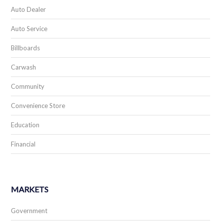
Restaurant
Retail
Worship
Scoreboards & Live Events
Spectacular Displays
Storage
GALLERY & STORIES
Photo Gallery
Stories & Social