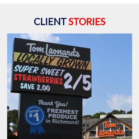
CLIENT
STORIES