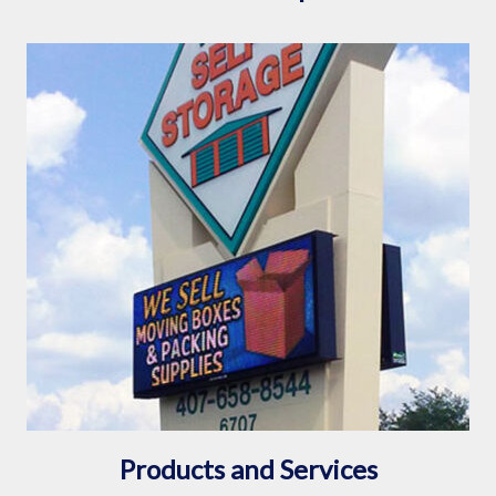
Products and Services