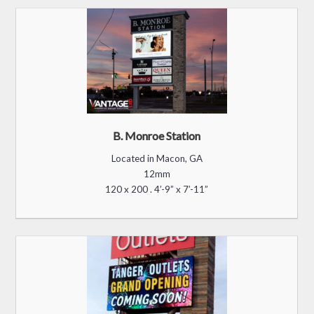
Tanger Outlets, FL
Located in Daytona, FL
20mm
300 x 600 . 19'-9" x 39'-5"
Silver Lining Advertising
Located in Las Vegas, NV
12mm
220 x 460 . 8'-8” x 18’-2”