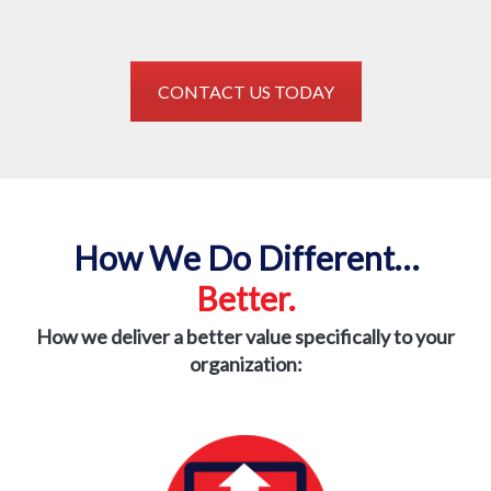
CONTACT US TODAY
How We Do Different…
Better.
How we deliver a better value specifically to
your
organization: