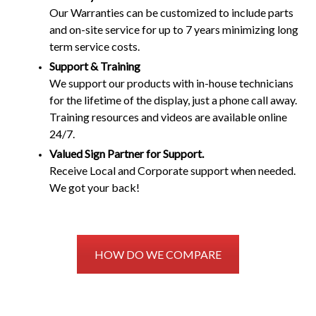
Our Warranties can be customized to include parts
and on-site service for up to 7 years minimizing long
term service costs.
Support & Training
We support our products with in-house technicians
for the lifetime of the display, just a phone call away.
Training resources and videos are available online
24/7.
Valued Sign Partner for Support.
Receive Local and Corporate support when needed.
We got your back!
HOW DO WE COMPARE