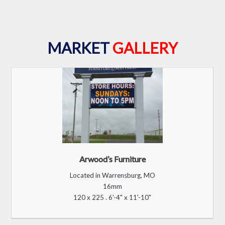
B. Monroe Station
Located in Macon, GA
12mm
120 x 200 . 4’-9” x 7’-11”