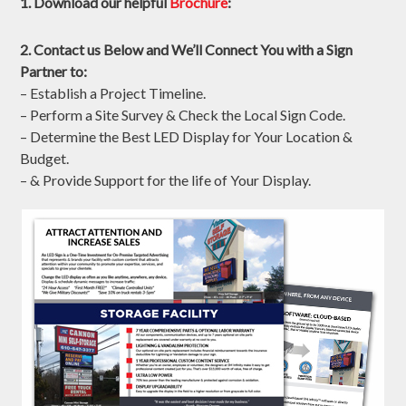
Contact Us to Get Started!
Fields marked with an
*
are required