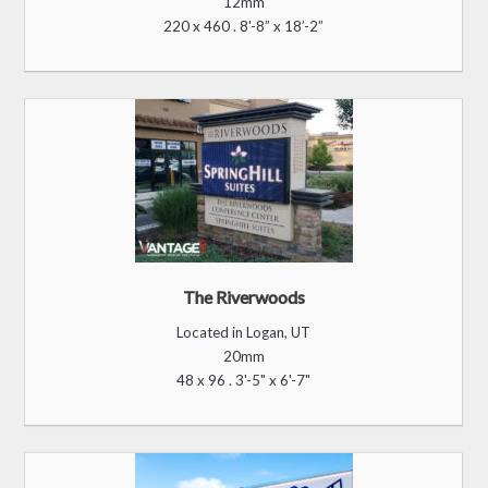
Crunch Fitness
Located in Richmond, VA
16mm
96 x 176 . 5’-3” x 9’-5”
Island View Casino
Located in Gulfport, MS