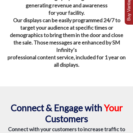
Buy Vantage Today
generating revenue and awareness
for your facility.
Our displays can be easily programmed 24/7 to
target your audience at specific times or
demographics to bring them in the door and close
the sale.
Those messages are enhanced by SM
Infinity’s
professional content service, included for 1 year on
all displays.
Connect & Engage with
Your
Customers
Connect with your customers to increase traffic to