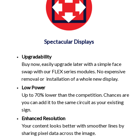
Spectacular Displays
Upgradability
Buy now, easily upgrade later with a simple face
swap with our FLEX series modules. No expensive
removal or installation of a whole new display.
Low Power
Up to 70% lower than the competition. Chances are
you can add it to the same circuit as your existing
sign.
Enhanced Resolution
Your content looks better with smoother lines by
sharing pixel data across the image.