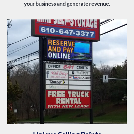
your business and generate revenue.