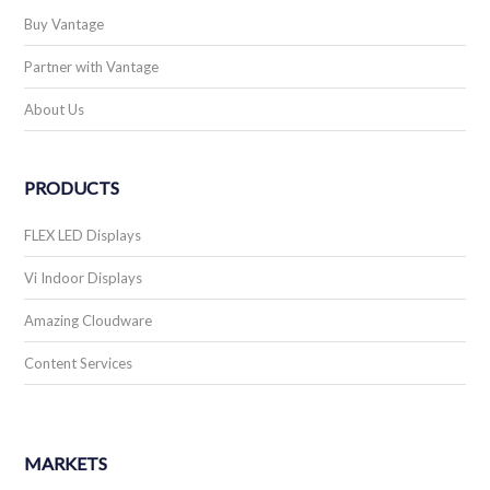
Billboards
Carwash
Community
Convenience Store
Education
Financial
MARKETS
Government
Medical
Multi-Tenant