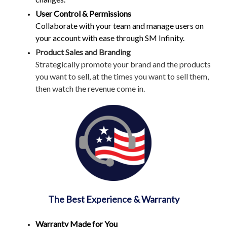
User Control & Permissions
Collaborate with your team and manage users on
your account with ease through SM Infinity.
Product Sales and Branding
Strategically promote your brand and the products
you want to sell, at the times you want to sell them,
then watch the revenue come in.
The Best Experience & Warranty
Warranty Made for You