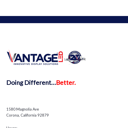
MAIN: 888-595-3956
LOCAL: 909-595-3956
FAX: 888-595-3959
WHY
Buy Vantage
Partner with Vantage