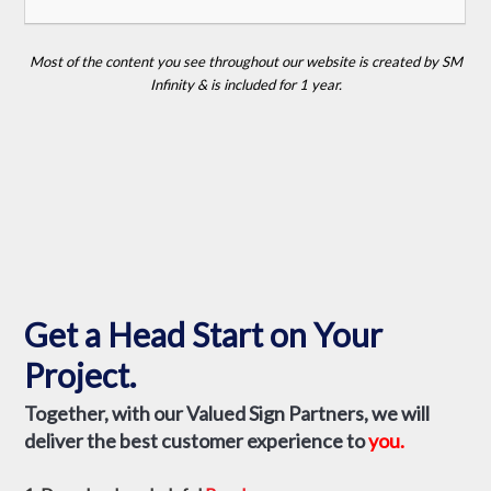
Partner to:
– Establish a Project Timeline.
– Perform a Site Survey & Check the Local Sign Code.
– Determine the Best LED Display for Your Location &
Budget.
– & Provide Support for the life of Your Display.