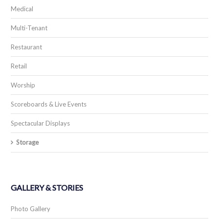
RESOURCES
Resource Blog
Training
The Hub
CONTACT
Contact Us
Support
Careers