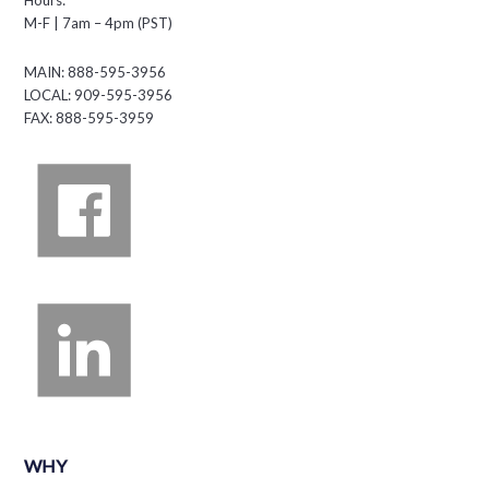
About Us
PRODUCTS
FLEX LED Displays
Vi Indoor Displays
Amazing Cloudware
Content Services
MARKETS
Auto Dealer
Auto Service