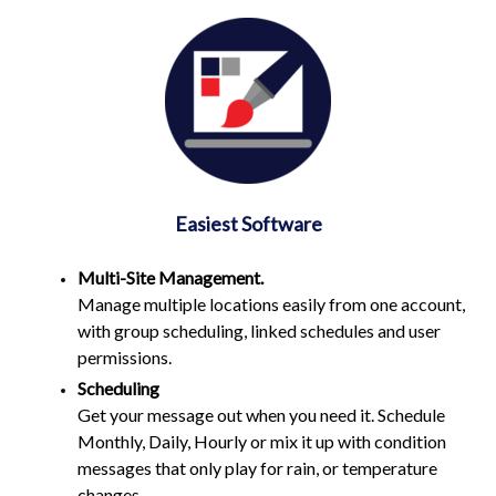
Easiest Software
Multi-Site Management
.
Manage multiple locations easily from one account,
with group scheduling, linked schedules and user
permissions.
Scheduling
Get your message out when you need it. Schedule
Monthly, Daily, Hourly or mix it up with condition
messages that only play for rain, or temperature
changes.