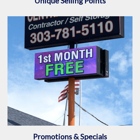
Unique Selling Points
Promotions & Specials