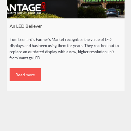
An LED Believer
Tom Leonard’s Farmer’s Market recognizes the value of LED
displays and has been using them for years. They reached out to
replace an outdated display with a new, higher resolution unit
from Vantage LED.
Read more