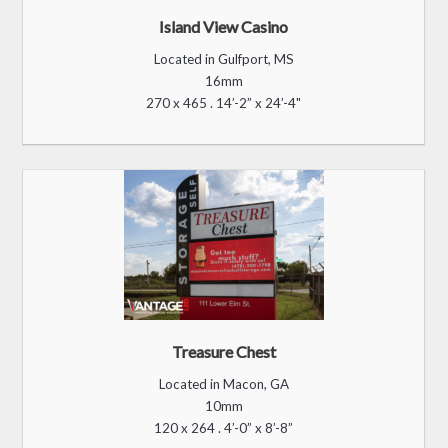
Infinity & is included for 1 year.
Get a Head Start on Your
Project.
Together, with our Valued Sign Partners
, we will
deliver the best customer experience to
you.
1. Download our helpful
Brochure
:
2.
Contact us Below and We’ll Connect You with a Sign