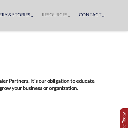
ERY & STORIES
RESOURCES
CONTACT
r Partners. It’s our obligation to educate
 grow your business or organization.