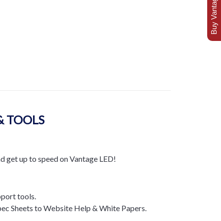
Buy Vantage Today
& TOOLS
nd get up to speed on Vantage LED!
pport tools.
ec Sheets to Website Help & White Papers.