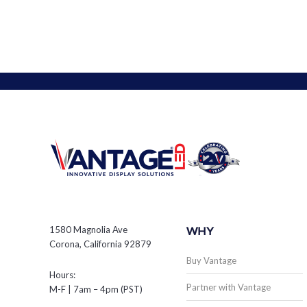
1580 Magnolia Ave
WHY
Corona, California 92879
Buy Vantage
Hours:
Partner with Vantage
M-F | 7am – 4pm (PST)