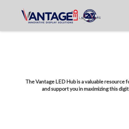
The Vantage LED Hub is a valuable resource fo
and support you in maximizing this digi