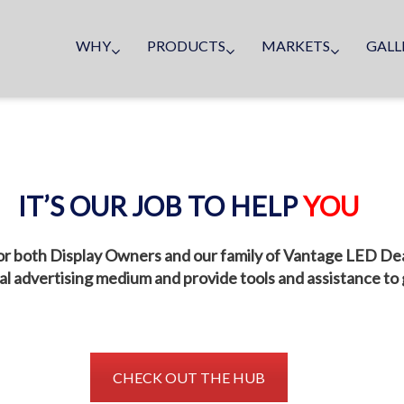
WHY
PRODUCTS
MARKETS
GALL
IT’S OUR JOB TO HELP
YOU
r both Display Owners and our family of Vantage LED Deale
tal advertising medium and provide tools and assistance to
CHECK OUT THE HUB