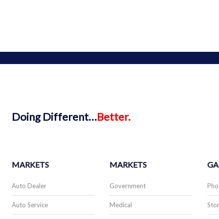
Doing
Different…
Better.
MARKETS
MARKETS
GA
Auto Dealer
Government
Pho
Auto Service
Medical
Stor