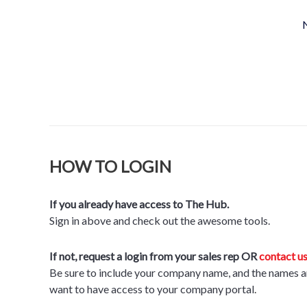
N
HOW TO LOGIN
If you already have access to The Hub.
Sign in above and check out the awesome tools.
If not, request a login from your sales rep OR
contact us
Be sure to include your company name, and the names a
want to have access to your company portal
.