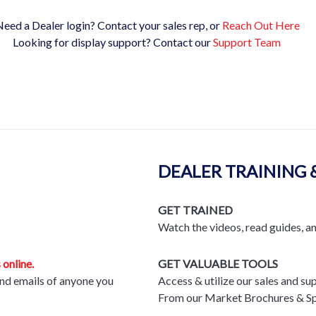
eed a Dealer login? Contact your sales rep, or
Reach Out Here
Looking for display support? Contact our
Support Team
DEALER TRAINING 
GET TRAINED
Watch the videos, read guides, a
 online.
GET VALUABLE TOOLS
nd emails of anyone you
Access & utilize our sales and su
From our Market Brochures & Sp