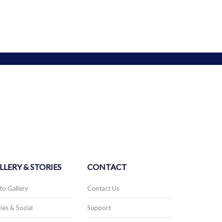
LLERY & STORIES
CONTACT
to Gallery
Contact Us
ies & Social
Support