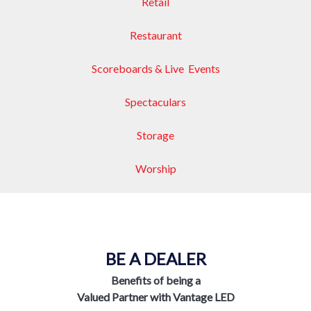
Retail
Restaurant
Scoreboards & Live Events
Spectaculars
Storage
Worship
BE A DEALER
Benefits of being a
Valued Partner with Vantage LED