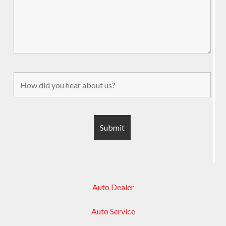
Auto Dealer
Auto Service