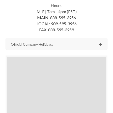
Hours:
M-F | 7am – 4pm (PST)
MAIN: 888-595-3956
LOCAL: 909-595-3956
FAX: 888-595-3959
Official Company Holidays: