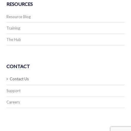
RESOURCES
Resource Blog
Training
The Hub
CONTACT
Contact Us
Support
Careers