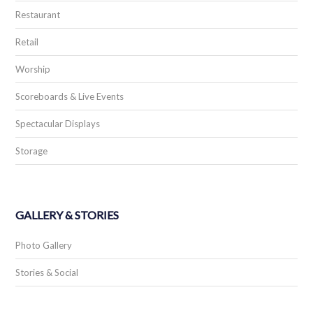
Restaurant
Retail
Worship
Scoreboards & Live Events
Spectacular Displays
Storage
GALLERY & STORIES
Photo Gallery
Stories & Social