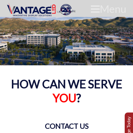
Menu
HOW CAN WE SERVE
YOU
?
CONTACT US