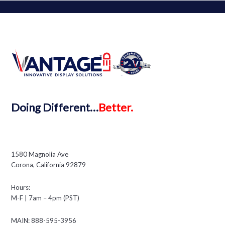
Doing
Different…
Better.
1580 Magnolia Ave
Corona, California 92879
Hours:
M-F | 7am – 4pm (PST)
MAIN: 888-595-3956