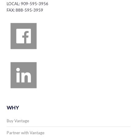
LOCAL: 909-595-3956
FAX: 888-595-3959
WHY
Buy Vantage
Partner with Vantage