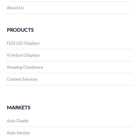
About Us
PRODUCTS
FLEX LED Displays
Vi Indoor Displays
Amazing Cloudware
Content Services
MARKETS
Auto Dealer
Auto Service