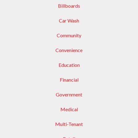
Billboards
Car Wash
Community
Convenience
Education
Financial
Government
Medical
Multi-Tenant