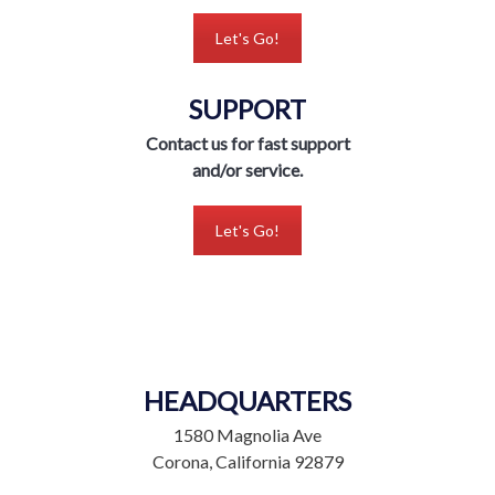
Let's Go!
SUPPORT
Contact us for fast support
and/or service.
Let's Go!
HEADQUARTERS
1580 Magnolia Ave
Corona, California 92879