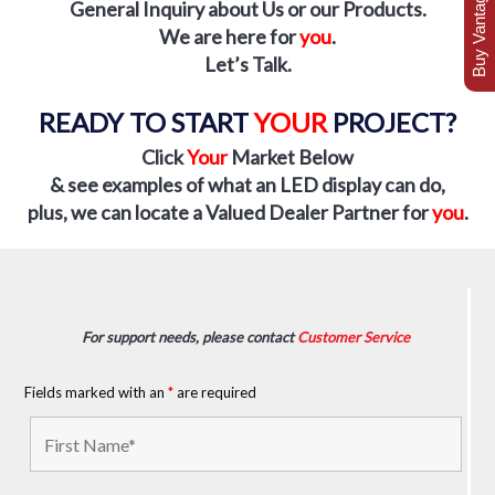
Buy Vantage Today
General Inquiry about Us or our Products.
We are here for
you
.
Let’s Talk.
READY TO START
YOUR
PROJECT?
Click
Your
Market Below
& see examples of what an LED display can do
,
plus, we can locate a Valued Dealer Partner for
you
.
For support needs, please contact
Customer Service
Fields marked with an
*
are required