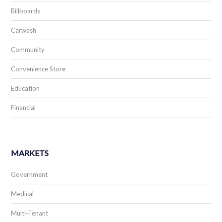
Billboards
Carwash
Community
Convenience Store
Education
Financial
MARKETS
Government
Medical
Multi-Tenant