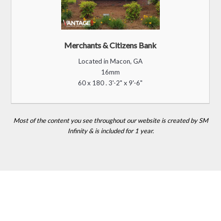
Merchants & Citizens Bank
Located in Macon, GA
16mm
60 x 180 . 3'-2" x 9'-6"
Most of the content you see throughout our website is created by SM
Infinity & is included for 1 year.