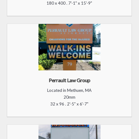
180 x 400 . 7'-1" x 15'-9"
Perrault Law Group
Located in Methuen, MA
20mm
32 x 96 . 2'-5" x 6'-7"