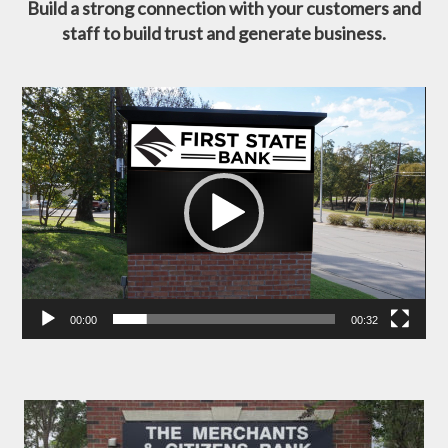
Build a strong connection with your customers and
staff to build trust and generate business.
Video
Player
00:00
00:32