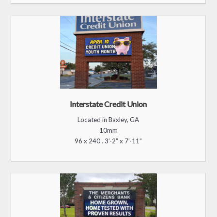
Interstate Credit Union
Located in Baxley, GA
10mm
96 x 240 . 3’-2” x 7’-11”