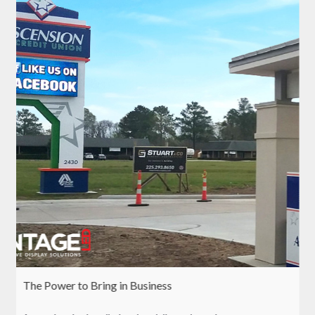
The Power to Bring in Business