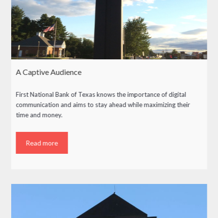
A Captive Audience
First National Bank of Texas knows the importance of digital
communication and aims to stay ahead while maximizing their
time and money.
Read more