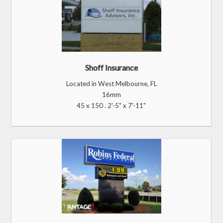
Shoff Insurance
Located in West Melbourne, FL
16mm
45 x 150 . 2'-5" x 7'-11"