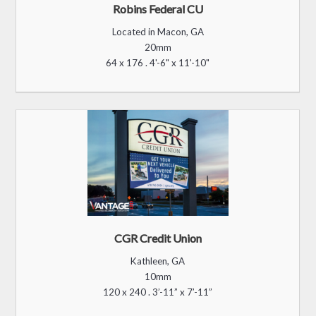
Robins Federal CU
Located in Macon, GA
20mm
64 x 176 . 4'-6" x 11'-10"
CGR Credit Union
Kathleen, GA
10mm
120 x 240 . 3’-11” x 7’-11”