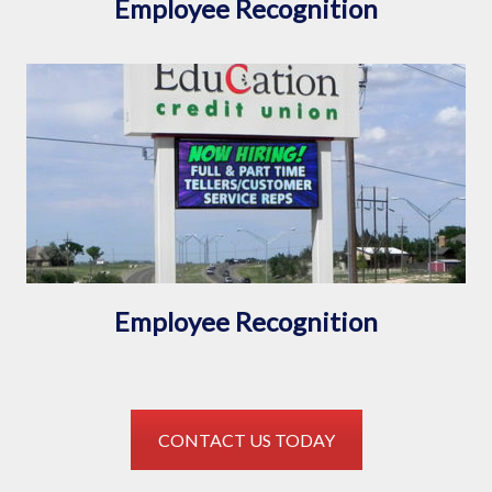
Employee Recognition
Employee Recognition
CONTACT US TODAY