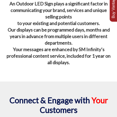
Buy Vantage Today
An Outdoor LED Sign plays a significant factor in
communicating your brand, services and unique
selling points
to your existing and potential customers.
Our displays can be programmed days, months and
years in advance from multiple users in different
departments.
Your messages are enhanced by SM Infinity’s
professional content service, included for 1 year on
all displays.
Connect & Engage with
Your
Customers