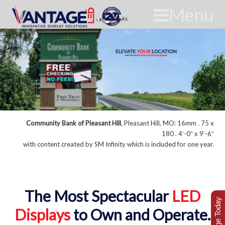
Menu
Community Bank of Pleasant Hill
, Pleasant Hill, MO: 16mm . 75 x
180 . 4′-0″ x 9′-6″
with content created by SM Infinity which is included for one year.
The Most Spectacular
LED
Displays
to Own and Operate.