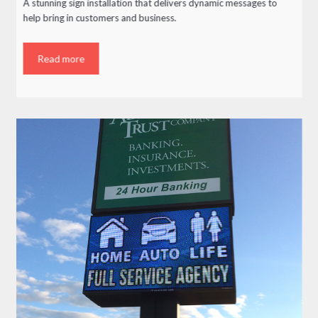
A stunning sign installation that delivers dynamic messages to
help bring in customers and business.
Read more