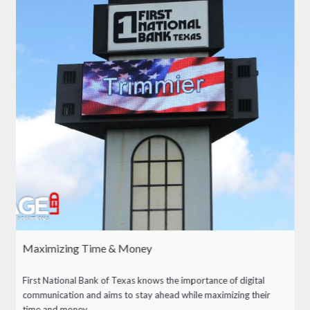
Maximizing Time & Money
First National Bank of Texas knows the importance of digital
communication and aims to stay ahead while maximizing their
time and money.