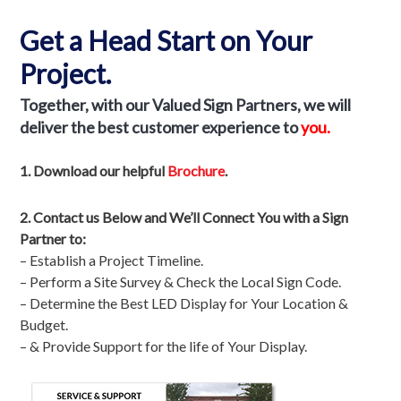
Get a Head Start on Your
Project.
Together, with our Valued Sign Partners
, we will
deliver the best customer experience to
you.
1. Download our helpful
Brochure
.
2.
Contact us Below and We’ll Connect You with a Sign
Partner to:
– Establish a Project Timeline.
– Perform a Site Survey & Check the Local Sign Code.
– Determine the Best LED Display for Your Location &
Budget.
– & Provide Support for the life of Your Display.