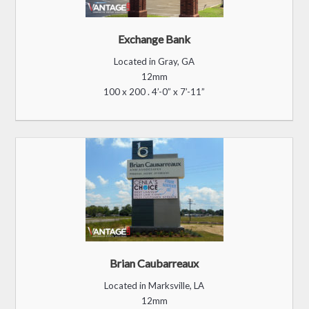
Exchange Bank
Located in Gray, GA
12mm
100 x 200 . 4’-0” x 7’-11”
Brian Caubarreaux
Located in Marksville, LA
12mm