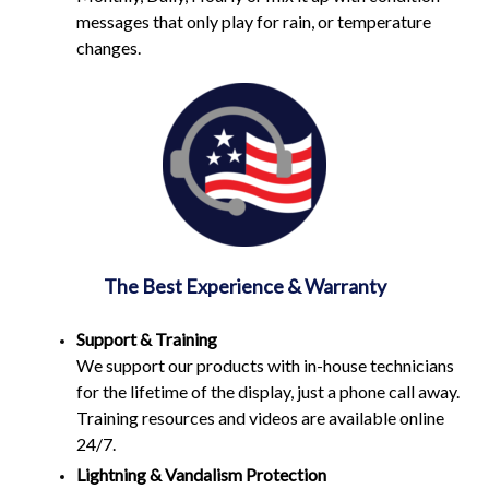
messages that only play for rain, or temperature
changes.
The Best Experience & Warranty
Support & Training
We support our products with in-house technicians
for the lifetime of the display, just a phone call away.
Training resources and videos are available online
24/7.
Lightning & Vandalism Protection