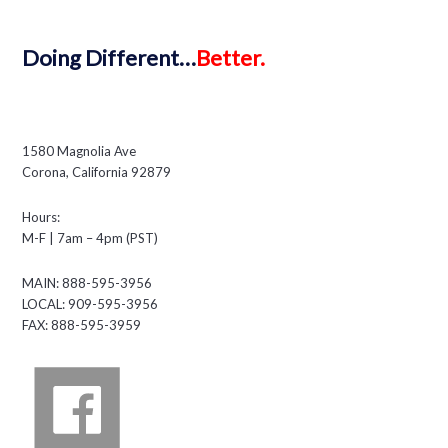
Doing
Different…
Better.
1580 Magnolia Ave
Corona, California 92879
Hours:
M-F | 7am – 4pm (PST)
MAIN: 888-595-3956
LOCAL: 909-595-3956
FAX: 888-595-3959