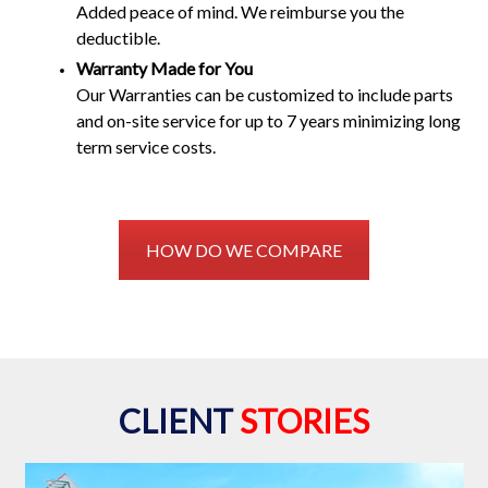
Added peace of mind. We reimburse you the
deductible.
Warranty Made for You
Our Warranties can be customized to include parts
and on-site service for up to 7 years minimizing long
term service costs.
HOW DO WE COMPARE
CLIENT
STORIES