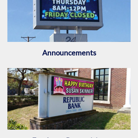
Announcements