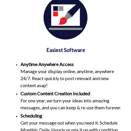
Easiest Software
Anytime Anywhere Access
Manage your display online, anytime, anywhere
24/7. React quickly to post relevant and new
content asap!
Custom Content Creation Included
For one year, we turn your ideas into amazing
messages, and you can keep & re-use them forever.
Scheduling
Get your message out when you need it. Schedule
Monthly, Daily, Hourly or mix it up with condition