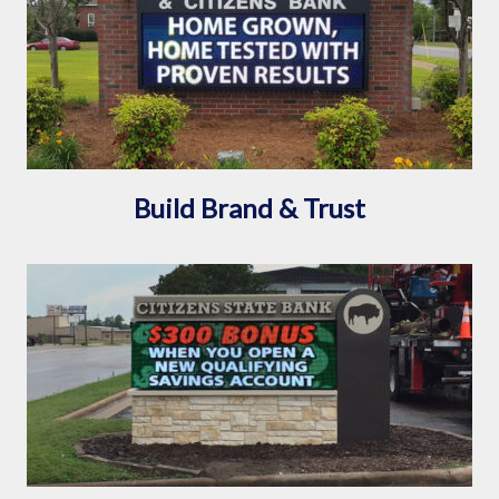
Build Brand & Trust