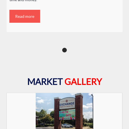
Read more
MARKET
GALLERY