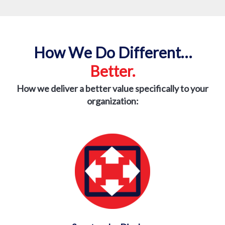
How We Do Different…
Better.
How we deliver a better value specifically to
your
organization: