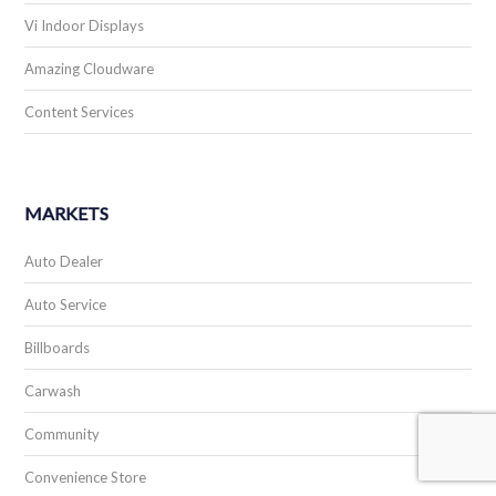
Vi Indoor Displays
Amazing Cloudware
Content Services
MARKETS
Auto Dealer
Auto Service
Billboards
Carwash
Community
Convenience Store