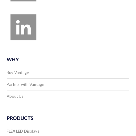
WHY
Buy Vantage
Partner with Vantage
About Us
PRODUCTS
FLEX LED Displays