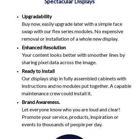
Spectacular Displays
Upgradability
Buy now, easily upgrade later with a simple face
swap with our flex series modules. No expensive
removal or installation of a whole new display.
Enhanced Resolution
Your content looks better with smoother lines by
sharing pixel data across the image.
Ready to Install
Our displays ship in fully assembled cabinets with
instructions and no modules put together. A capable
maintenance crew could install it.
Brand Awareness.
Let everyone know who you are loud and clear!
Promote your service, products, inspiration or
events to thousands of people per day.