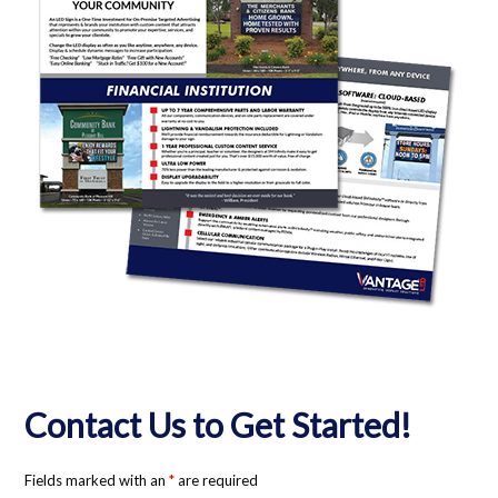
Contact Us to Get Started!
Fields marked with an
*
are required