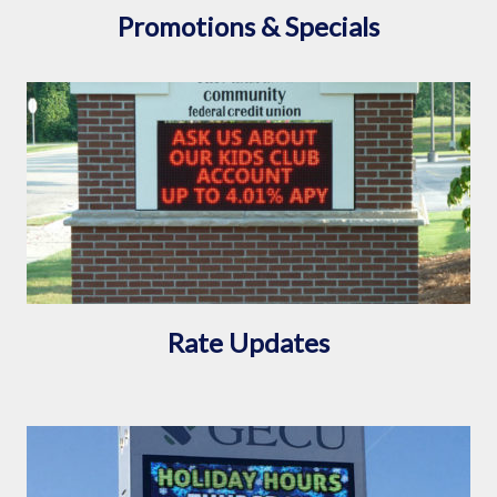
Promotions & Specials
Rate Updates