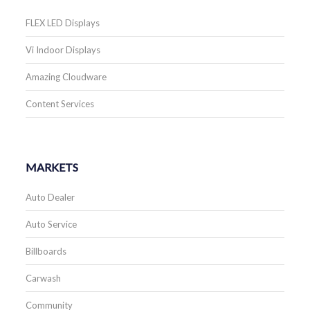
FLEX LED Displays
Vi Indoor Displays
Amazing Cloudware
Content Services
MARKETS
Auto Dealer
Auto Service
Billboards
Carwash
Community