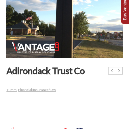
Buy Vantage Today
Adirondack Trust Co
10mm
,
Financial/Insurance/Law