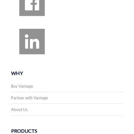
WHY
Buy Vantage
Partner with Vantage
About Us
PRODUCTS