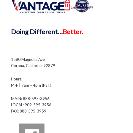
Doing
Different…
Better.
1580 Magnolia Ave
Corona, California 92879
Hours:
M-F | 7am – 4pm (PST)
MAIN: 888-595-3956
LOCAL: 909-595-3956
FAX: 888-595-3959