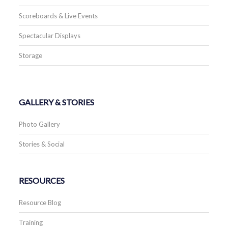
Scoreboards & Live Events
Spectacular Displays
Storage
GALLERY & STORIES
Photo Gallery
Stories & Social
RESOURCES
Resource Blog
Training