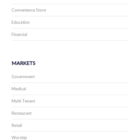
Convenience Store
Education
Financial
MARKETS
Government
Medical
Multi-Tenant
Restaurant
Retail
Worship