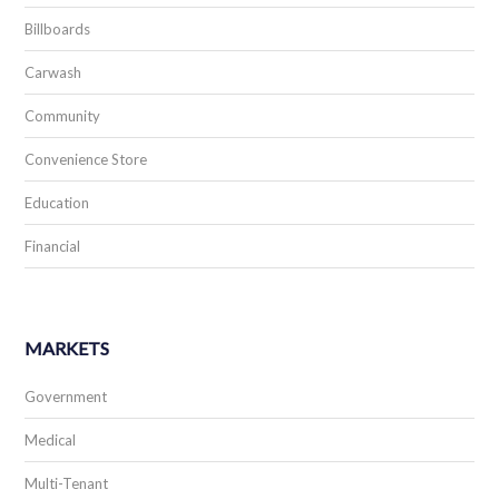
Billboards
Carwash
Community
Convenience Store
Education
Financial
MARKETS
Government
Medical
Multi-Tenant