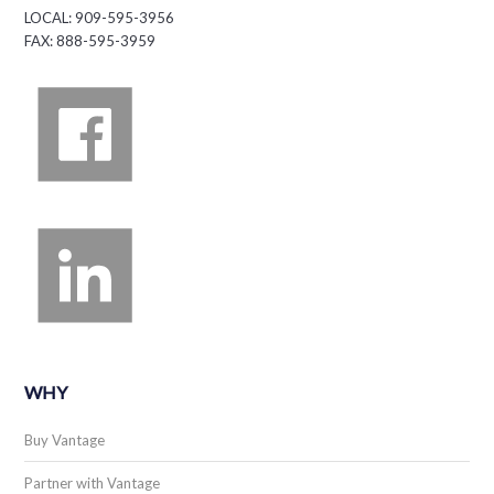
LOCAL: 909-595-3956
FAX: 888-595-3959
WHY
Buy Vantage
Partner with Vantage