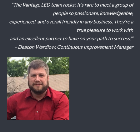
“The Vantage LED team rocks! It’s rare to meet a group of
people so passionate, knowledgeable,
experienced, and overall friendly in any business. They’re a
true pleasure to work with
and an excellent partner to have on your path to success!”
– Deacon Wardlow, Continuous Improvement Manager