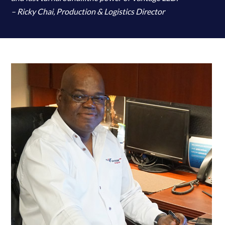
– Ricky Chai, Production & Logistics Director