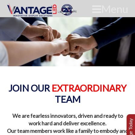
Menu
JOIN OUR
EXTRAORDINARY
TEAM
We are fearless innovators, driven and ready to
work hard and deliver excellence.
Our team members work like a family to embody and