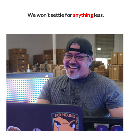
We won’t settle for
anything
less.