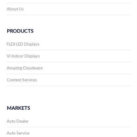
About Us
PRODUCTS
FLEX LED Displays
Vi Indoor Displays
Amazing Cloudware
Content Services
MARKETS
Auto Dealer
Auto Service