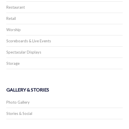
Restaurant
Retail
Worship
Scoreboards & Live Events
Spectacular Displays
Storage
GALLERY & STORIES
Photo Gallery
Stories & Social