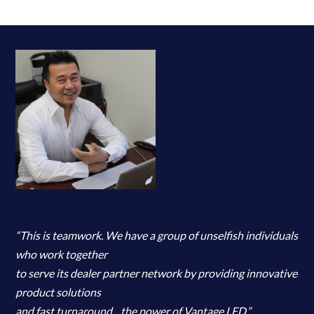
“This is teamwork. We have a group of unselfish individuals
who work together
to serve its dealer partner network by providing innovative
product solutions
and fast turnaround…the power of Vantage LED.”