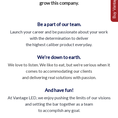
Buy Vantage Today
grow this company.
Be a part of our team.
Launch your career and be passionate about your work
with the determination to deliver
the highest caliber product everyday.
We’re down to earth.
We love to listen. We like to eat, but we’re serious when it
comes to accommodating our clients
and delivering real solutions with passion.
And have fun!
At Vantage LED, we enjoy pushing the limits of our visions
and setting the bar together as a team
to accomplish any goal.