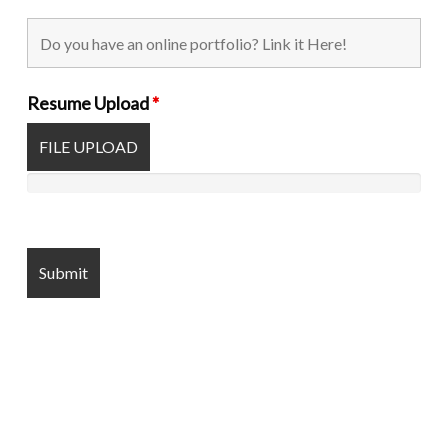
Resume Upload
*
FILE UPLOAD