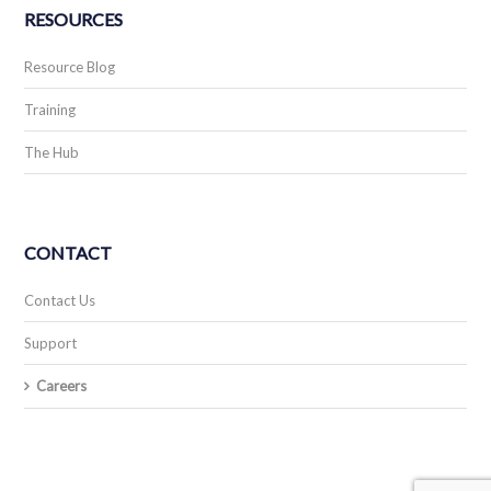
RESOURCES
Resource Blog
Training
The Hub
CONTACT
Contact Us
Support
Careers