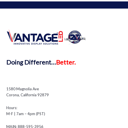
Doing
Different…
Better.
1580 Magnolia Ave
Corona, California 92879
Hours:
M-F | 7am – 4pm (PST)
MAIN: 888-595-3956