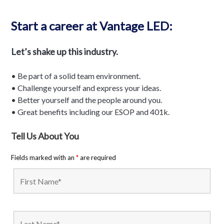
Start a career at Vantage LED:
Let’s shake up this industry.
• Be part of a solid team environment.
• Challenge yourself and express your ideas.
• Better yourself and the people around you.
• Great benefits including our ESOP and 401k.
Tell Us About You
Fields marked with an
*
are required