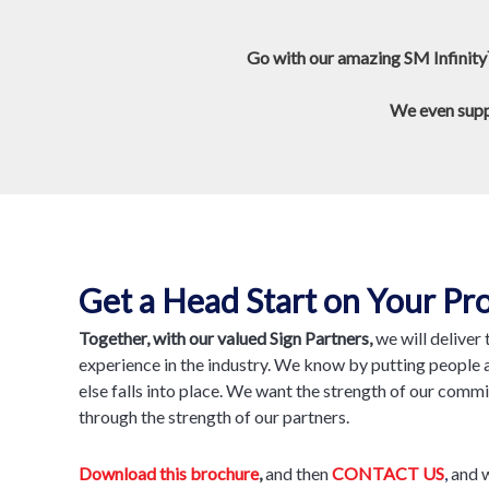
Go with our amazing SM Infinity
We even suppo
Get a Head Start on Your Pro
Together, with our valued Sign Partners,
we will deliver
experience in the industry. We know by putting people a
else falls into place. We want the strength of our comm
through the strength of our partners.
Download this brochure
,
and then
CONTACT US
,
and w