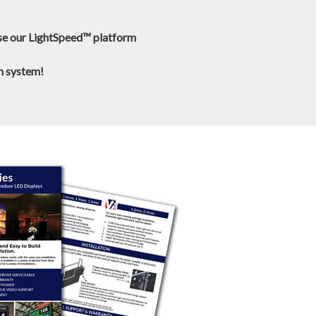
use our LightSpeed™ platform
wn system!