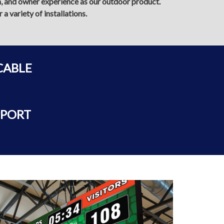
on, and owner experience as our outdoor product.
a variety of installations.
CABLE
PPORT