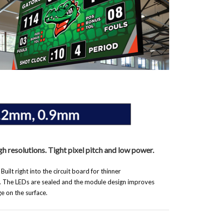
gh resolutions. Tight pixel pitch and low power.
ilt right into the circuit board for thinner
. The LEDs are sealed and the module design improves
e on the surface.