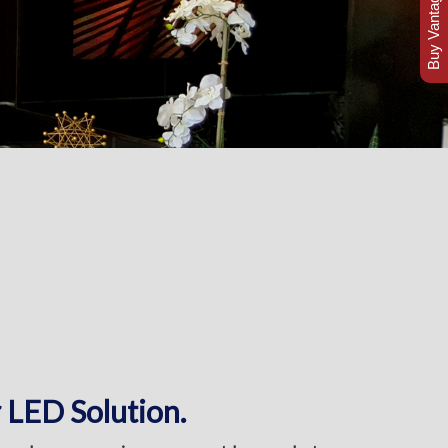
Buy Vantage Today
 LED Solution.