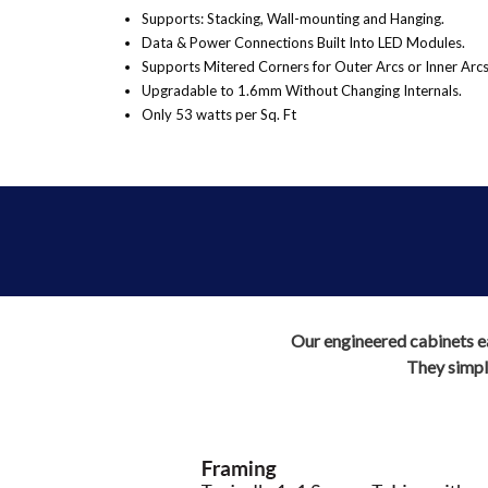
Supports: Stacking, Wall-mounting and Hanging.
Data & Power Connections Built Into LED Modules.
Supports Mitered Corners for Outer Arcs or Inner Arcs
Upgradable to 1.6mm Without Changing Internals.
Only 53 watts per Sq. Ft
Our engineered cabinets eas
They simply