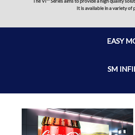
The Vi™ Series aims to provide a high quality solu
It is available in a variety 
EASY M
SM INFI