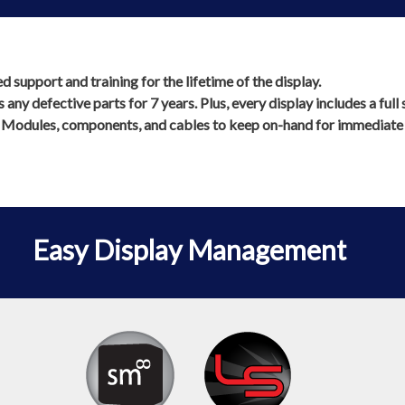
support and training for the lifetime of the display.
any defective parts for 7 years. Plus, every display includes a ful
 Modules, components, and cables to keep on-hand for immediate s
Easy Display Management