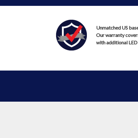
Unmatched US based 
Our warranty covers 
with additional LED