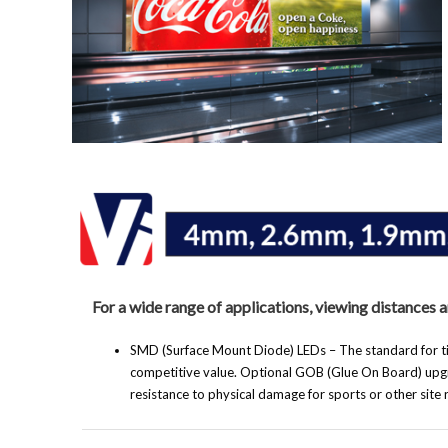
For a wide range of applications, viewing distances 
SMD (Surface Mount Diode) LEDs – The standard for tig
competitive value. Optional GOB (Glue On Board) upgr
resistance to physical damage for sports or other site