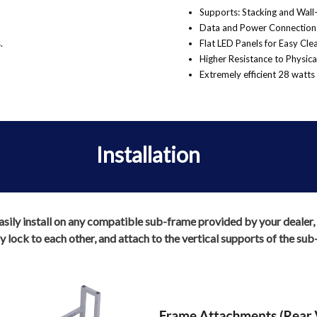
Supports: Stacking and Wall
Data and Power Connections
.
Flat LED Panels for Easy Cl
Higher Resistance to Physic
Extremely efficient 28 watts 
Installation
ily install on any compatible sub-frame provided by your dealer, in
 lock to each other, and attach to the vertical supports of the sub