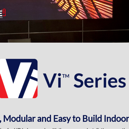
, Modular and Easy to Build Indoor