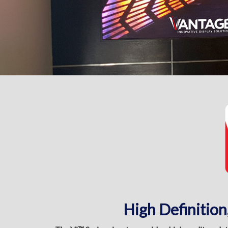
High Definition