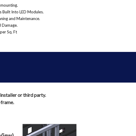
-mounting.
 Built Into LED Modules.
eaning and Maintenance.
al Damage.
per Sq. Ft
staller or third party.
-frame.