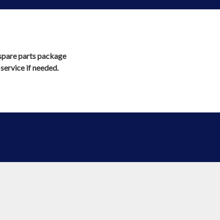
l spare parts package
ervice if needed.