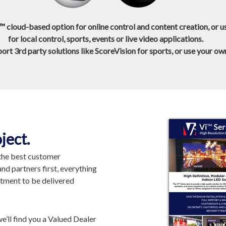
™ cloud-based option for online control and content creation, or 
for local control, sports, events or live video applications.
rt 3rd party solutions like ScoreVision for sports, or use your o
ject.
 the best customer
nd partners first, everything
itment to be delivered
e’ll find you a Valued Dealer