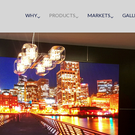
WHY
PRODUCTS
MARKETS
GALL