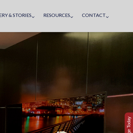
ERY & STORIES
RESOURCES
CONTACT