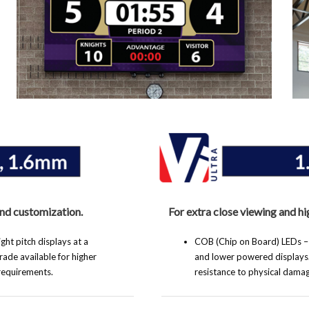
and customization.
For extra close viewing and hi
ht pitch displays at a
COB (Chip on Board) LEDs – Bu
ade available for higher
and lower powered displays
 requirements.
resistance to physical damag