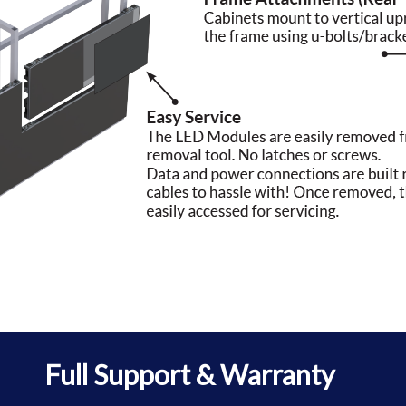
Full Support & Warranty