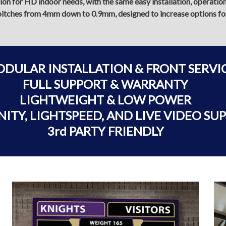
tion for HD indoor needs, with the same easy installation, operati
of pitches from 4mm down to 0.9mm, designed to increase options for 
ODULAR INSTALLATION & FRONT SERVI
FULL SUPPORT & WARRANTY
LIGHTWEIGHT & LOW POWER
NITY, LIGHTSPEED, AND LIVE VIDEO SU
3rd PARTY FRIENDLY