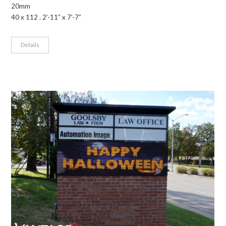
20mm
40 x 112 . 2’-11” x 7’-7”
Details