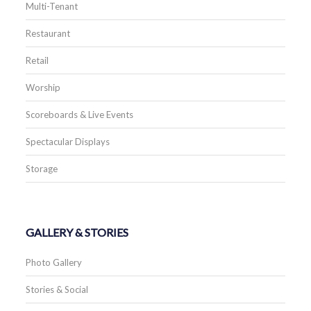
Multi-Tenant
Restaurant
Retail
Worship
Scoreboards & Live Events
Spectacular Displays
Storage
GALLERY & STORIES
Photo Gallery
Stories & Social