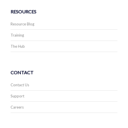
RESOURCES
Resource Blog
Training
The Hub
CONTACT
Contact Us
Support
Careers