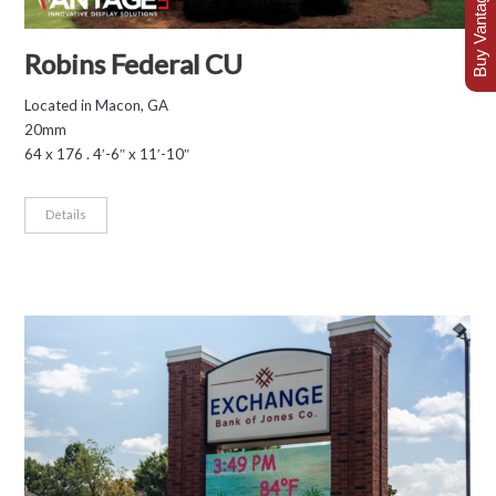
Buy Vantage Today
Robins Federal CU
Located in Macon, GA
20mm
64 x 176 . 4′-6″ x 11′-10″
Details