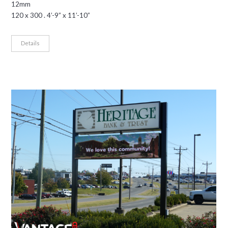
12mm
120 x 300 . 4’-9” x 11’-10”
Details