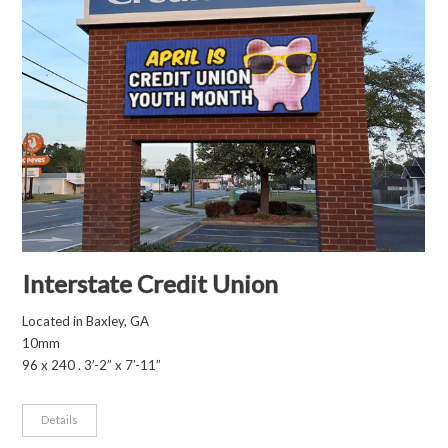
Interstate Credit Union
Located in Baxley, GA
10mm
96 x 240 . 3’-2” x 7’-11”
Details