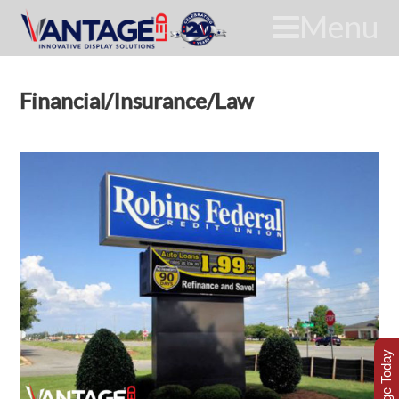
Menu
Financial/Insurance/Law