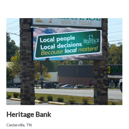
Heritage Bank
Centerville, TN