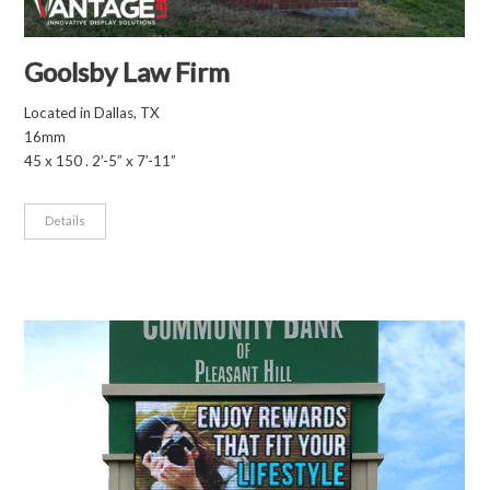
Goolsby Law Firm
Located in Dallas, TX
16mm
45 x 150 . 2’-5” x 7’-11”
Details