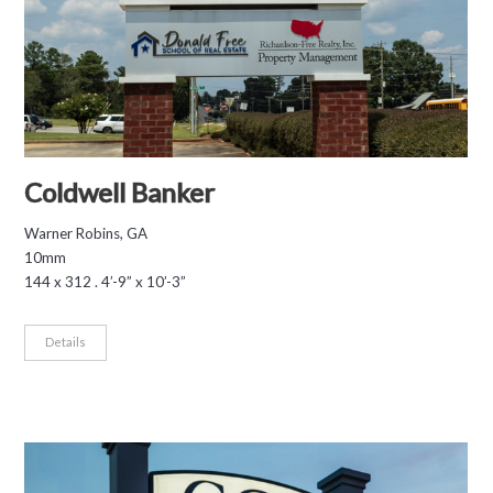
Coldwell Banker
Warner Robins, GA
10mm
144 x 312 . 4’-9” x 10’-3”
Details