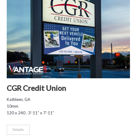
CGR Credit Union
Kathleen, GA
10mm
120 x 240 . 3’-11” x 7’-11”
Details