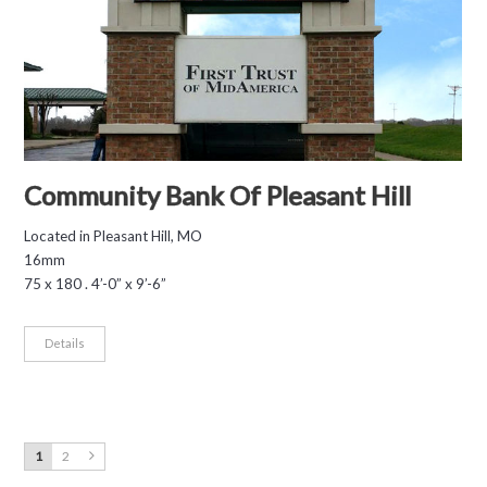
Community Bank Of Pleasant Hill
Located in Pleasant Hill, MO
16mm
75 x 180 . 4’-0” x 9’-6”
Details
1
2