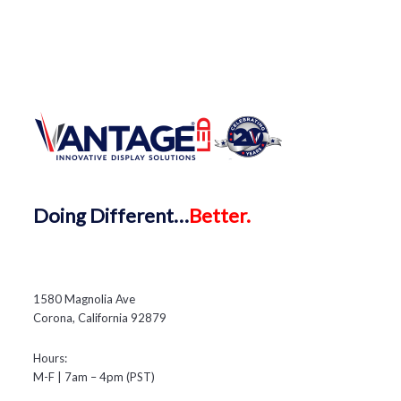
Doing
Different…
Better.
1580 Magnolia Ave
Corona, California 92879
Hours:
M-F | 7am – 4pm (PST)