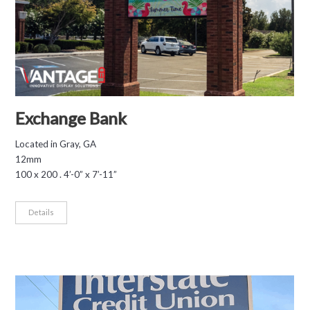
Exchange Bank
Located in Gray, GA
12mm
100 x 200 . 4’-0” x 7’-11”
Details