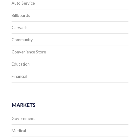
Auto Service
Billboards
Carwash
Community
Convenience Store
Education
Financial
MARKETS
Government
Medical