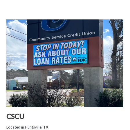
CSCU
Located in Huntsville, TX