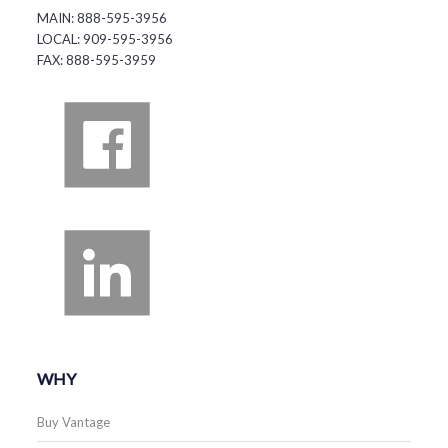
MAIN: 888-595-3956
LOCAL: 909-595-3956
FAX: 888-595-3959
WHY
Buy Vantage