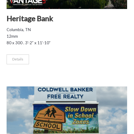
Heritage Bank
Columbia, TN
12mm
80 x 300 . 3’-2” x 11’-10”
Details