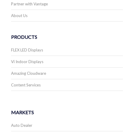
Partner with Vantage
About Us
PRODUCTS
FLEX LED Displays
Vi Indoor Displays
Amazing Cloudware
Content Services
MARKETS
Auto Dealer