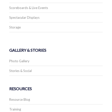
Scoreboards & Live Events
Spectacular Displays
Storage
GALLERY & STORIES
Photo Gallery
Stories & Social
RESOURCES
Resource Blog
Training