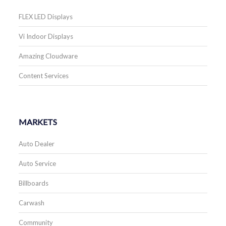
FLEX LED Displays
Vi Indoor Displays
Amazing Cloudware
Content Services
MARKETS
Auto Dealer
Auto Service
Billboards
Carwash
Community