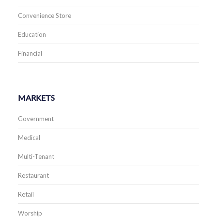
Convenience Store
Education
Financial
MARKETS
Government
Medical
Multi-Tenant
Restaurant
Retail
Worship