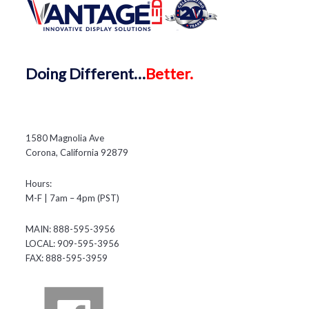
Doing
Different…
Better.
1580 Magnolia Ave
Corona, California 92879
Hours:
M-F | 7am – 4pm (PST)
MAIN: 888-595-3956
LOCAL: 909-595-3956
FAX: 888-595-3959