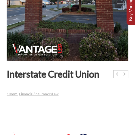
Buy Vantage Today
Interstate Credit Union
10mm
,
Financial/Insurance/Law