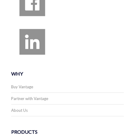
WHY
Buy Vantage
Partner with Vantage
About Us
PRODUCTS