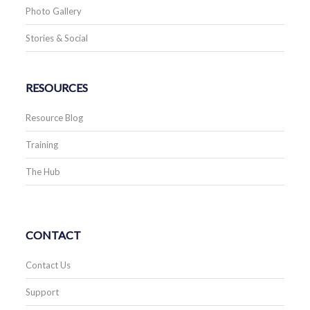
Photo Gallery
Stories & Social
RESOURCES
Resource Blog
Training
The Hub
CONTACT
Contact Us
Support