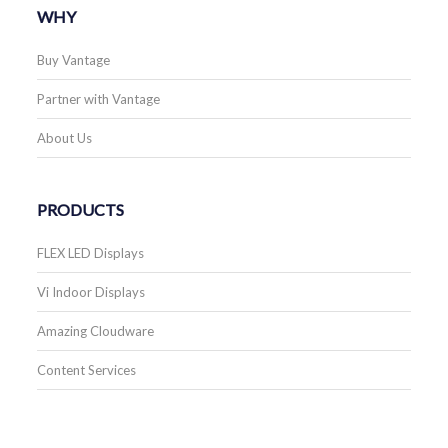
WHY
Buy Vantage
Partner with Vantage
About Us
PRODUCTS
FLEX LED Displays
Vi Indoor Displays
Amazing Cloudware
Content Services