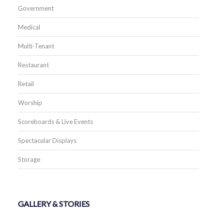
Government
Medical
Multi-Tenant
Restaurant
Retail
Worship
Scoreboards & Live Events
Spectacular Displays
Storage
GALLERY & STORIES