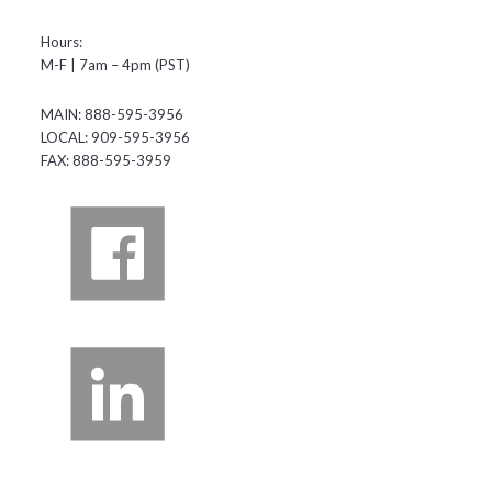
Hours:
M-F | 7am – 4pm (PST)
MAIN: 888-595-3956
LOCAL: 909-595-3956
FAX: 888-595-3959