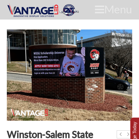
Menu
Winston-Salem State