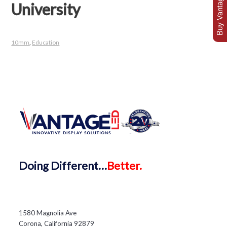
Buy Vantage Today
University
10mm
,
Education
Doing
Different…
Better.
1580 Magnolia Ave
Corona, California 92879