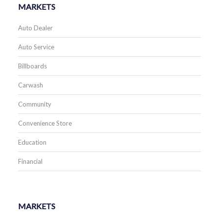
MARKETS
Auto Dealer
Auto Service
Billboards
Carwash
Community
Convenience Store
Education
Financial
MARKETS