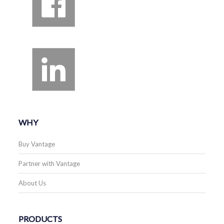
WHY
Buy Vantage
Partner with Vantage
About Us
PRODUCTS