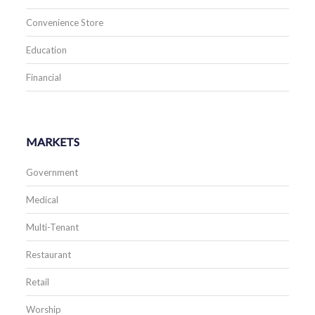
Convenience Store
Education
Financial
MARKETS
Government
Medical
Multi-Tenant
Restaurant
Retail
Worship