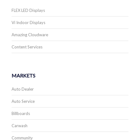
FLEX LED Displays
Vi Indoor Displays
Amazing Cloudware
Content Services
MARKETS
Auto Dealer
Auto Service
Billboards
Carwash
Community