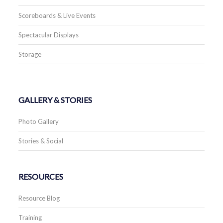
Scoreboards & Live Events
Spectacular Displays
Storage
GALLERY & STORIES
Photo Gallery
Stories & Social
RESOURCES
Resource Blog
Training