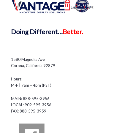
Doing
Different…
Better.
1580 Magnolia Ave
Corona, California 92879
Hours:
M-F | 7am – 4pm (PST)
MAIN: 888-595-3956
LOCAL: 909-595-3956
FAX: 888-595-3959