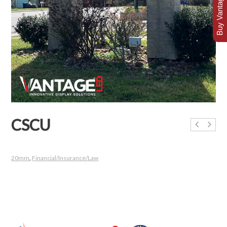
Buy Vantage Today
CSCU
20mm
,
Financial/Insurance/Law