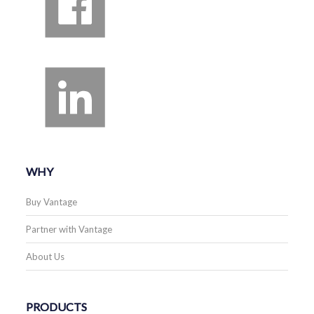
WHY
Buy Vantage
Partner with Vantage
About Us
PRODUCTS