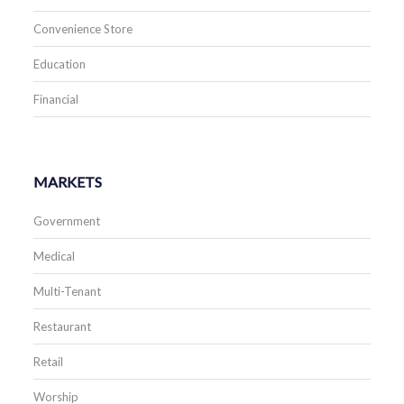
Convenience Store
Education
Financial
MARKETS
Government
Medical
Multi-Tenant
Restaurant
Retail
Worship