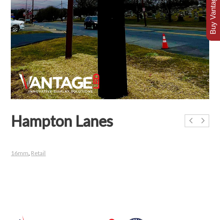
Buy Vantage Today
Hampton Lanes
16mm
,
Retail