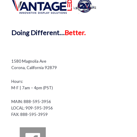
Doing
Different…
Better.
1580 Magnolia Ave
Corona, California 92879
Hours:
M-F | 7am – 4pm (PST)
MAIN: 888-595-3956
LOCAL: 909-595-3956
FAX: 888-595-3959