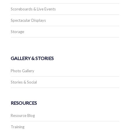
Scoreboards & Live Events
Spectacular Displays
Storage
GALLERY & STORIES
Photo Gallery
Stories & Social
RESOURCES
Resource Blog
Training