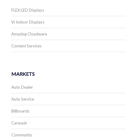
FLEX LED Displays
Vi Indoor Displays
Amazing Cloudware
Content Services
MARKETS
Auto Dealer
Auto Service
Billboards
Carwash
Community