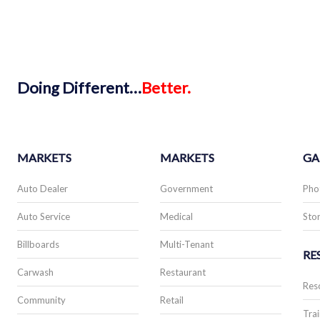
Doing
Different…
Better.
MARKETS
MARKETS
GA
Auto Dealer
Government
Pho
Auto Service
Medical
Stor
Billboards
Multi-Tenant
RE
Carwash
Restaurant
Res
Community
Retail
Trai