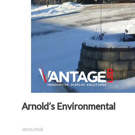
Arnold’s Environmental
16mm
,
Retail