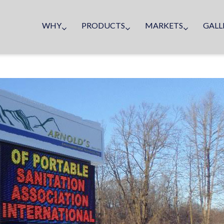
WHY
PRODUCTS
MARKETS
GALL