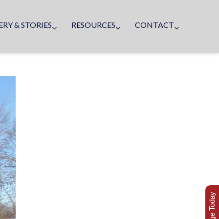
ERY & STORIES
RESOURCES
CONTACT