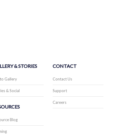
LLERY & STORIES
CONTACT
to Gallery
Contact Us
ies & Social
Support
Careers
SOURCES
ource Blog
ning