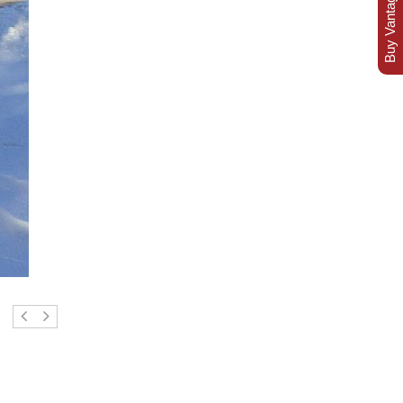
Buy Vantage Today