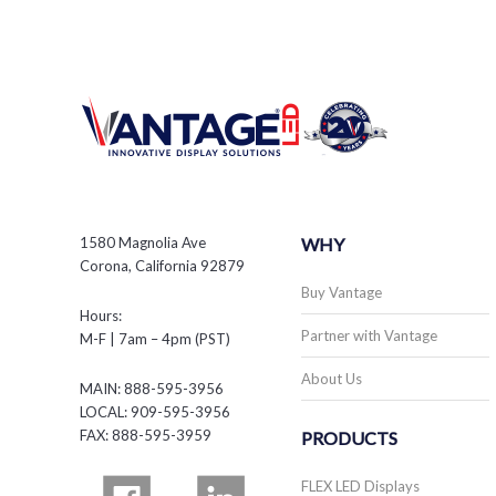
1580 Magnolia Ave
WHY
Corona, California 92879
Buy Vantage
Hours:
Partner with Vantage
M-F | 7am – 4pm (PST)
About Us
MAIN: 888-595-3956
LOCAL: 909-595-3956
FAX: 888-595-3959
PRODUCTS
FLEX LED Displays