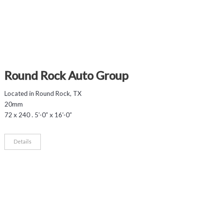
Round Rock Auto Group
Located in Round Rock, TX
20mm
72 x 240 . 5’-0” x 16’-0”
Details