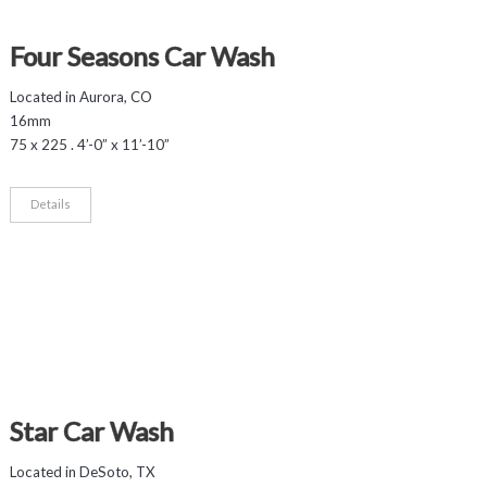
Four Seasons Car Wash
Located in Aurora, CO
16mm
75 x 225 . 4’-0” x 11’-10”
Details
Star Car Wash
Located in DeSoto, TX