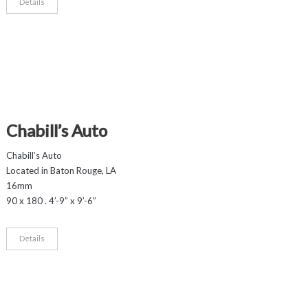
Details
Chabill’s Auto
Chabill’s Auto
Located in Baton Rouge, LA
16mm
90 x 180 . 4’-9” x 9’-6”
Details