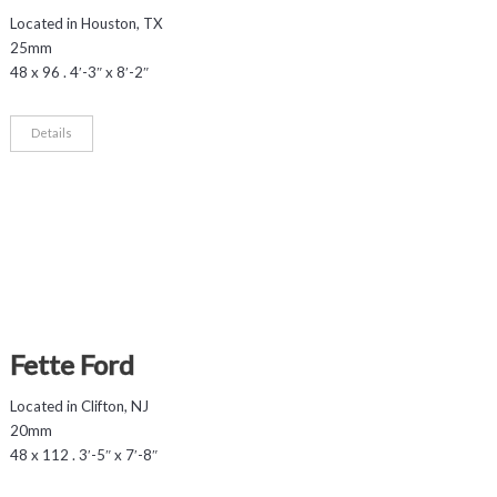
Located in Houston, TX
25mm
48 x 96 . 4′-3″ x 8′-2″
Details
Fette Ford
Located in Clifton, NJ
20mm
48 x 112 . 3′-5″ x 7′-8″