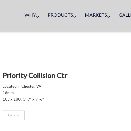
WHY
PRODUCTS
MARKETS
GALL
Priority Collision Ctr
Located in Chester, VA
16mm
105 x 180 . 5′-7″ x 9′-6″
Details