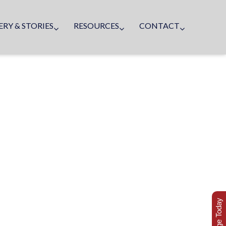
ERY & STORIES
RESOURCES
CONTACT