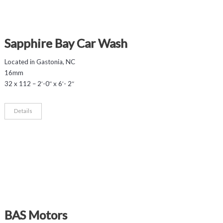
Sapphire Bay Car Wash
Located in Gastonia, NC
16mm
32 x 112 – 2′-0″ x 6′- 2″
Details
BAS Motors