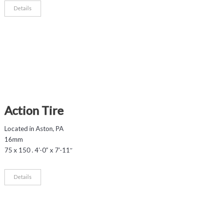
Details
Action Tire
Located in Aston, PA
16mm
75 x 150 . 4’-0” x 7’-11″
Details