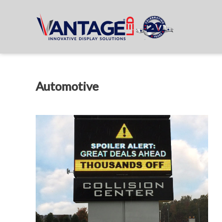
Automotive