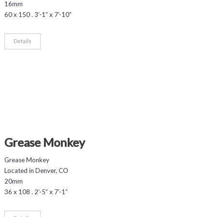
16mm
60 x 150 . 3’-1” x 7’-10”
Details
Grease Monkey
Grease Monkey
Located in Denver, CO
20mm
36 x 108 . 2’-5” x 7’-1”