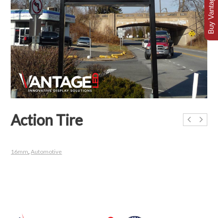
Buy Vantage Today
Action Tire
16mm
,
Automotive