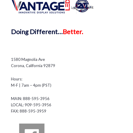
Doing
Different…
Better.
1580 Magnolia Ave
Corona, California 92879
Hours:
M-F | 7am – 4pm (PST)
MAIN: 888-595-3956
LOCAL: 909-595-3956
FAX: 888-595-3959