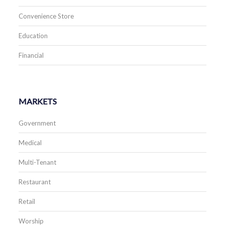
Convenience Store
Education
Financial
MARKETS
Government
Medical
Multi-Tenant
Restaurant
Retail
Worship