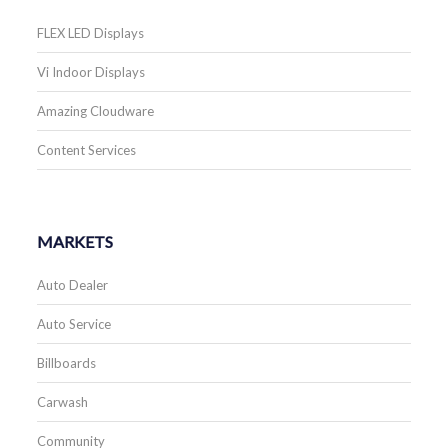
FLEX LED Displays
Vi Indoor Displays
Amazing Cloudware
Content Services
MARKETS
Auto Dealer
Auto Service
Billboards
Carwash
Community