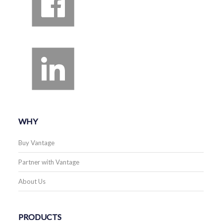
WHY
Buy Vantage
Partner with Vantage
About Us
PRODUCTS