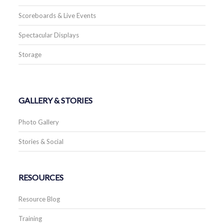
Scoreboards & Live Events
Spectacular Displays
Storage
GALLERY & STORIES
Photo Gallery
Stories & Social
RESOURCES
Resource Blog
Training