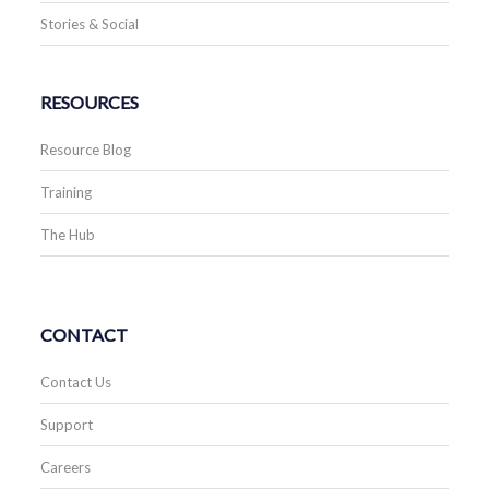
Stories & Social
RESOURCES
Resource Blog
Training
The Hub
CONTACT
Contact Us
Support
Careers