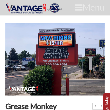
Menu
Grease Monkey