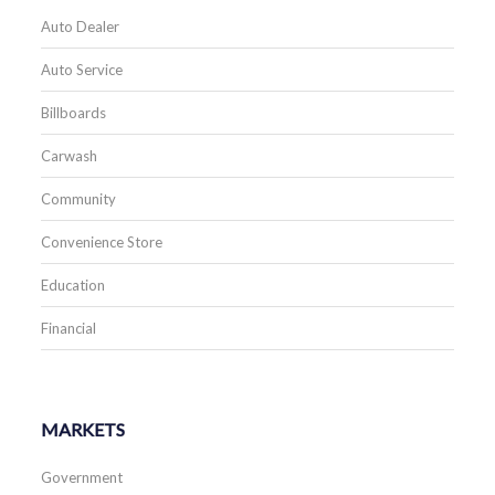
Auto Dealer
Auto Service
Billboards
Carwash
Community
Convenience Store
Education
Financial
MARKETS
Government