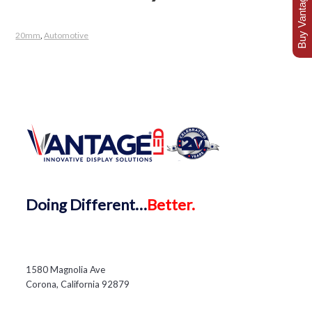
Buy Vantage Today
20mm
,
Automotive
Doing
Different…
Better.
1580 Magnolia Ave
Corona, California 92879