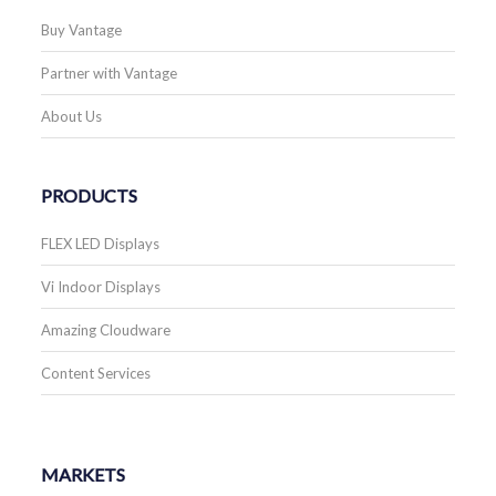
Buy Vantage
Partner with Vantage
About Us
PRODUCTS
FLEX LED Displays
Vi Indoor Displays
Amazing Cloudware
Content Services
MARKETS