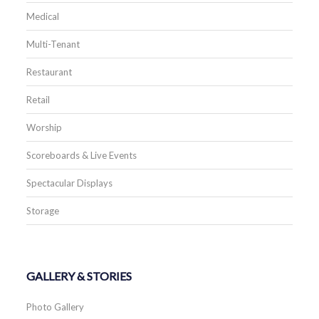
Medical
Multi-Tenant
Restaurant
Retail
Worship
Scoreboards & Live Events
Spectacular Displays
Storage
GALLERY & STORIES
Photo Gallery