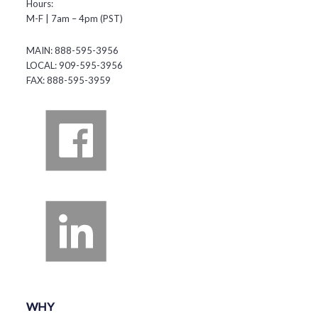
Hours:
M-F | 7am – 4pm (PST)
MAIN: 888-595-3956
LOCAL: 909-595-3956
FAX: 888-595-3959
WHY