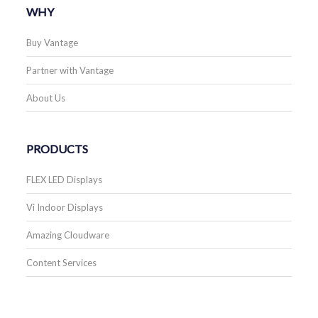
WHY
Buy Vantage
Partner with Vantage
About Us
PRODUCTS
FLEX LED Displays
Vi Indoor Displays
Amazing Cloudware
Content Services