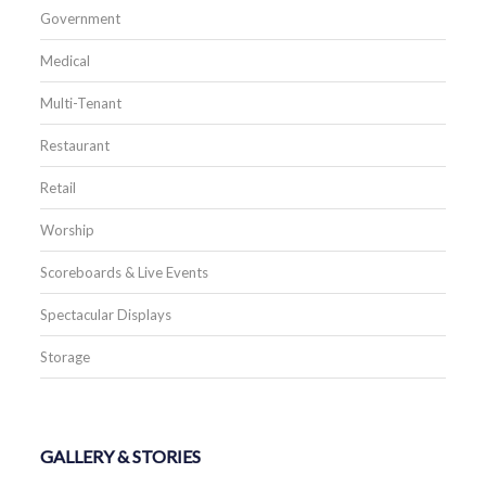
Government
Medical
Multi-Tenant
Restaurant
Retail
Worship
Scoreboards & Live Events
Spectacular Displays
Storage
GALLERY & STORIES