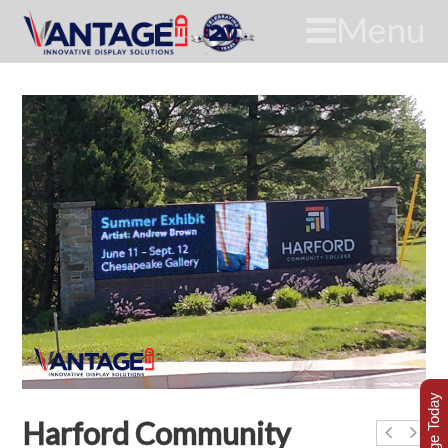
Menu
Harford Community