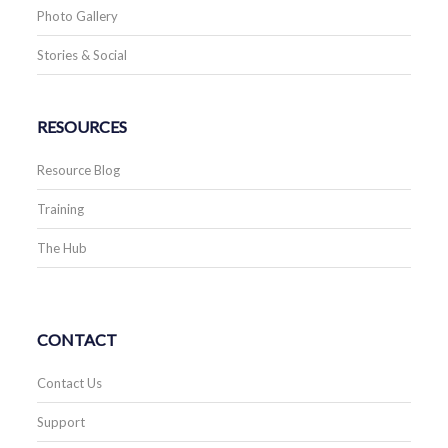
Photo Gallery
Stories & Social
RESOURCES
Resource Blog
Training
The Hub
CONTACT
Contact Us
Support