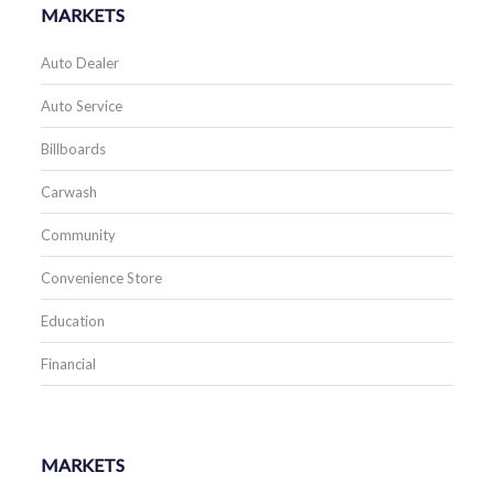
MARKETS
Auto Dealer
Auto Service
Billboards
Carwash
Community
Convenience Store
Education
Financial
MARKETS