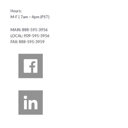
Hours:
M-F | 7am – 4pm (PST)
MAIN: 888-595-3956
LOCAL: 909-595-3956
FAX: 888-595-3959