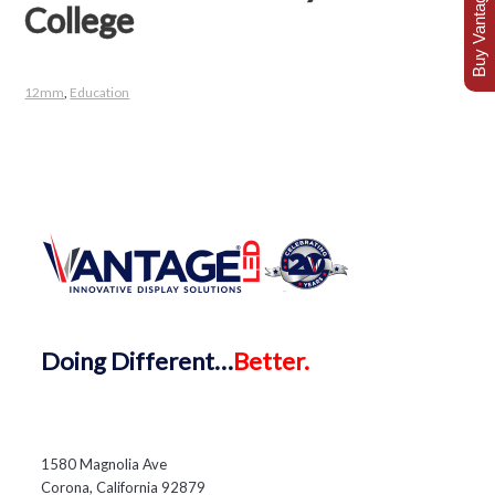
Buy Vantage Today
College
12mm
,
Education
Doing
Different…
Better.
1580 Magnolia Ave
Corona, California 92879