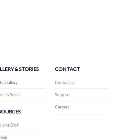
LLERY & STORIES
CONTACT
to Gallery
Contact Us
ies & Social
Support
Careers
SOURCES
ource Blog
ning