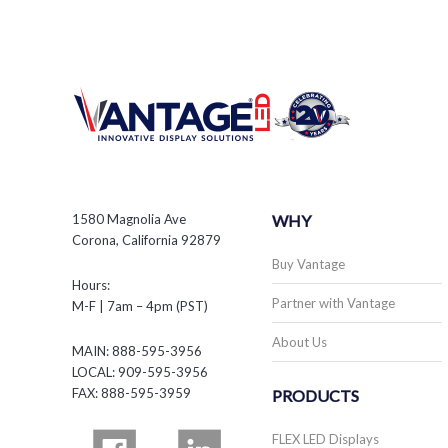
1580 Magnolia Ave
WHY
Corona, California 92879
Buy Vantage
Hours:
Partner with Vantage
M-F | 7am – 4pm (PST)
About Us
MAIN: 888-595-3956
LOCAL: 909-595-3956
FAX: 888-595-3959
PRODUCTS
FLEX LED Displays