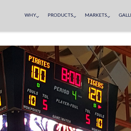
WHY
PRODUCTS
MARKETS
GALL