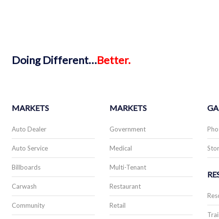
Doing
Different…
Better.
MARKETS
MARKETS
GA
Auto Dealer
Government
Pho
Auto Service
Medical
Stor
Billboards
Multi-Tenant
RE
Carwash
Restaurant
Res
Community
Retail
Trai