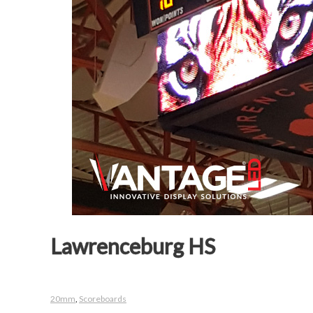
Lawrenceburg HS
20mm
,
Scoreboards