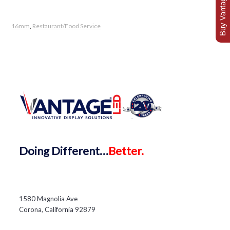
Buy Vantage Today
16mm
,
Restaurant/Food Service
Doing
Different…
Better.
1580 Magnolia Ave
Corona, California 92879