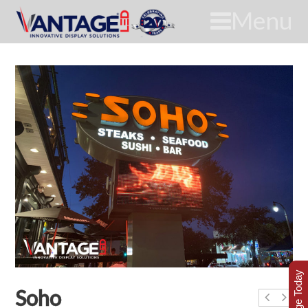
Menu
Soho