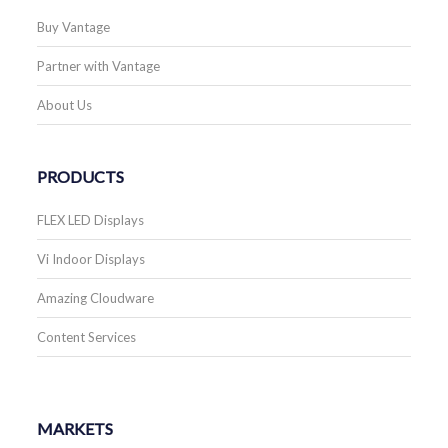
Buy Vantage
Partner with Vantage
About Us
PRODUCTS
FLEX LED Displays
Vi Indoor Displays
Amazing Cloudware
Content Services
MARKETS