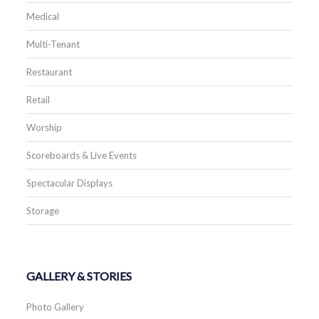
Medical
Multi-Tenant
Restaurant
Retail
Worship
Scoreboards & Live Events
Spectacular Displays
Storage
GALLERY & STORIES
Photo Gallery