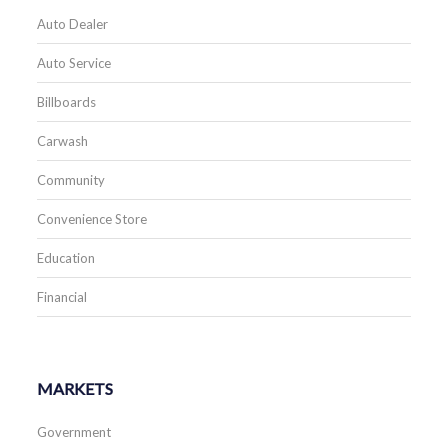
Auto Dealer
Auto Service
Billboards
Carwash
Community
Convenience Store
Education
Financial
MARKETS
Government