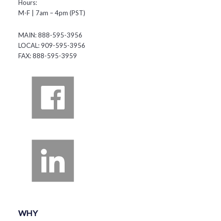
Hours:
M-F | 7am – 4pm (PST)
MAIN: 888-595-3956
LOCAL: 909-595-3956
FAX: 888-595-3959
WHY