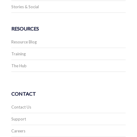
Stories & Social
RESOURCES
Resource Blog
Training
The Hub
CONTACT
Contact Us
Support
Careers