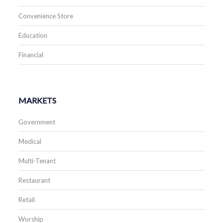
Convenience Store
Education
Financial
MARKETS
Government
Medical
Multi-Tenant
Restaurant
Retail
Worship