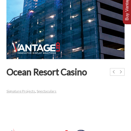
Buy Vantage Today
Ocean Resort Casino
Signature Projects
,
Spectaculars