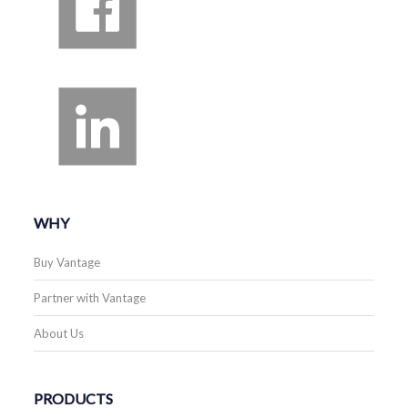
WHY
Buy Vantage
Partner with Vantage
About Us
PRODUCTS