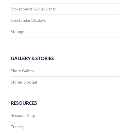
Scoreboards & Live Events
Spectacular Displays
Storage
GALLERY & STORIES
Photo Gallery
Stories & Social
RESOURCES
Resource Blog
Training