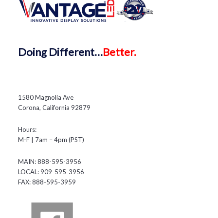
Doing
Different…
Better.
1580 Magnolia Ave
Corona, California 92879
Hours:
M-F | 7am – 4pm (PST)
MAIN: 888-595-3956
LOCAL: 909-595-3956
FAX: 888-595-3959