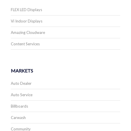
FLEX LED Displays
Vi Indoor Displays
Amazing Cloudware
Content Services
MARKETS
Auto Dealer
Auto Service
Billboards
Carwash
Community