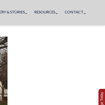
ERY & STORIES
RESOURCES
CONTACT