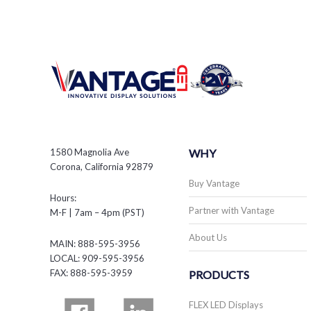
1580 Magnolia Ave
WHY
Corona, California 92879
Buy Vantage
Hours:
Partner with Vantage
M-F | 7am – 4pm (PST)
About Us
MAIN: 888-595-3956
LOCAL: 909-595-3956
FAX: 888-595-3959
PRODUCTS
FLEX LED Displays