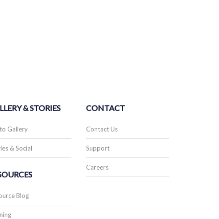
LLERY & STORIES
CONTACT
to Gallery
Contact Us
ies & Social
Support
Careers
SOURCES
ource Blog
ning