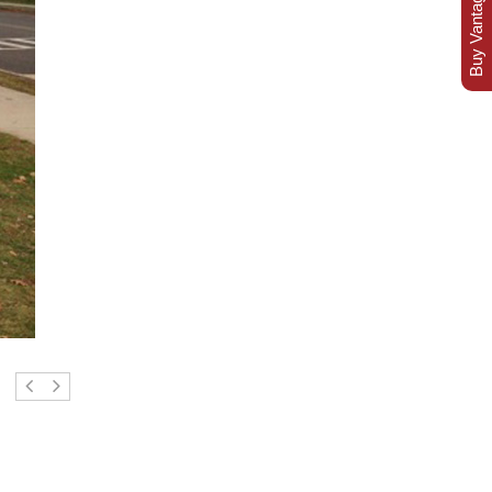
Buy Vantage Today