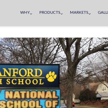
WHY
PRODUCTS
MARKETS
GALL