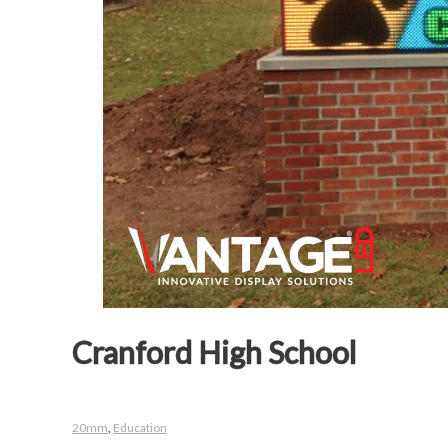
Cranford High School
20mm
,
Education