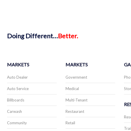
Doing
Different…
Better.
MARKETS
MARKETS
GA
Auto Dealer
Government
Pho
Auto Service
Medical
Stor
Billboards
Multi-Tenant
RE
Carwash
Restaurant
Res
Community
Retail
Trai