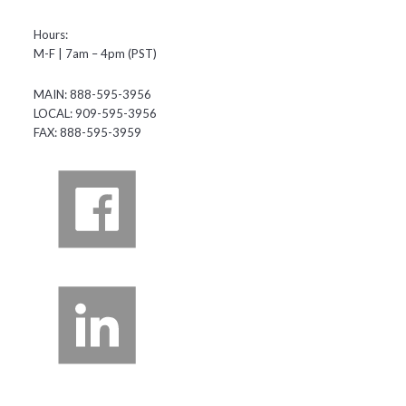
Hours:
M-F | 7am – 4pm (PST)
MAIN: 888-595-3956
LOCAL: 909-595-3956
FAX: 888-595-3959