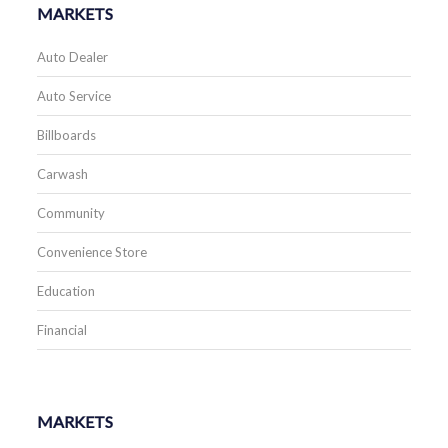
MARKETS
Auto Dealer
Auto Service
Billboards
Carwash
Community
Convenience Store
Education
Financial
MARKETS