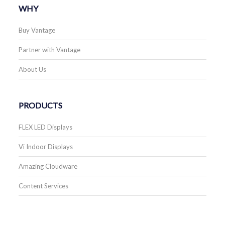
WHY
Buy Vantage
Partner with Vantage
About Us
PRODUCTS
FLEX LED Displays
Vi Indoor Displays
Amazing Cloudware
Content Services