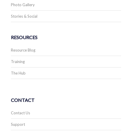
Photo Gallery
Stories & Social
RESOURCES
Resource Blog
Training
The Hub
CONTACT
Contact Us
Support