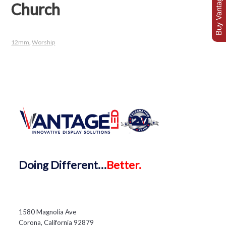
Buy Vantage Today
Church
12mm
,
Worship
Doing
Different…
Better.
1580 Magnolia Ave
Corona, California 92879