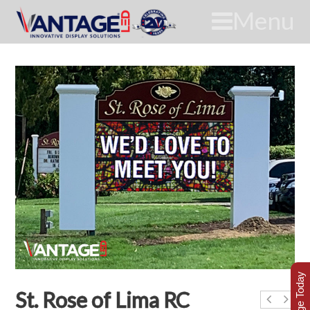
Menu
St. Rose of Lima RC