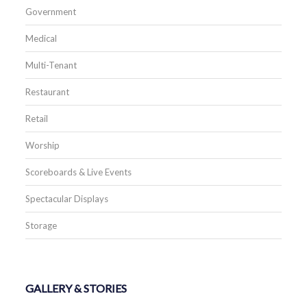
Government
Medical
Multi-Tenant
Restaurant
Retail
Worship
Scoreboards & Live Events
Spectacular Displays
Storage
GALLERY & STORIES