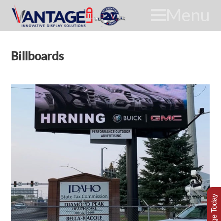
Menu
Billboards