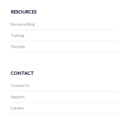
RESOURCES
Resource Blog
Training
The Hub
CONTACT
Contact Us
Support
Careers