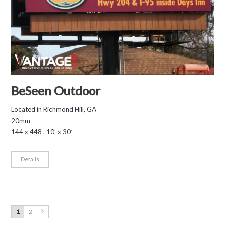
BeSeen Outdoor
Located in Richmond Hill, GA
20mm
144 x 448 . 10′ x 30′
Details
1
2