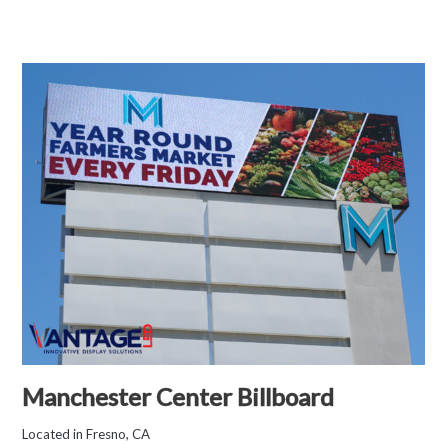
Manchester Center Billboard
Located in Fresno, CA