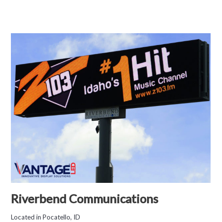
Riverbend Communications
Located in Pocatello, ID