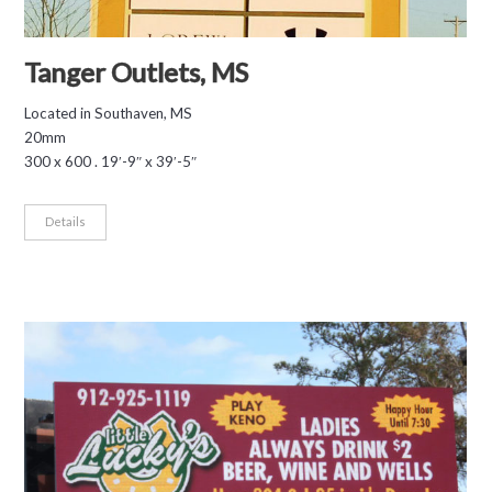
Tanger Outlets, MS
Located in Southaven, MS
20mm
300 x 600 . 19′-9″ x 39′-5″
Details