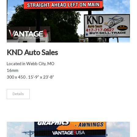
KND Auto Sales
Located in Webb City, MO
16mm
300 x 450 . 15’-9” x 23’-8”
Details