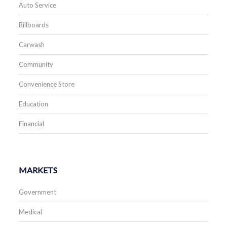
Auto Service
Billboards
Carwash
Community
Convenience Store
Education
Financial
MARKETS
Government
Medical