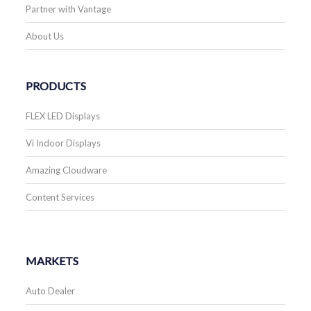
Partner with Vantage
About Us
PRODUCTS
FLEX LED Displays
Vi Indoor Displays
Amazing Cloudware
Content Services
MARKETS
Auto Dealer