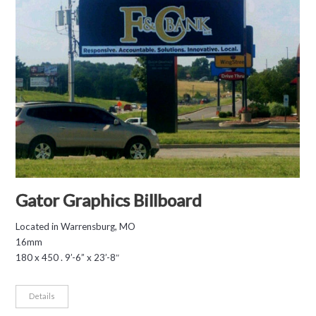
Gator Graphics Billboard
Located in Warrensburg, MO
16mm
180 x 450 . 9’-6” x 23’-8″
Details