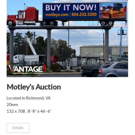
Motley’s Auction
Located in Richmond, VA
20mm
132 x 708 . 8′-8″ x 46′-6″
Details