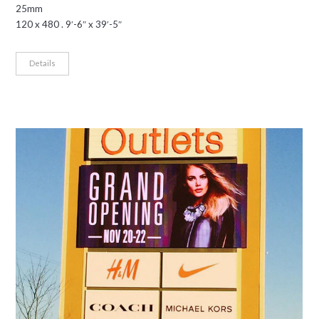
25mm
120 x 480 . 9′-6″ x 39′-5″
Details