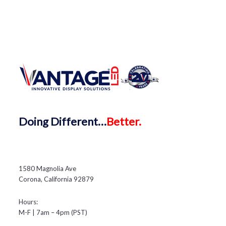
Doing
Different…
Better.
1580 Magnolia Ave
Corona, California 92879
Hours:
M-F | 7am – 4pm (PST)