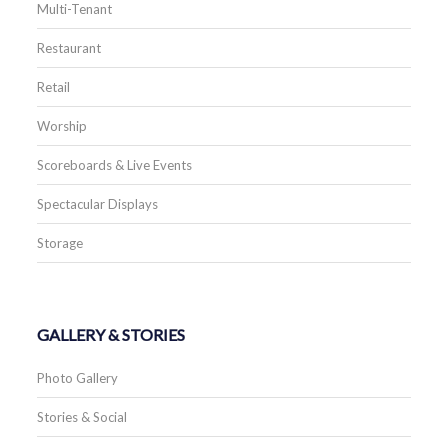
Multi-Tenant
Restaurant
Retail
Worship
Scoreboards & Live Events
Spectacular Displays
Storage
GALLERY & STORIES
Photo Gallery
Stories & Social