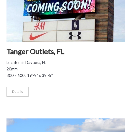
Tanger Outlets, FL
Located in Daytona, FL
20mm
300 x 600 . 19′-9″ x 39′-5″
Details