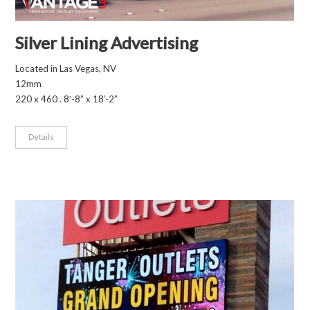
Silver Lining Advertising
Located in Las Vegas, NV
12mm
220 x 460 . 8′-8” x 18’-2”
Details