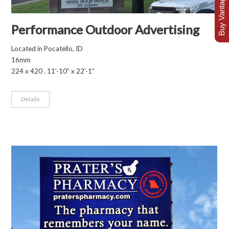
Buy Vantage Today
Performance Outdoor Advertising
Located in Pocatello, ID
16mm
224 x 420 . 11’-10” x 22’-1”
Details