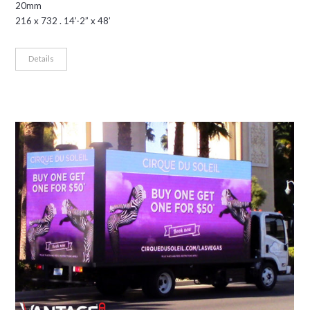
20mm
216 x 732 . 14’-2” x 48’
Details