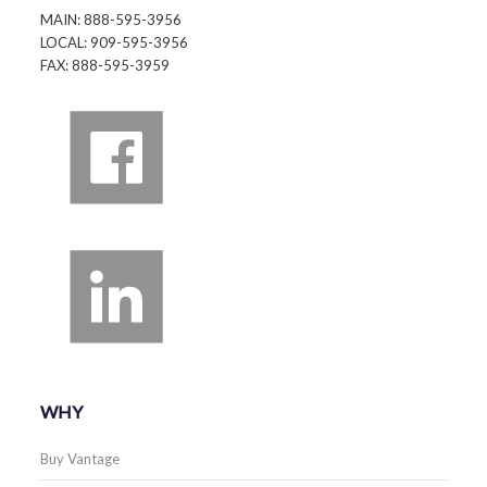
MAIN: 888-595-3956
LOCAL: 909-595-3956
FAX: 888-595-3959
WHY
Buy Vantage