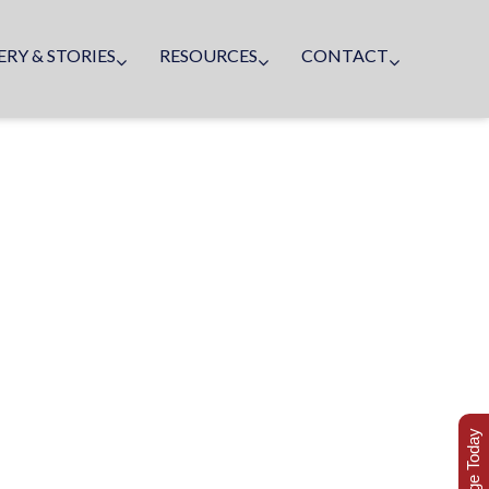
ERY & STORIES
RESOURCES
CONTACT