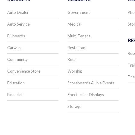
Auto Dealer
Government
Pho
Auto Service
Medical
Stor
Billboards
Multi-Tenant
RE
Carwash
Restaurant
Res
Community
Retail
Trai
Convenience Store
Worship
The
Education
Scoreboards & Live Events
Financial
Spectacular Displays
Storage