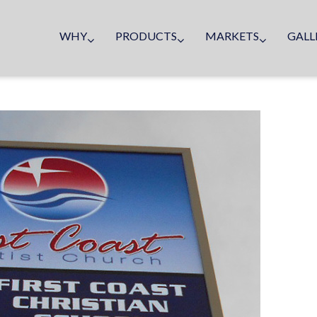
WHY
PRODUCTS
MARKETS
GALL