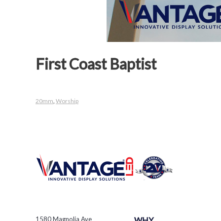
First Coast Baptist
20mm
,
Worship
1580 Magnolia Ave
WHY