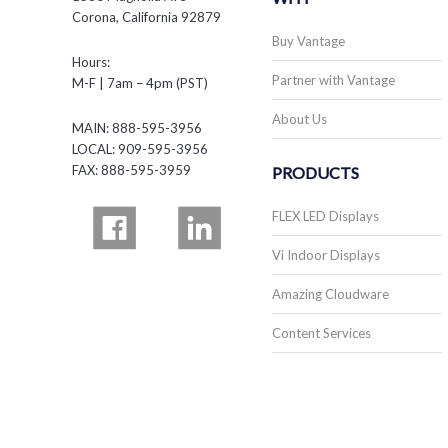
Corona, California 92879
Buy Vantage
Hours:
Partner with Vantage
M-F | 7am – 4pm (PST)
About Us
MAIN: 888-595-3956
LOCAL: 909-595-3956
FAX: 888-595-3959
PRODUCTS
FLEX LED Displays
Vi Indoor Displays
Amazing Cloudware
Content Services