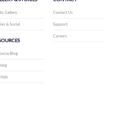
to Gallery
Contact Us
ies & Social
Support
Careers
SOURCES
ource Blog
ning
 Hub