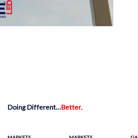
Doing
Different…
Better.
MARKETS
MARKETS
GA