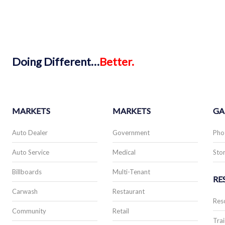
Doing
Different…
Better.
MARKETS
MARKETS
GA
Auto Dealer
Government
Pho
Auto Service
Medical
Stor
Billboards
Multi-Tenant
RE
Carwash
Restaurant
Res
Community
Retail
Trai