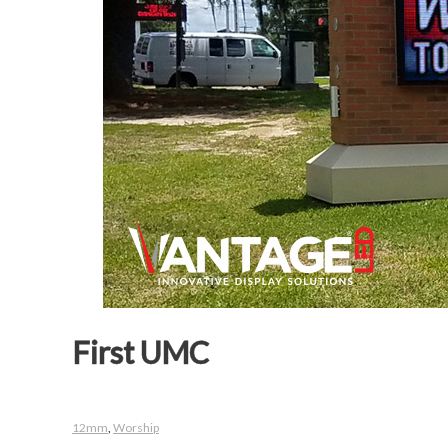
First UMC
12mm
,
Worship