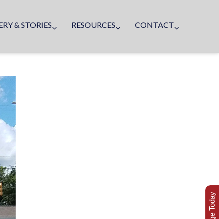
ERY & STORIES
RESOURCES
CONTACT