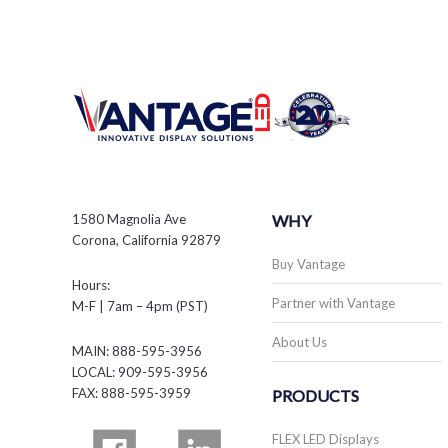
1580 Magnolia Ave
WHY
Corona, California 92879
Buy Vantage
Hours:
Partner with Vantage
M-F | 7am – 4pm (PST)
About Us
MAIN: 888-595-3956
LOCAL: 909-595-3956
FAX: 888-595-3959
PRODUCTS
FLEX LED Displays