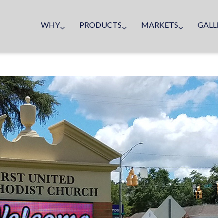
WHY
PRODUCTS
MARKETS
GALL