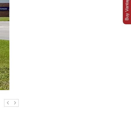
Buy Vantage Today