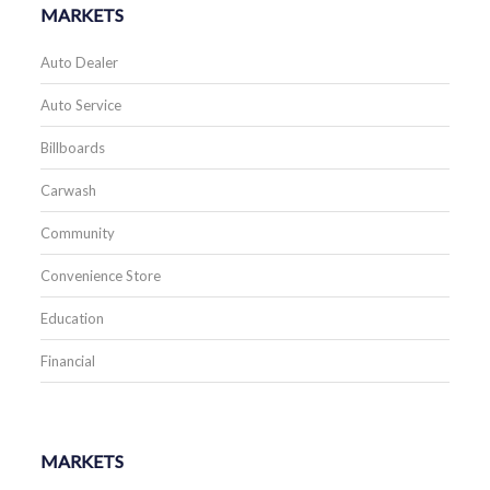
MARKETS
Auto Dealer
Auto Service
Billboards
Carwash
Community
Convenience Store
Education
Financial
MARKETS