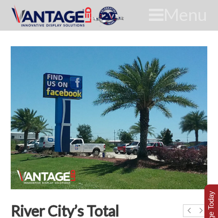
Menu
River City’s Total