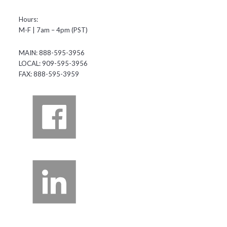
Hours:
M-F | 7am – 4pm (PST)
MAIN: 888-595-3956
LOCAL: 909-595-3956
FAX: 888-595-3959