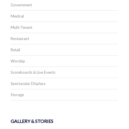
Government
Medical
Multi-Tenant
Restaurant
Retail
Worship
Scoreboards & Live Events
Spectacular Displays
Storage
GALLERY & STORIES