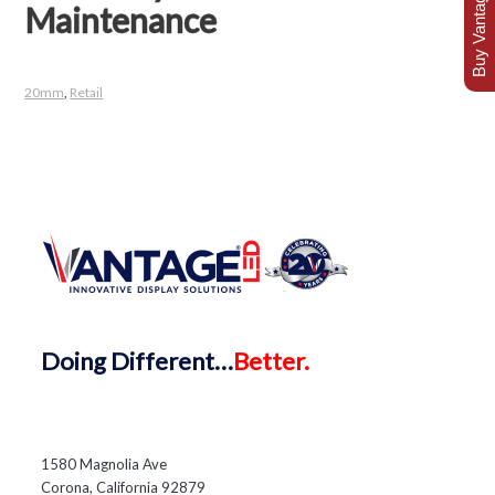
Buy Vantage Today
Maintenance
20mm
,
Retail
Doing
Different…
Better.
1580 Magnolia Ave
Corona, California 92879