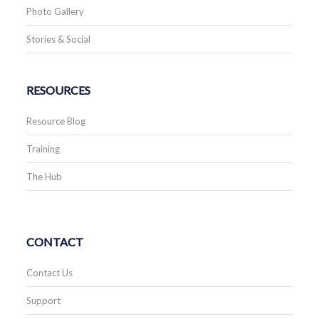
Photo Gallery
Stories & Social
RESOURCES
Resource Blog
Training
The Hub
CONTACT
Contact Us
Support