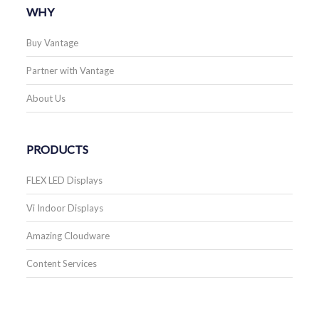
WHY
Buy Vantage
Partner with Vantage
About Us
PRODUCTS
FLEX LED Displays
Vi Indoor Displays
Amazing Cloudware
Content Services