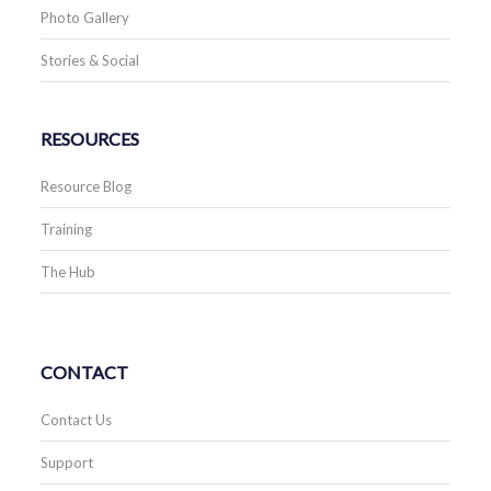
Photo Gallery
Stories & Social
RESOURCES
Resource Blog
Training
The Hub
CONTACT
Contact Us
Support