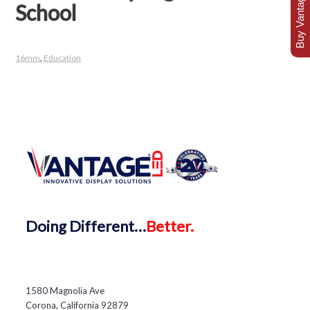
Buy Vantage Today
School
16mm
,
Education
Doing
Different…
Better.
1580 Magnolia Ave
Corona, California 92879