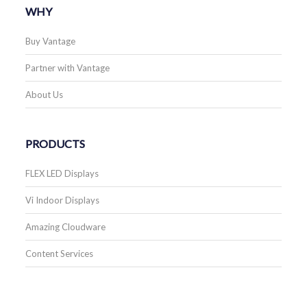
WHY
Buy Vantage
Partner with Vantage
About Us
PRODUCTS
FLEX LED Displays
Vi Indoor Displays
Amazing Cloudware
Content Services