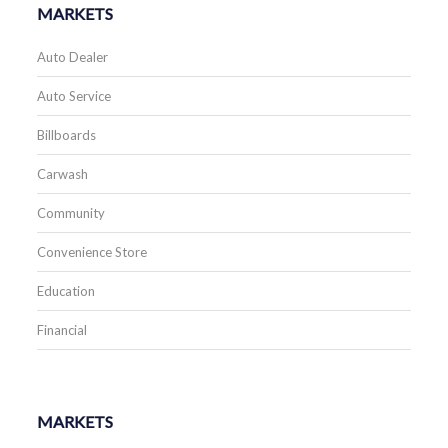
MARKETS
Auto Dealer
Auto Service
Billboards
Carwash
Community
Convenience Store
Education
Financial
MARKETS