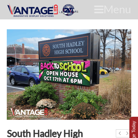
Menu
South Hadley High