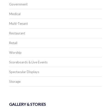
Government
Medical
Multi-Tenant
Restaurant
Retail
Worship
Scoreboards & Live Events
Spectacular Displays
Storage
GALLERY & STORIES