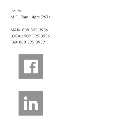
Hours:
M-F | 7am – 4pm (PST)
MAIN: 888-595-3956
LOCAL: 909-595-3956
FAX: 888-595-3959