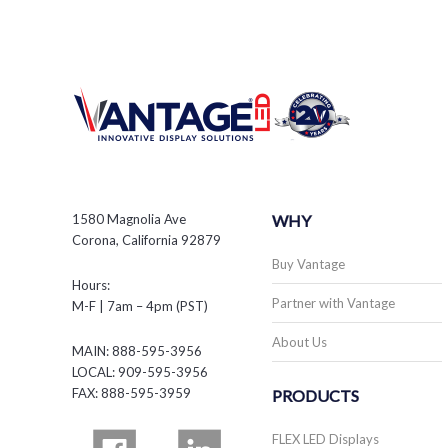
1580 Magnolia Ave
WHY
Corona, California 92879
Buy Vantage
Hours:
Partner with Vantage
M-F | 7am – 4pm (PST)
About Us
MAIN: 888-595-3956
LOCAL: 909-595-3956
FAX: 888-595-3959
PRODUCTS
FLEX LED Displays