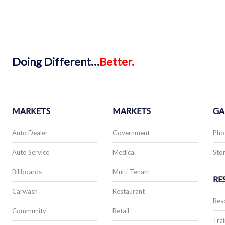
Doing
Different…
Better.
MARKETS
MARKETS
GA
Auto Dealer
Government
Pho
Auto Service
Medical
Stor
Billboards
Multi-Tenant
RE
Carwash
Restaurant
Res
Community
Retail
Trai