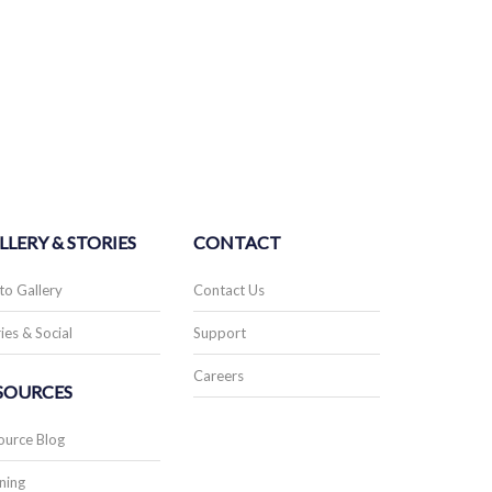
LLERY & STORIES
CONTACT
to Gallery
Contact Us
ies & Social
Support
Careers
SOURCES
ource Blog
ning