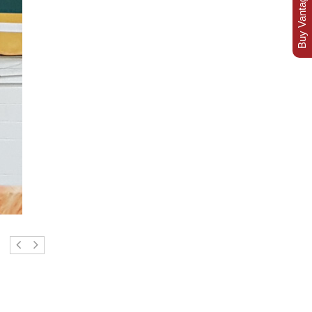
Buy Vantage Today