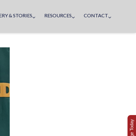
ERY & STORIES
RESOURCES
CONTACT