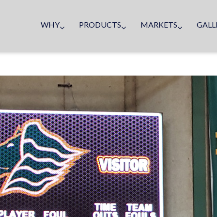
WHY
PRODUCTS
MARKETS
GALL