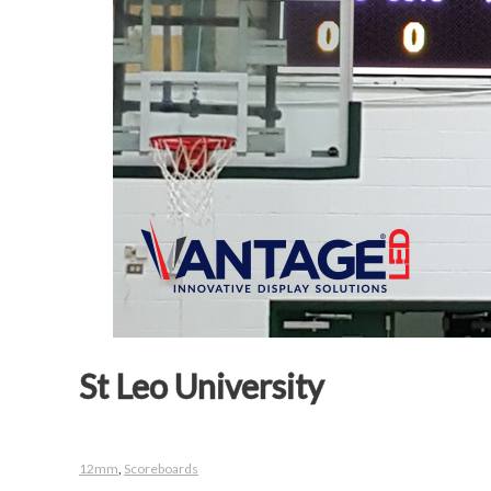
St Leo University
12mm
,
Scoreboards