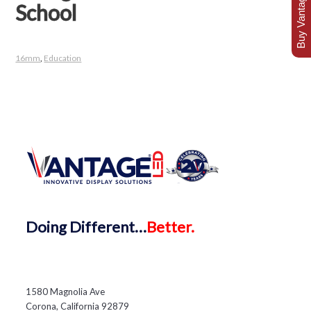
Buy Vantage Today
School
16mm
,
Education
Doing
Different…
Better.
1580 Magnolia Ave
Corona, California 92879