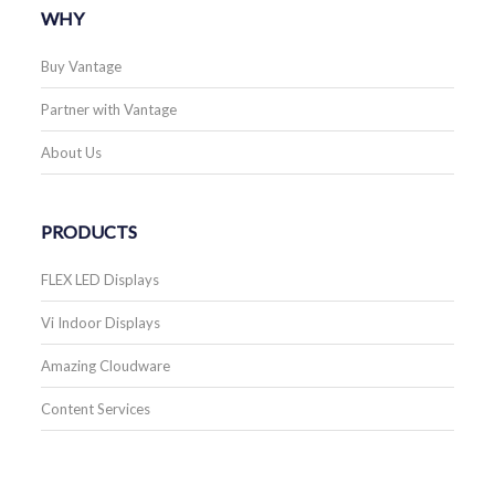
WHY
Buy Vantage
Partner with Vantage
About Us
PRODUCTS
FLEX LED Displays
Vi Indoor Displays
Amazing Cloudware
Content Services