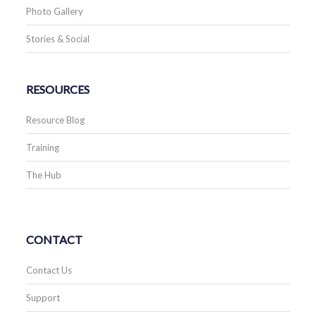
Photo Gallery
Stories & Social
RESOURCES
Resource Blog
Training
The Hub
CONTACT
Contact Us
Support