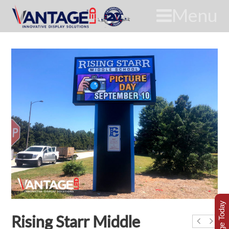
Menu
Rising Starr Middle