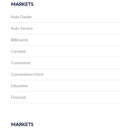
MARKETS
Auto Dealer
Auto Service
Billboards
Carwash
Community
Convenience Store
Education
Financial
MARKETS