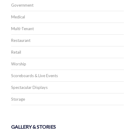
Government
Medical
Multi-Tenant
Restaurant
Retail
Worship
Scoreboards & Live Events
Spectacular Displays
Storage
GALLERY & STORIES