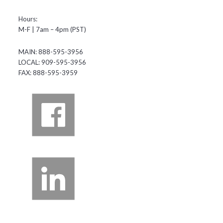
Hours:
M-F | 7am – 4pm (PST)
MAIN: 888-595-3956
LOCAL: 909-595-3956
FAX: 888-595-3959