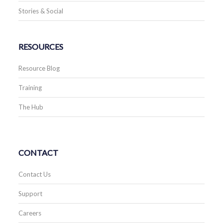
Stories & Social
RESOURCES
Resource Blog
Training
The Hub
CONTACT
Contact Us
Support
Careers