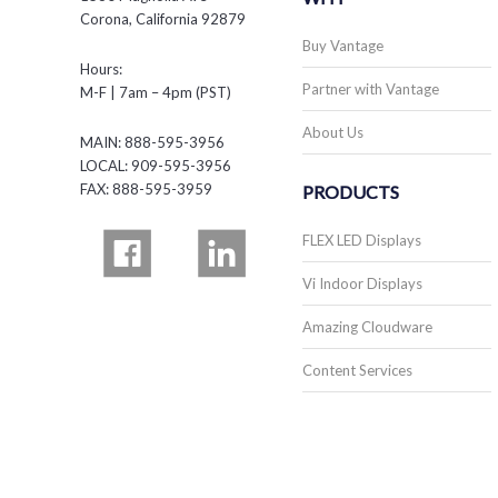
Corona, California 92879
Buy Vantage
Hours:
Partner with Vantage
M-F | 7am – 4pm (PST)
About Us
MAIN: 888-595-3956
LOCAL: 909-595-3956
FAX: 888-595-3959
PRODUCTS
FLEX LED Displays
Vi Indoor Displays
Amazing Cloudware
Content Services