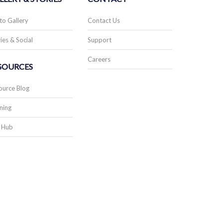
to Gallery
Contact Us
ies & Social
Support
Careers
SOURCES
ource Blog
ning
 Hub