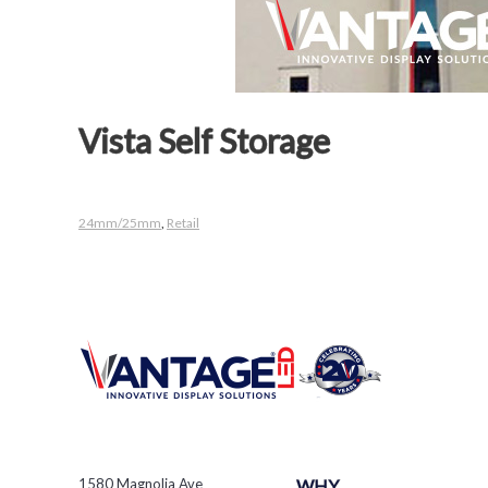
Vista Self Storage
24mm/25mm
,
Retail
1580 Magnolia Ave
WHY