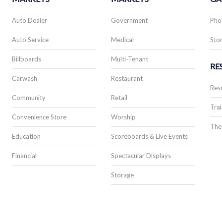
Auto Dealer
Government
Pho
Auto Service
Medical
Stor
Billboards
Multi-Tenant
RE
Carwash
Restaurant
Res
Community
Retail
Trai
Convenience Store
Worship
The
Education
Scoreboards & Live Events
Financial
Spectacular Displays
Storage