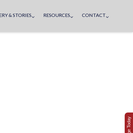
ERY & STORIES
RESOURCES
CONTACT