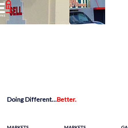
Doing
Different…
Better.
MARKETS
MARKETS
GA