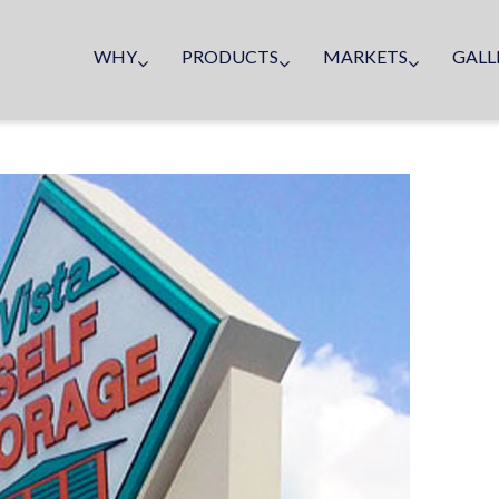
WHY
PRODUCTS
MARKETS
GALL