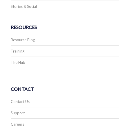
Stories & Social
RESOURCES
Resource Blog
Training
The Hub
CONTACT
Contact Us
Support
Careers