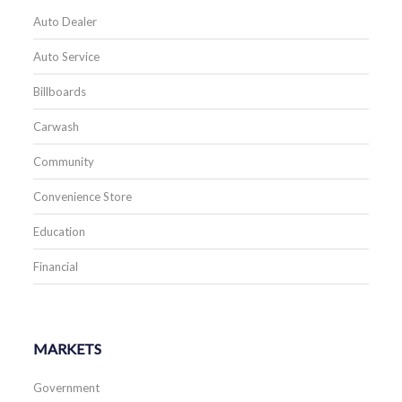
Auto Dealer
Auto Service
Billboards
Carwash
Community
Convenience Store
Education
Financial
MARKETS
Government