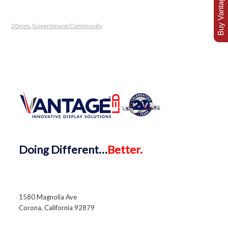
Buy Vantage Today
20mm
,
Government/Community
Doing
Different…
Better.
1580 Magnolia Ave
Corona, California 92879