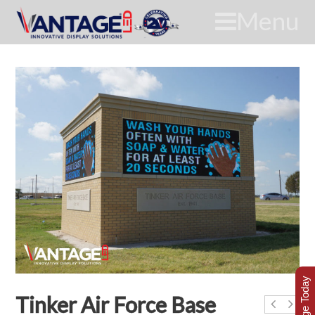
Menu
Tinker Air Force Base