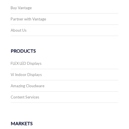
Buy Vantage
Partner with Vantage
About Us
PRODUCTS
FLEX LED Displays
Vi Indoor Displays
Amazing Cloudware
Content Services
MARKETS