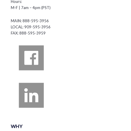
Hours:
M-F | 7am – 4pm (PST)
MAIN: 888-595-3956
LOCAL: 909-595-3956
FAX: 888-595-3959
WHY