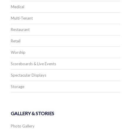
Medical
Multi-Tenant
Restaurant
Retail
Worship
Scoreboards & Live Events
Spectacular Displays
Storage
GALLERY & STORIES
Photo Gallery