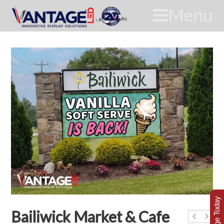
Menu
Bailiwick Market & Cafe