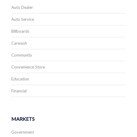
Auto Dealer
Auto Service
Billboards
Carwash
Community
Convenience Store
Education
Financial
MARKETS
Government