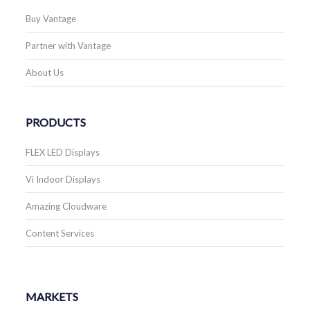
Buy Vantage
Partner with Vantage
About Us
PRODUCTS
FLEX LED Displays
Vi Indoor Displays
Amazing Cloudware
Content Services
MARKETS