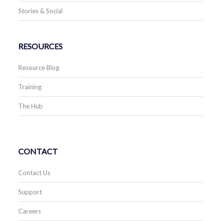
Stories & Social
RESOURCES
Resource Blog
Training
The Hub
CONTACT
Contact Us
Support
Careers