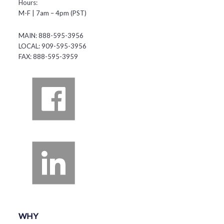
Hours:
M-F | 7am – 4pm (PST)
MAIN: 888-595-3956
LOCAL: 909-595-3956
FAX: 888-595-3959
WHY