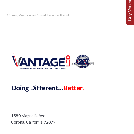
Buy Vantage Today
12mm
,
Restaurant/Food Service
,
Retail
Doing
Different…
Better.
1580 Magnolia Ave
Corona, California 92879