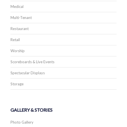
Medical
Multi-Tenant
Restaurant
Retail
Worship
Scoreboards & Live Events
Spectacular Displays
Storage
GALLERY & STORIES
Photo Gallery