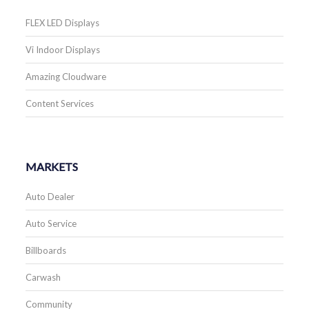
FLEX LED Displays
Vi Indoor Displays
Amazing Cloudware
Content Services
MARKETS
Auto Dealer
Auto Service
Billboards
Carwash
Community