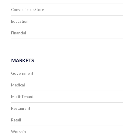
Convenience Store
Education
Financial
MARKETS
Government
Medical
Multi-Tenant
Restaurant
Retail
Worship