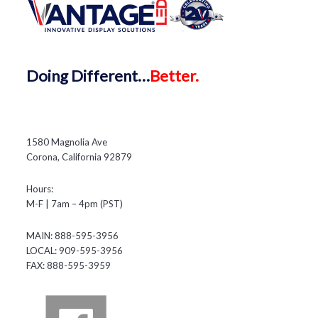
Doing
Different…
Better.
1580 Magnolia Ave
Corona, California 92879
Hours:
M-F | 7am – 4pm (PST)
MAIN: 888-595-3956
LOCAL: 909-595-3956
FAX: 888-595-3959