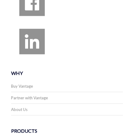
WHY
Buy Vantage
Partner with Vantage
About Us
PRODUCTS