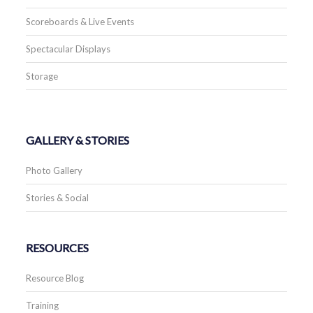
Scoreboards & Live Events
Spectacular Displays
Storage
GALLERY & STORIES
Photo Gallery
Stories & Social
RESOURCES
Resource Blog
Training