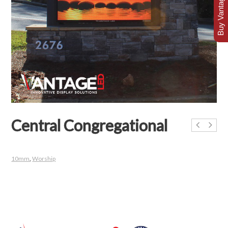
Buy Vantage Today
Central Congregational
10mm
,
Worship