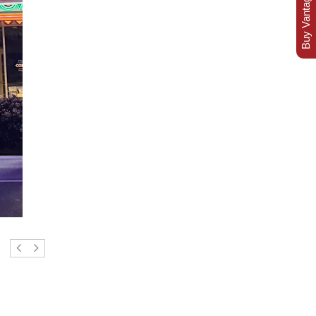
Buy Vantage Today