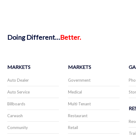
Doing
Different…
Better.
MARKETS
MARKETS
GA
Auto Dealer
Government
Pho
Auto Service
Medical
Stor
Billboards
Multi-Tenant
RE
Carwash
Restaurant
Res
Community
Retail
Trai