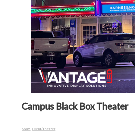
Campus Black Box Theater
6mm
,
Event/Theater