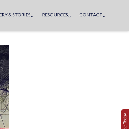
ERY & STORIES
RESOURCES
CONTACT