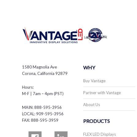
1580 Magnolia Ave
WHY
Corona, California 92879
Buy Vantage
Hours:
Partner with Vantage
M-F | 7am – 4pm (PST)
About Us
MAIN: 888-595-3956
LOCAL: 909-595-3956
FAX: 888-595-3959
PRODUCTS
FLEX LED Displays