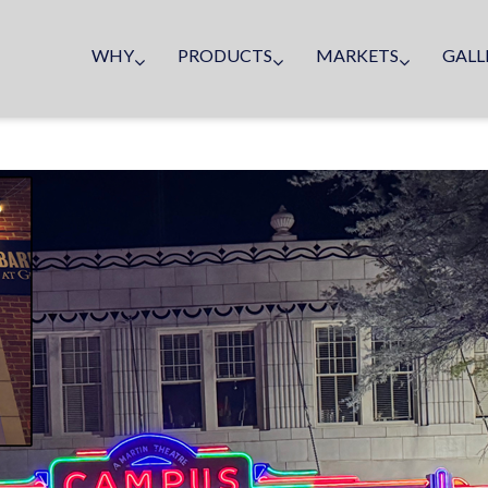
WHY
PRODUCTS
MARKETS
GALL