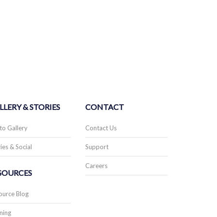
LLERY & STORIES
CONTACT
to Gallery
Contact Us
ies & Social
Support
Careers
SOURCES
ource Blog
ning