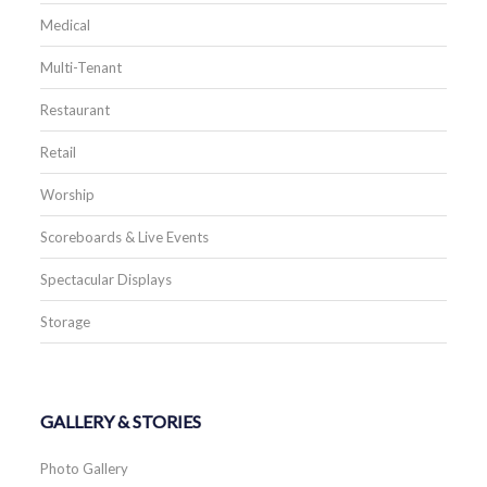
Medical
Multi-Tenant
Restaurant
Retail
Worship
Scoreboards & Live Events
Spectacular Displays
Storage
GALLERY & STORIES
Photo Gallery