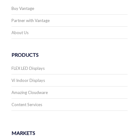
Buy Vantage
Partner with Vantage
About Us
PRODUCTS
FLEX LED Displays
Vi Indoor Displays
Amazing Cloudware
Content Services
MARKETS