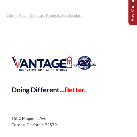
Buy Vantage Today
20mm
,
Retail
,
Signature Projects
,
Spectaculars
Doing
Different…
Better.
1580 Magnolia Ave
Corona, California 92879