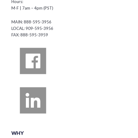
Hours:
M-F | 7am – 4pm (PST)
MAIN: 888-595-3956
LOCAL: 909-595-3956
FAX: 888-595-3959
WHY