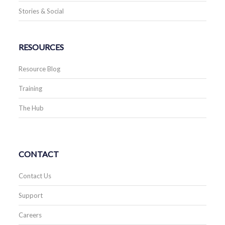
Stories & Social
RESOURCES
Resource Blog
Training
The Hub
CONTACT
Contact Us
Support
Careers