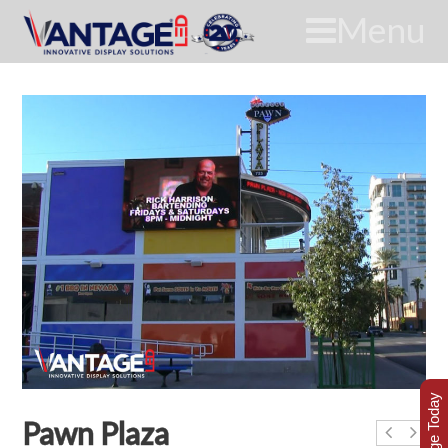
Menu
Pawn Plaza