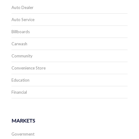
Auto Dealer
Auto Service
Billboards
Carwash
Community
Convenience Store
Education
Financial
MARKETS
Government