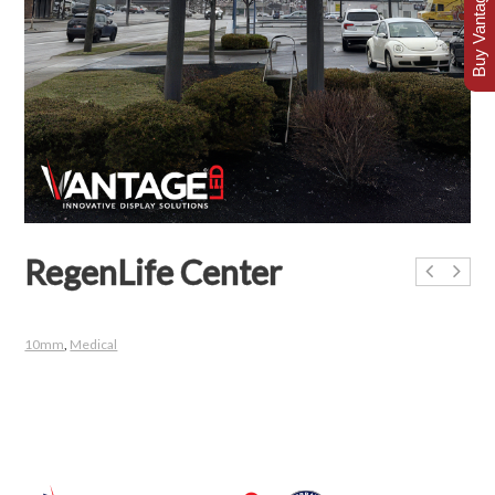
Buy Vantage Today
RegenLife Center
10mm
,
Medical