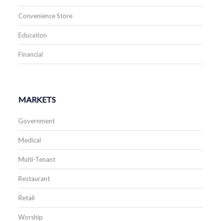
Convenience Store
Education
Financial
MARKETS
Government
Medical
Multi-Tenant
Restaurant
Retail
Worship