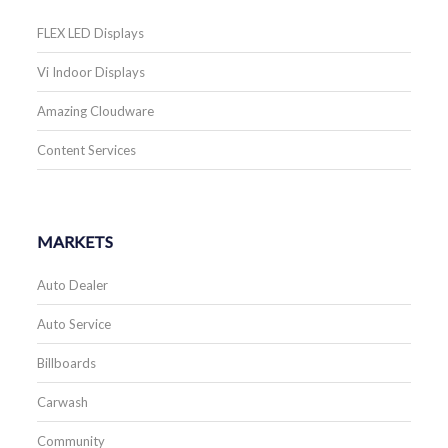
FLEX LED Displays
Vi Indoor Displays
Amazing Cloudware
Content Services
MARKETS
Auto Dealer
Auto Service
Billboards
Carwash
Community