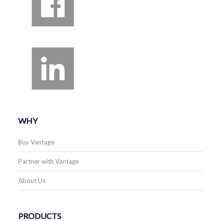
WHY
Buy Vantage
Partner with Vantage
About Us
PRODUCTS