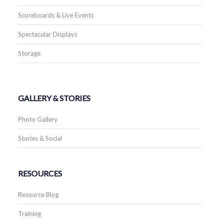
Scoreboards & Live Events
Spectacular Displays
Storage
GALLERY & STORIES
Photo Gallery
Stories & Social
RESOURCES
Resource Blog
Training