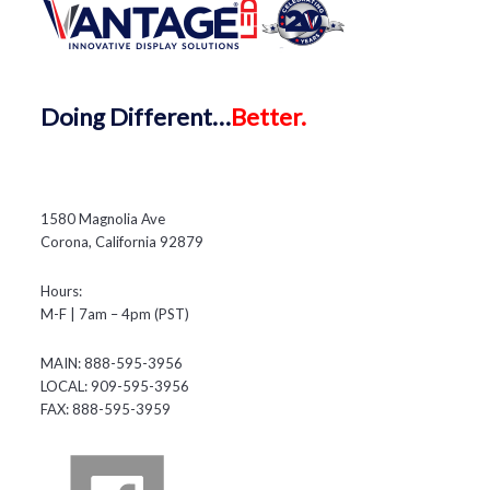
Doing
Different…
Better.
1580 Magnolia Ave
Corona, California 92879
Hours:
M-F | 7am – 4pm (PST)
MAIN: 888-595-3956
LOCAL: 909-595-3956
FAX: 888-595-3959