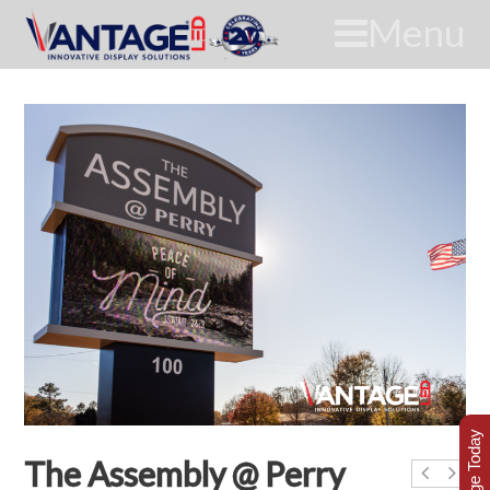
Menu
The Assembly @ Perry