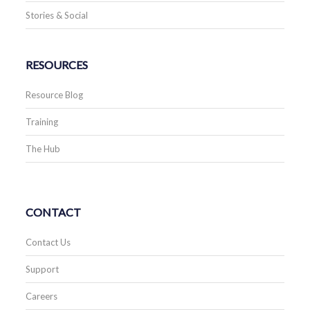
Stories & Social
RESOURCES
Resource Blog
Training
The Hub
CONTACT
Contact Us
Support
Careers