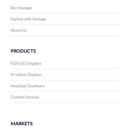
Buy Vantage
Partner with Vantage
About Us
PRODUCTS
FLEX LED Displays
Vi Indoor Displays
Amazing Cloudware
Content Services
MARKETS