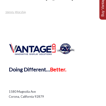
Buy Vantage Today
16mm
,
Worship
Doing
Different…
Better.
1580 Magnolia Ave
Corona, California 92879