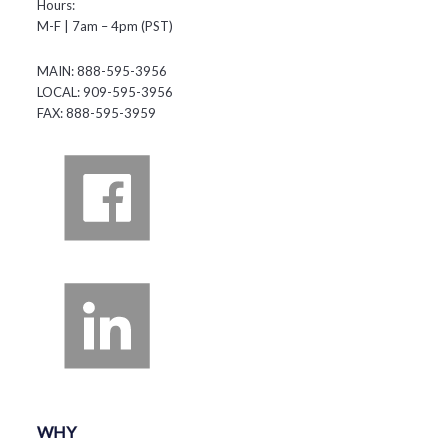
Hours:
M-F | 7am – 4pm (PST)
MAIN: 888-595-3956
LOCAL: 909-595-3956
FAX: 888-595-3959
WHY