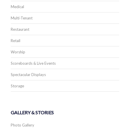
Medical
Multi-Tenant
Restaurant
Retail
Worship
Scoreboards & Live Events
Spectacular Displays
Storage
GALLERY & STORIES
Photo Gallery