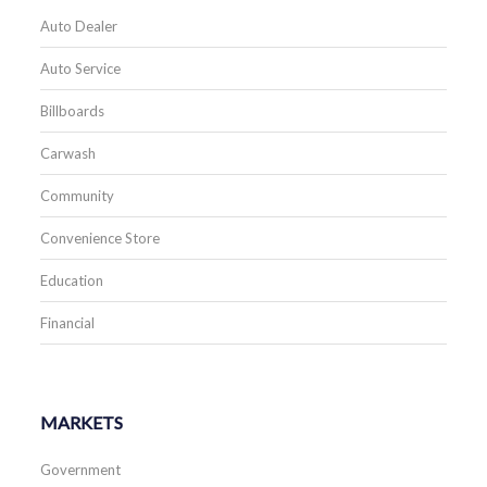
Auto Dealer
Auto Service
Billboards
Carwash
Community
Convenience Store
Education
Financial
MARKETS
Government