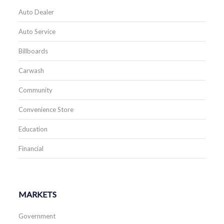
Auto Dealer
Auto Service
Billboards
Carwash
Community
Convenience Store
Education
Financial
MARKETS
Government