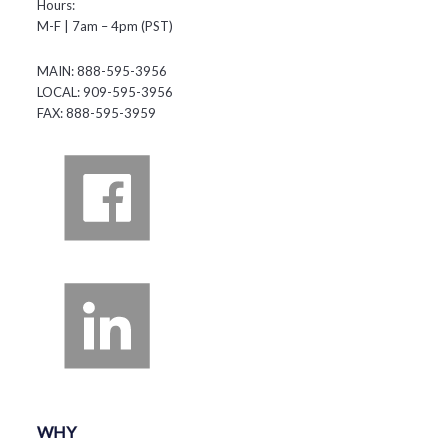
Hours:
M-F | 7am – 4pm (PST)
MAIN: 888-595-3956
LOCAL: 909-595-3956
FAX: 888-595-3959
WHY