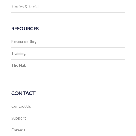
Stories & Social
RESOURCES
Resource Blog
Training
The Hub
CONTACT
Contact Us
Support
Careers