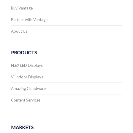
Buy Vantage
Partner with Vantage
About Us
PRODUCTS
FLEX LED Displays
Vi Indoor Displays
Amazing Cloudware
Content Services
MARKETS