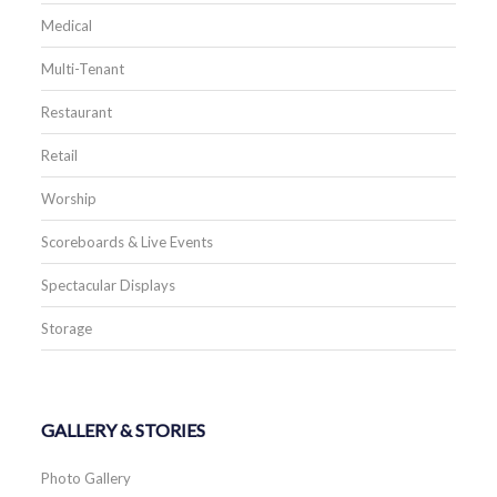
Medical
Multi-Tenant
Restaurant
Retail
Worship
Scoreboards & Live Events
Spectacular Displays
Storage
GALLERY & STORIES
Photo Gallery