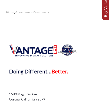
Buy Vantage Today
10mm
,
Government/Community
Doing
Different…
Better.
1580 Magnolia Ave
Corona, California 92879