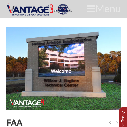
Menu
FAA