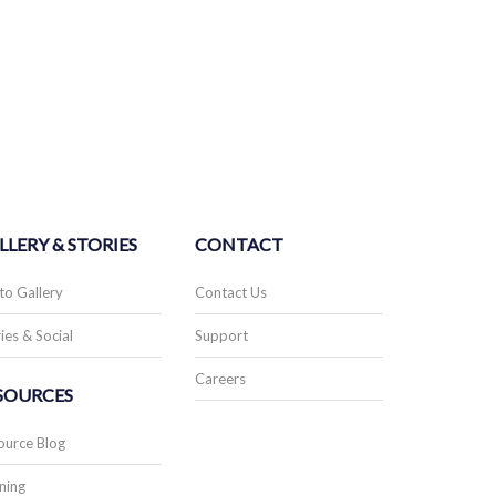
LLERY & STORIES
CONTACT
to Gallery
Contact Us
ies & Social
Support
Careers
SOURCES
ource Blog
ning