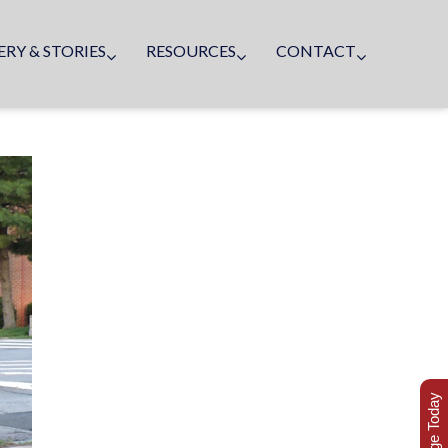
ERY & STORIES
RESOURCES
CONTACT