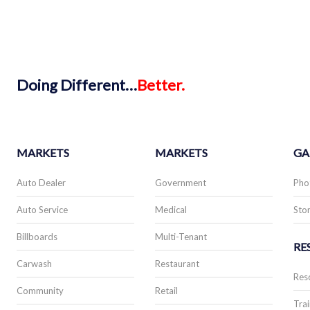
Doing
Different…
Better.
MARKETS
MARKETS
GA
Auto Dealer
Government
Pho
Auto Service
Medical
Stor
Billboards
Multi-Tenant
RE
Carwash
Restaurant
Res
Community
Retail
Trai