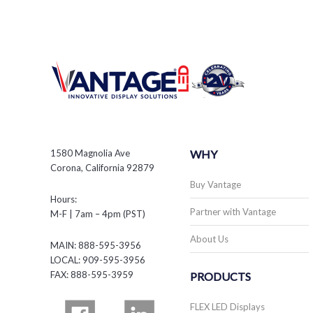
1580 Magnolia Ave
WHY
Corona, California 92879
Buy Vantage
Hours:
Partner with Vantage
M-F | 7am – 4pm (PST)
About Us
MAIN: 888-595-3956
LOCAL: 909-595-3956
FAX: 888-595-3959
PRODUCTS
FLEX LED Displays