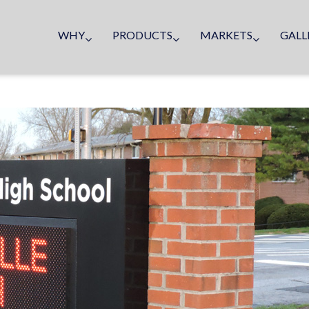
WHY
PRODUCTS
MARKETS
GALL