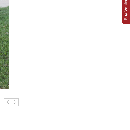
Buy Vantage Today