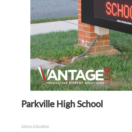
Parkville High School
20mm
,
Education