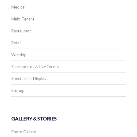
Medical
Multi-Tenant
Restaurant
Retail
Worship
Scoreboards & Live Events
Spectacular Displays
Storage
GALLERY & STORIES
Photo Gallery