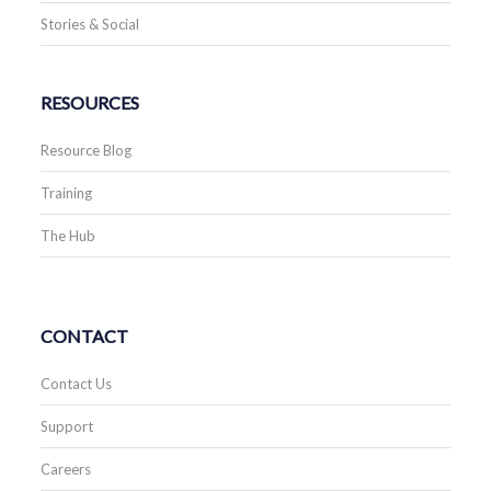
Stories & Social
RESOURCES
Resource Blog
Training
The Hub
CONTACT
Contact Us
Support
Careers