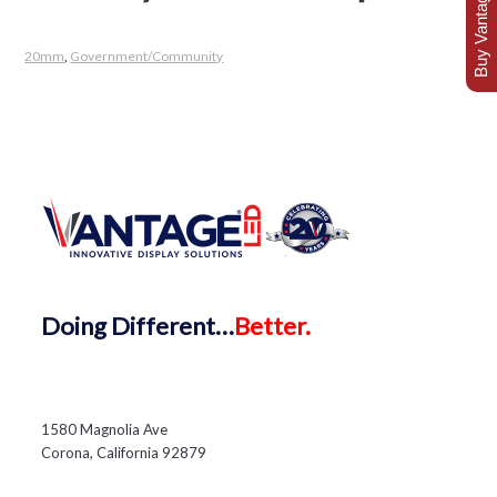
Buy Vantage Today
20mm
,
Government/Community
Doing
Different…
Better.
1580 Magnolia Ave
Corona, California 92879