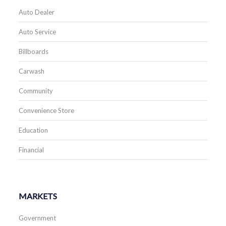
Auto Dealer
Auto Service
Billboards
Carwash
Community
Convenience Store
Education
Financial
MARKETS
Government