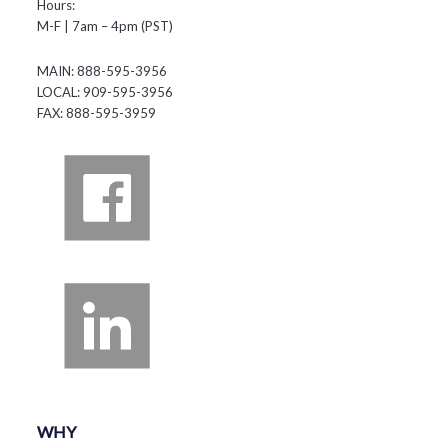
Hours:
M-F | 7am – 4pm (PST)
MAIN: 888-595-3956
LOCAL: 909-595-3956
FAX: 888-595-3959
WHY