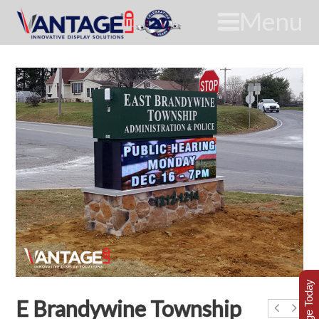
Menu
E Brandywine Township