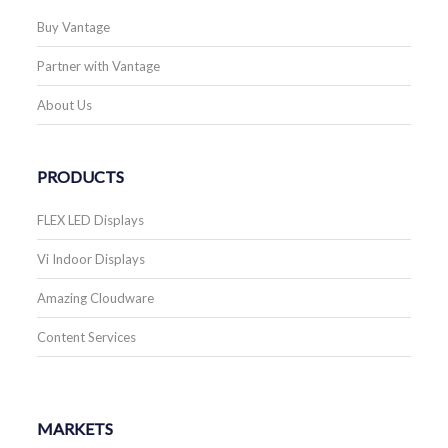
Buy Vantage
Partner with Vantage
About Us
PRODUCTS
FLEX LED Displays
Vi Indoor Displays
Amazing Cloudware
Content Services
MARKETS