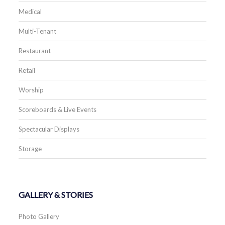
Medical
Multi-Tenant
Restaurant
Retail
Worship
Scoreboards & Live Events
Spectacular Displays
Storage
GALLERY & STORIES
Photo Gallery