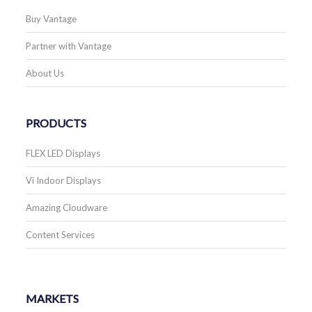
Buy Vantage
Partner with Vantage
About Us
PRODUCTS
FLEX LED Displays
Vi Indoor Displays
Amazing Cloudware
Content Services
MARKETS