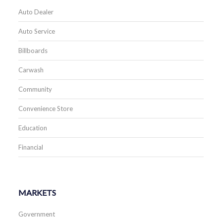
Auto Dealer
Auto Service
Billboards
Carwash
Community
Convenience Store
Education
Financial
MARKETS
Government