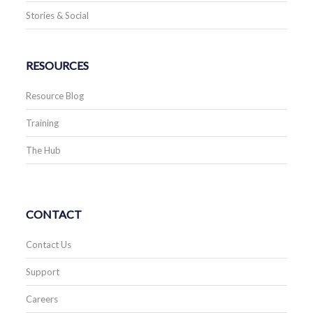
Stories & Social
RESOURCES
Resource Blog
Training
The Hub
CONTACT
Contact Us
Support
Careers