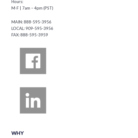
Hours:
M-F | 7am – 4pm (PST)
MAIN: 888-595-3956
LOCAL: 909-595-3956
FAX: 888-595-3959
WHY