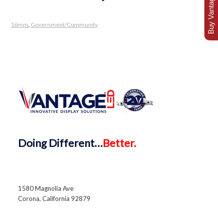
Buy Vantage Today
16mm
,
Government/Community
Doing
Different…
Better.
1580 Magnolia Ave
Corona, California 92879