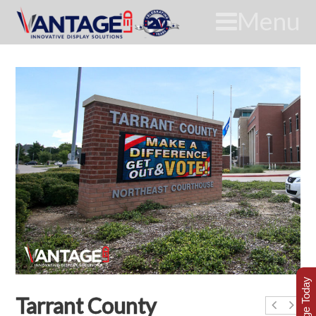
Menu
Tarrant County