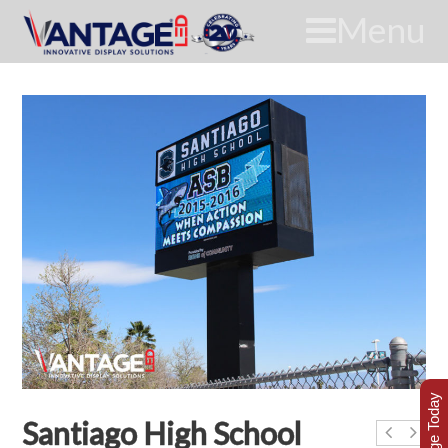
Menu
Santiago High School