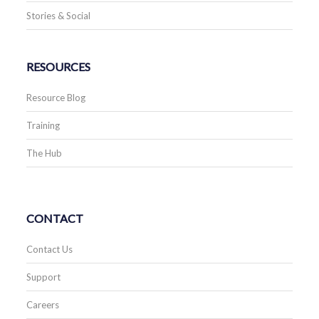
Stories & Social
RESOURCES
Resource Blog
Training
The Hub
CONTACT
Contact Us
Support
Careers