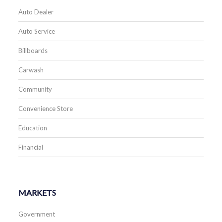
Auto Dealer
Auto Service
Billboards
Carwash
Community
Convenience Store
Education
Financial
MARKETS
Government