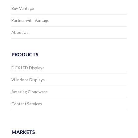
Buy Vantage
Partner with Vantage
About Us
PRODUCTS
FLEX LED Displays
Vi Indoor Displays
Amazing Cloudware
Content Services
MARKETS