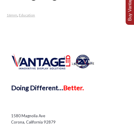
Buy Vantage Today
16mm
,
Education
Doing
Different…
Better.
1580 Magnolia Ave
Corona, California 92879