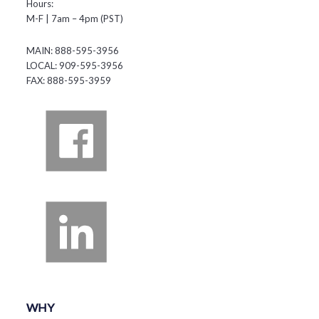
Hours:
M-F | 7am – 4pm (PST)
MAIN: 888-595-3956
LOCAL: 909-595-3956
FAX: 888-595-3959
WHY