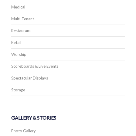
Medical
Multi-Tenant
Restaurant
Retail
Worship
Scoreboards & Live Events
Spectacular Displays
Storage
GALLERY & STORIES
Photo Gallery