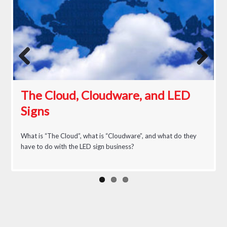
Previous
Next
The Cloud, Cloudware, and LED
Signs
An LED Believer
What is “The Cloud”, what is “Cloudware”, and what do they
have to do with the LED sign business?