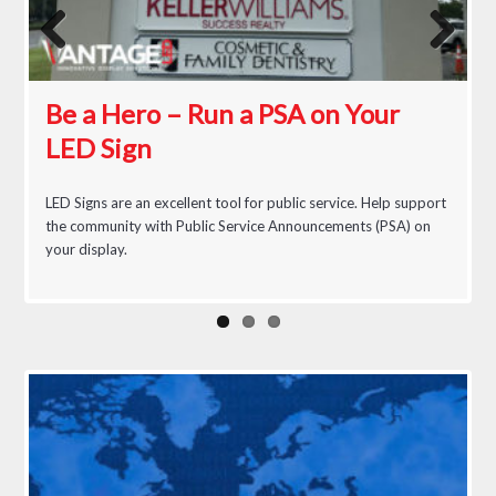
Previous
Next
Be a Hero – Run a PSA on Your
Busy Street Great Food
The Real Cost of an LED Sign
LED Sign
LED Signs are an excellent tool for public service. Help support
the community with Public Service Announcements (PSA) on
your display.