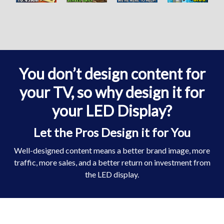
You don’t design content for
your TV, so why design it for
your LED Display?
Let the Pros Design it for You
Well-designed content means a better brand image, more
traffic, more sales, and a better return on investment from
the LED display.