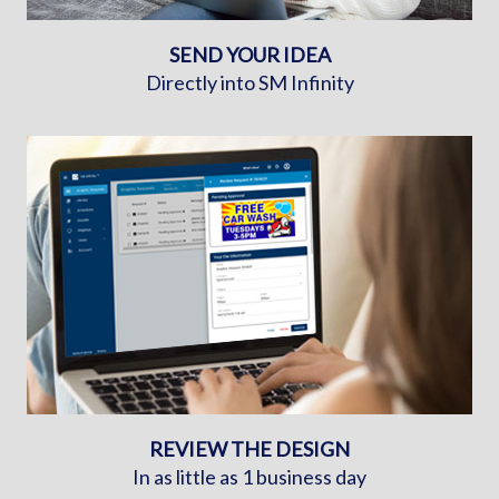
SEND YOUR IDEA
Directly into SM Infinity
REVIEW THE DESIGN
In as little as 1 business day