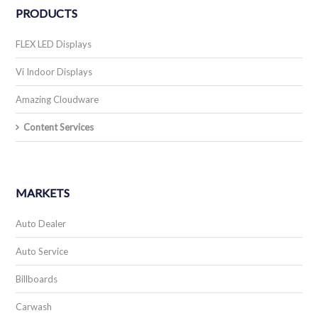
PRODUCTS
FLEX LED Displays
Vi Indoor Displays
Amazing Cloudware
Content Services
MARKETS
Auto Dealer
Auto Service
Billboards
Carwash