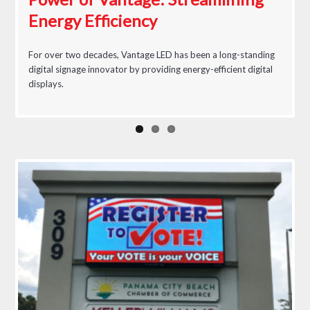
Energy Efficiency
Awareness & Control
For over two decades, Vantage LED has been a long-standing
digital signage innovator by providing energy-efficient digital
displays.