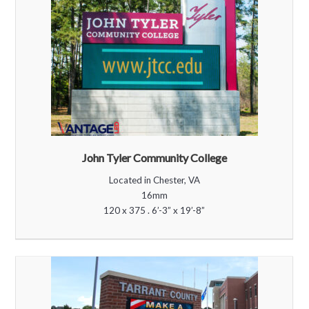
John Tyler Community College
Located in Chester, VA
16mm
120 x 375 . 6’-3” x 19’-8”