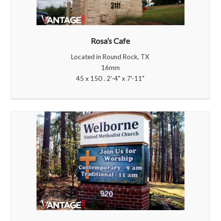
Rosa’s Cafe
Located in Round Rock, TX
16mm
45 x 150 . 2'-4" x 7'-11"