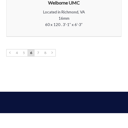
Welborne UMC
Located in Richmond, VA
16mm
60 x 120 . 3’-1” x 6’-3”
4
5
6
7
8