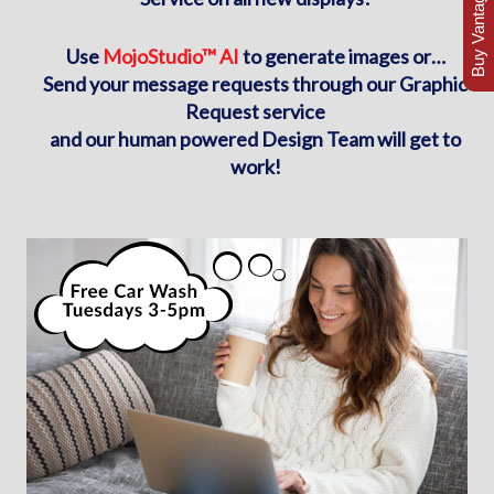
Buy Vantage Today
Use
MojoStudio™ AI
to generate images or…
Send your message requests through our Graphic
Request service
and our human powered Design Team will get to
work!