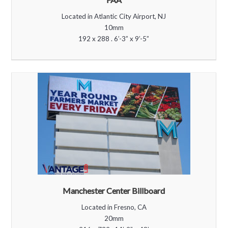
Located in Atlantic City Airport, NJ
10mm
192 x 288 . 6’-3” x 9’-5”
Manchester Center Billboard
Located in Fresno, CA
20mm