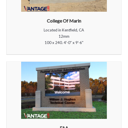
College Of Marin
Located in Kentfield, CA
12mm
100 x 240. 4'-0" x 9'-6"
FAA