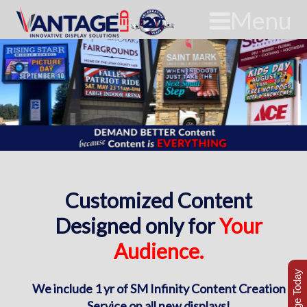
Menu
Customized Content
Designed only for
Your
Audience.
We include 1 yr of SM Infinity Content Creation
Service on all new displays!