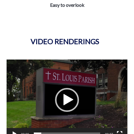
Easy to overlook
VIDEO RENDERINGS
Video
Player