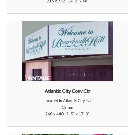
216 x 732 . 14’-2” x 48’
Atlantic City Conv Ctr
Located in Atlantic City, NJ
12mm
240 x 440 . 9’-5” x 17’-3”