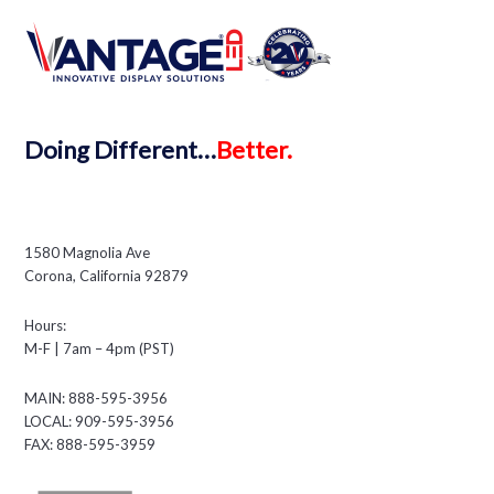
Doing
Different…
Better.
1580 Magnolia Ave
Corona, California 92879
Hours:
M-F | 7am – 4pm (PST)
MAIN: 888-595-3956
LOCAL: 909-595-3956
FAX: 888-595-3959