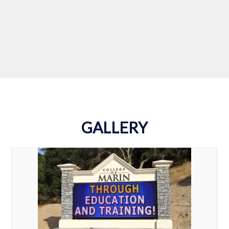
Turn in Now!
GALLERY