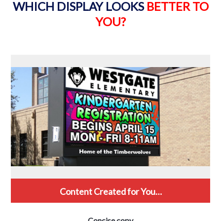
WHICH DISPLAY LOOKS
BETTER TO
YOU?
Content Created for You…
Concise copy