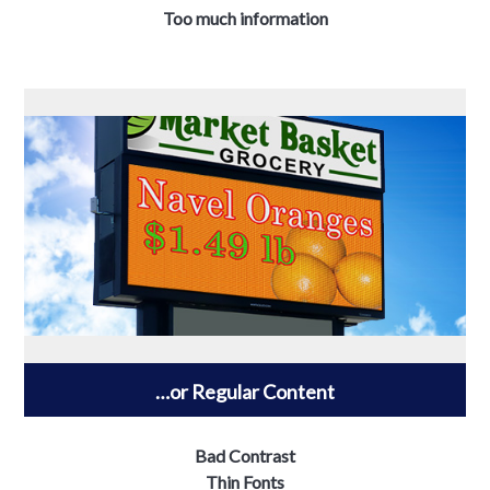
Too much information
…or Regular Content
Bad Contrast
Thin Fonts