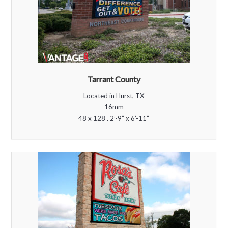
Tarrant County
Located in Hurst, TX
16mm
48 x 128 . 2’-9” x 6’-11”