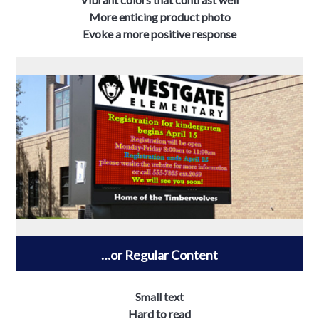
More enticing product photo
Evoke a more positive response
…or Regular Content
Small text
Hard to read