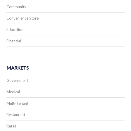
Community
Convenience Store
Education
Financial
MARKETS
Government
Medical
Multi-Tenant
Restaurant
Retail