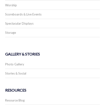
Worship
Scoreboards & Live Events
Spectacular Displays
Storage
GALLERY & STORIES
Photo Gallery
Stories & Social
RESOURCES
Resource Blog