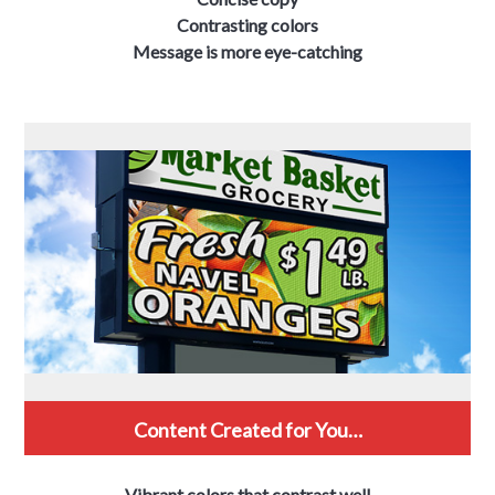
Contrasting colors
Message is more eye-catching
Content Created for You…
Vibrant colors that contrast well