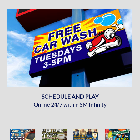
SCHEDULE AND PLAY
Online 24/7 within SM Infinity