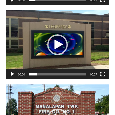
00:00
00:27
Video
Player
00:00
00:27
Video
Player