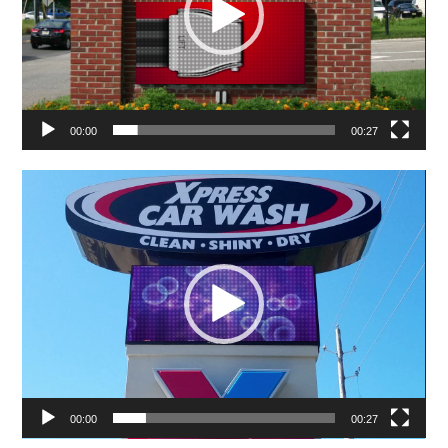
00:00
00:27
Video
Player
00:00
00:27