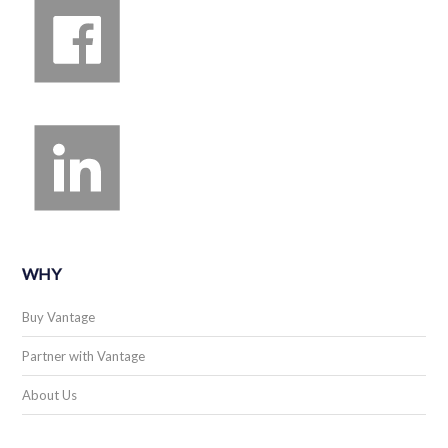
WHY
Buy Vantage
Partner with Vantage
About Us