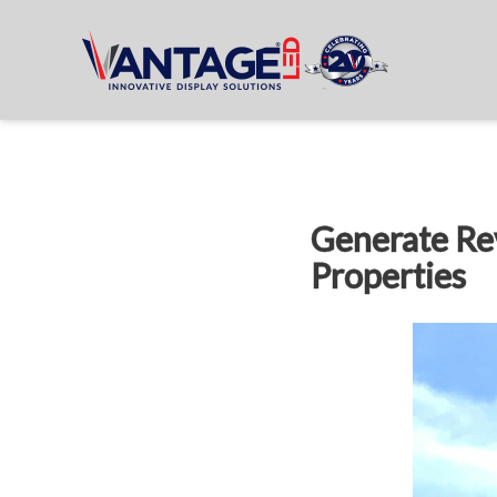
Generate Re
Properties