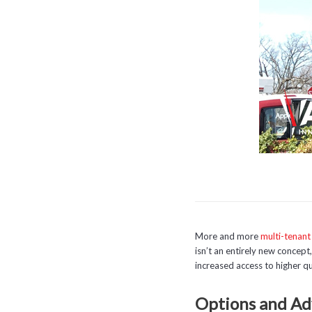
More and more
multi-tenant
isn’t an entirely new concep
increased access to higher qu
Options and Ad