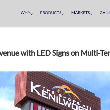
WHY
PRODUCTS
MARKETS
GALL
venue with LED Signs on Multi-Te