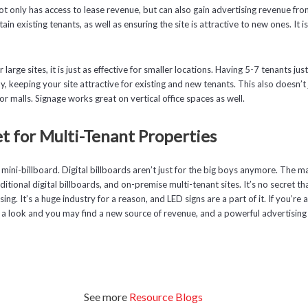
 only has access to lease revenue, but can also gain advertising revenue fro
etain existing tenants, as well as ensuring the site is attractive to new ones. It 
or large sites, it is just as effective for smaller locations. Having 5-7 tenants j
, keeping your site attractive for existing and new tenants. This also doesn’t 
or malls. Signage works great on vertical office spaces as well.
t for Multi-Tenant Properties
 mini-billboard. Digital billboards aren’t just for the big boys anymore. The mar
itional digital billboards, and on-premise multi-tenant sites. It’s no secret that
ng. It’s a huge industry for a reason, and LED signs are a part of it. If you’r
e a look and you may find a new source of revenue, and a powerful advertising 
See more
Resource Blogs