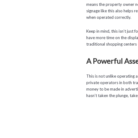
means the property owner not
signage like this also helps r
when operated correctly.
Keep in mind, this isn’t just f
have more time on the display
traditional shopping centers 
A Powerful Asse
This is not unlike operating a
private operators in both trad
money to be made in advertisi
hasn’t taken the plunge, tak