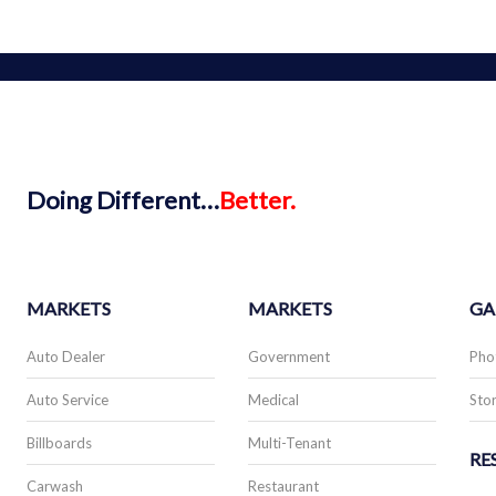
Doing
Different…
Better.
MARKETS
MARKETS
GA
Auto Dealer
Government
Pho
Auto Service
Medical
Stor
Billboards
Multi-Tenant
RE
Carwash
Restaurant