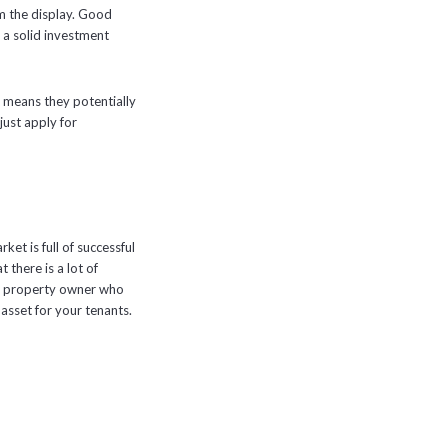
m the display. Good
is a solid investment
ust means they potentially
just apply for
ket is full of successful
 there is a lot of
e a property owner who
asset for your tenants.