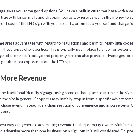
nage gives you some good options. You have a built in customer base with a ves
ly true with larger malls and shopping centers, where it’s worth the money to 
ont cost of the LED sign with your tenants, or put it up yourself and charge fo
me great advantages with regard to regulations and permits. Many sign codes
 these types of properties. This is typically put in place to allow for better visi
ngth of the street frontage and property size can also provide advantages for
lp get the most exposure from the LED sign.
r More Revenue
 the traditional identity signage, using some of that space to increase the size
the site in general. Shoppers may initially stop in from a specific advertiseme
urchase event. Instead, it’s a chain reaction of convenience and impulse buys.
ryone.
best ways to generate advertising revenue for the property owner. Multi-tena
to advertise more than one business on a sign, but it is still considered On-pr