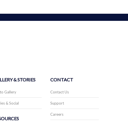
LLERY & STORIES
CONTACT
to Gallery
Contact Us
ies & Social
Support
Careers
SOURCES