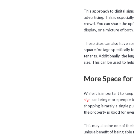
This approach to digital sig
advertising. This is especial
crowd. You can share the upfr
display, or a mixture of both.
These sites can also have so
square footage specifically for
tenants. Additionally, the le
size. This can be used to he
More Space fo
While it is important to keep
sign
can bring more people to 
shopping is rarely a single p
the property is good for eve
This may also be one of the 
unique benefit of being able 