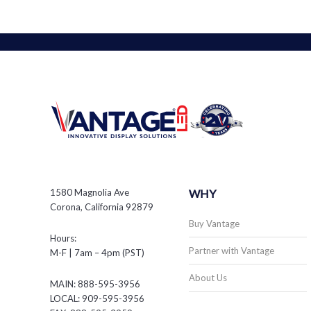
1580 Magnolia Ave
WHY
Corona, California 92879
Buy Vantage
Hours:
Partner with Vantage
M-F | 7am – 4pm (PST)
About Us
MAIN: 888-595-3956
LOCAL: 909-595-3956