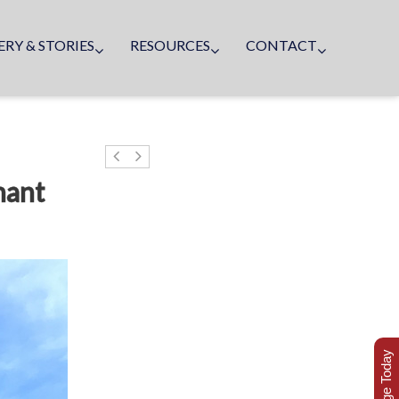
ERY & STORIES
RESOURCES
CONTACT
nant