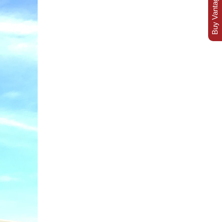
Buy Vantage Today