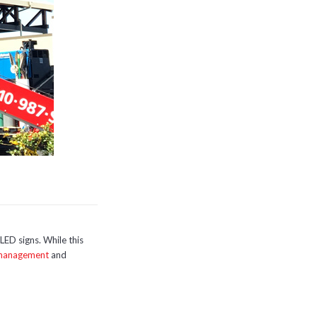
LED signs. While this
 management
and