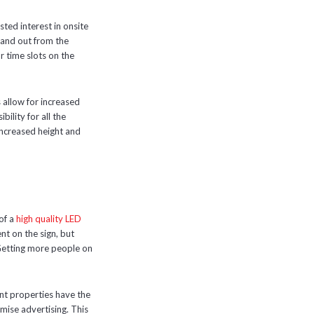
ted interest in onsite
stand out from the
r time slots on the
 allow for increased
bility for all the
 increased height and
 of a
high quality LED
nt on the sign, but
 Getting more people on
nt properties have the
emise advertising. This