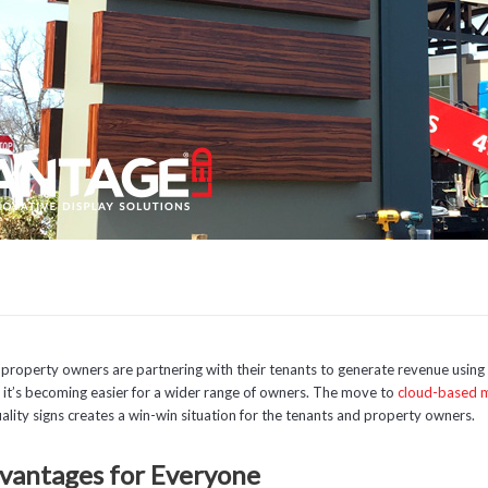
property owners are partnering with their tenants to generate revenue using 
t, it’s becoming easier for a wider range of owners. The move to
cloud-based
ality signs creates a win-win situation for the tenants and property owners.
vantages for Everyone