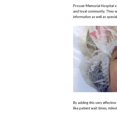
Prosser Memorial Hospital va
and loyal community. They wa
information as well as speci
By adding this very effective
like patient wait times, mile