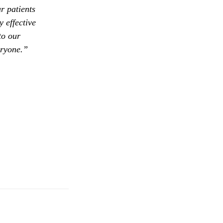
r patients
 effective
to our
eryone.”