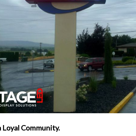
a Loyal Community.