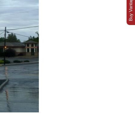
Buy Vantage Today