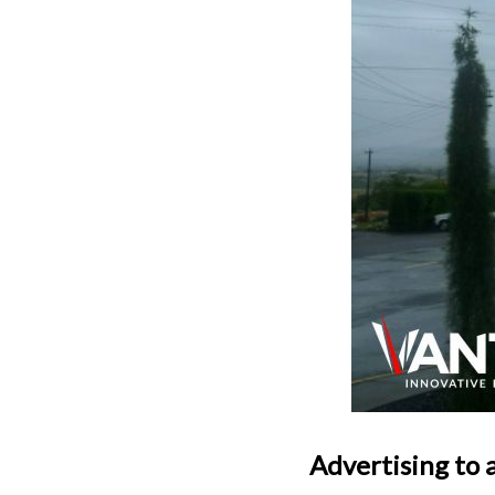
Advertising to 