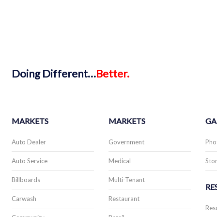
Doing
Different…
Better.
MARKETS
MARKETS
GA
Auto Dealer
Government
Pho
Auto Service
Medical
Stor
Billboards
Multi-Tenant
RE
Carwash
Restaurant
Res