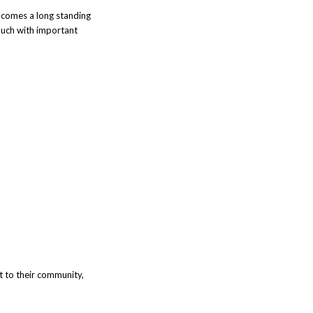
y comes a long standing
ouch with important
ut to their community,