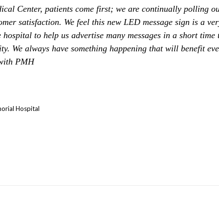
al Center, patients come first; we are continually polling ou
omer satisfaction. We feel this new LED message sign is a very
e hospital to help us advertise many messages in a short time 
ty. We always have something happening that will benefit ev
 with PMH
orial Hospital