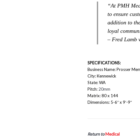
“At PMH Medic
to ensure cust
addition to th
loyal communi
– Fred Lamb
SPECIFICATIONS:
Business Name: Prosser Mem
City: Kennewick
State: WA
Pitch:
20mm
Matrix: 80 x 144
Dimensions: 5-6″ x 9′-9″
Return to
Medical