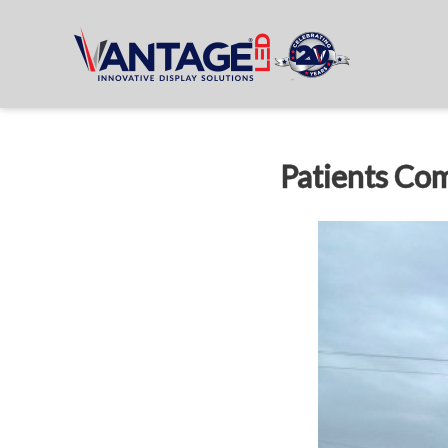
Patients Com