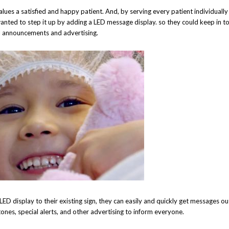
lues a satisfied and happy patient. And, by serving every patient individuall
nted to step it up by adding a LED message display. so they could keep in t
al announcements and advertising.
 LED display to their existing sign, they can easily and quickly get messages o
stones, special alerts, and other advertising to inform everyone.