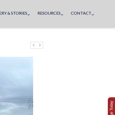
ERY & STORIES
RESOURCES
CONTACT