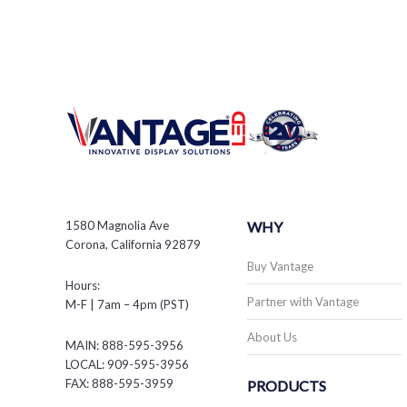
1580 Magnolia Ave
WHY
Corona, California 92879
Buy Vantage
Hours:
Partner with Vantage
M-F | 7am – 4pm (PST)
About Us
MAIN: 888-595-3956
LOCAL: 909-595-3956
FAX: 888-595-3959
PRODUCTS