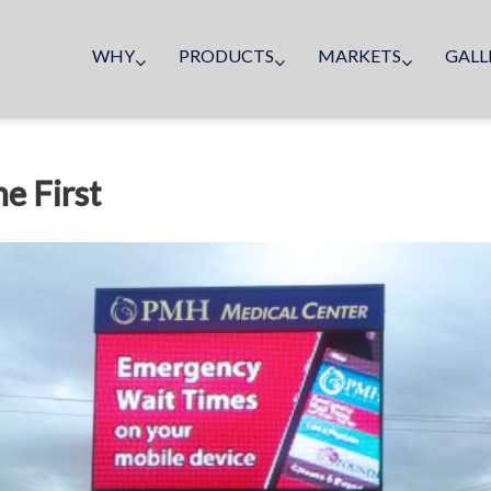
WHY
PRODUCTS
MARKETS
GALL
e First