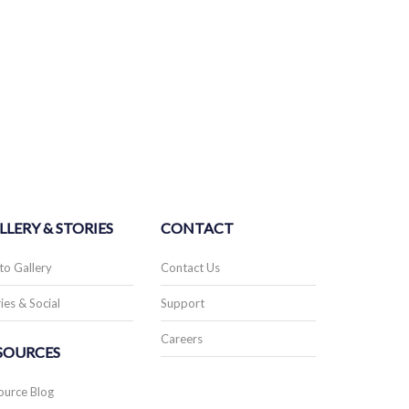
LLERY & STORIES
CONTACT
to Gallery
Contact Us
ies & Social
Support
Careers
SOURCES
ource Blog