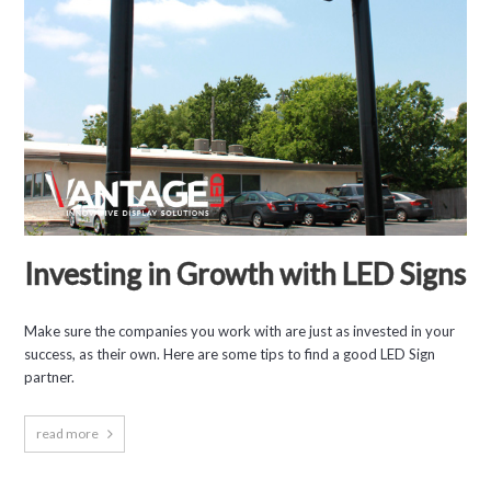
Investing in Growth with LED Signs
Make sure the companies you work with are just as invested in your
success, as their own. Here are some tips to find a good LED Sign
partner.
read more