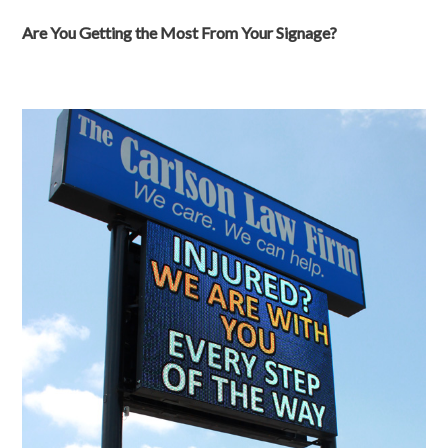
Are You Getting the Most From Your Signage?