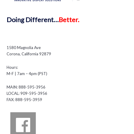
Doing
Different…
Better.
1580 Magnolia Ave
Corona, California 92879
Hours:
M-F | 7am – 4pm (PST)
MAIN: 888-595-3956
LOCAL: 909-595-3956
FAX: 888-595-3959