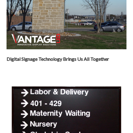
Digital Signage Technology Brings Us All Together