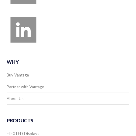
WHY
Buy Vantage
Partner with Vantage
About Us
PRODUCTS
FLEX LED Displays