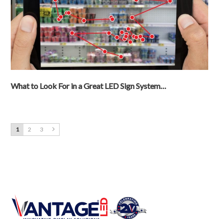
What to Look For in a Great LED Sign System…
1
2
3