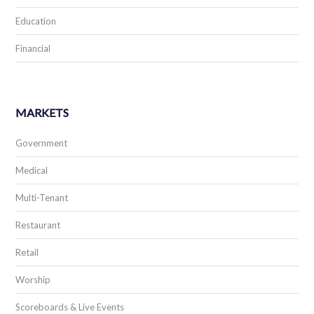
Education
Financial
MARKETS
Government
Medical
Multi-Tenant
Restaurant
Retail
Worship
Scoreboards & Live Events