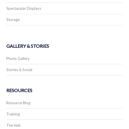
Spectacular Displays
Storage
GALLERY & STORIES
Photo Gallery
Stories & Social
RESOURCES
Resource Blog
Training
The Hub