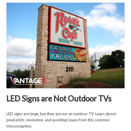
LED Signs are Not Outdoor TVs
LED signs are large, but they are not an outdoor TV. Learn about
pixel pitch, resolution, and avoiding issues from this common
misconception.