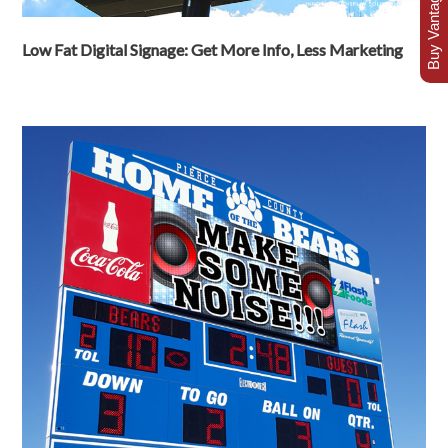
Buy Vantage Today
Low Fat Digital Signage: Get More Info, Less Marketing