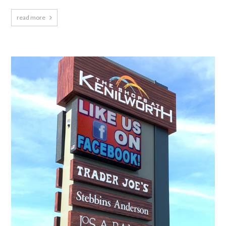
read more