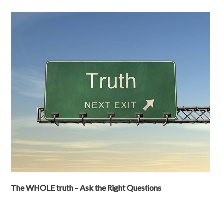
The WHOLE truth – Ask the Right Questions