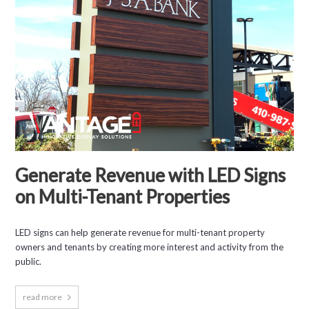
Generate Revenue with LED Signs
on Multi-Tenant Properties
LED signs can help generate revenue for multi-tenant property
owners and tenants by creating more interest and activity from the
public.
read more