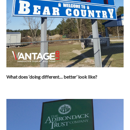
What does ‘doing different… better’ look like?