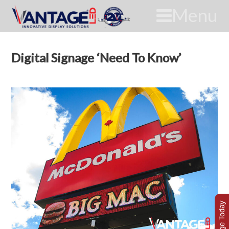
Menu
Digital Signage ‘Need To Know’