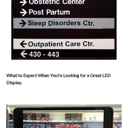
What to Expect When You’re Looking for a Great LED
Display.