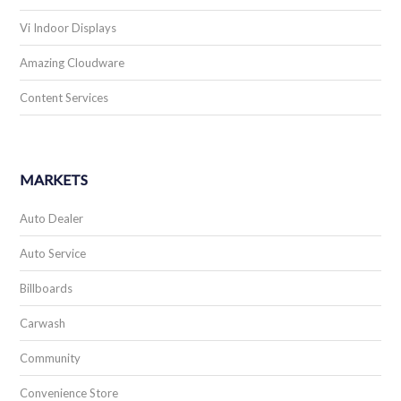
Vi Indoor Displays
Amazing Cloudware
Content Services
MARKETS
Auto Dealer
Auto Service
Billboards
Carwash
Community
Convenience Store