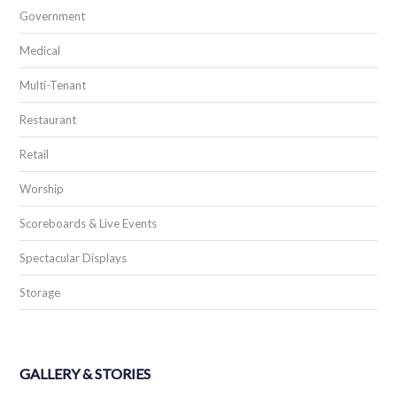
Government
Medical
Multi-Tenant
Restaurant
Retail
Worship
Scoreboards & Live Events
Spectacular Displays
Storage
GALLERY & STORIES