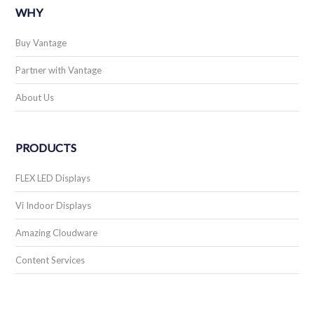
WHY
Buy Vantage
Partner with Vantage
About Us
PRODUCTS
FLEX LED Displays
Vi Indoor Displays
Amazing Cloudware
Content Services