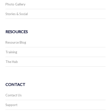
Photo Gallery
Stories & Social
RESOURCES
Resource Blog
Training
The Hub
CONTACT
Contact Us
Support