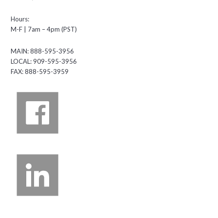
Hours:
M-F | 7am – 4pm (PST)
MAIN: 888-595-3956
LOCAL: 909-595-3956
FAX: 888-595-3959