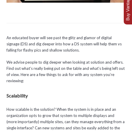
Buy Vantage Today
An educated buyer will see past the glitz and glamor of digital
signage (DS) and dig deeper into how a DS system will help them vs
falling for flashy pics and shallow solutions.
We advise people to dig deeper when looking at solution and offers.
Find out what’s really being put on the table and what’s being left out
of view. Here are a few things to ask for with any system you’re
reviewing:
Scalability
How scalable is the solution? When the system is in place and an
organization opts to grow that system to multiple displays and
(more importantly) multiple sites, can they manage everything from a
single interface? Can new systems and sites be easily added to the