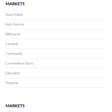
MARKETS
Auto Dealer
Auto Service
Billboards
Carwash
Community
Convenience Store
Education
Financial
MARKETS