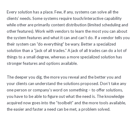
Every solution has a place. Few, if any, systems can solve all the
clients’ needs. Some systems require touch/interactive capability
while other are primarily content distribution (limited scheduling and
other features). Work with vendors to learn the most you can about
the system features and what it can and can’t do. If a vendor tells you
their system can “do everything” be wary. Better a specialized
solution than a “jack of all trades.” A jack of all trades can do a lot of
things to a small degree, whereas a more specialized solution has
stronger features and options available.
The deeper you dig, the more you reveal and the better you and
your clients can understand the solutions proposed. Don’t take any
one person or company’s word on something – to offer solutions,
you have to be able to figure out what the need is. The knowledge
acquired now goes into the “toolbelt” and the more tools available,
the easier and faster a need can be met, a problem solved.