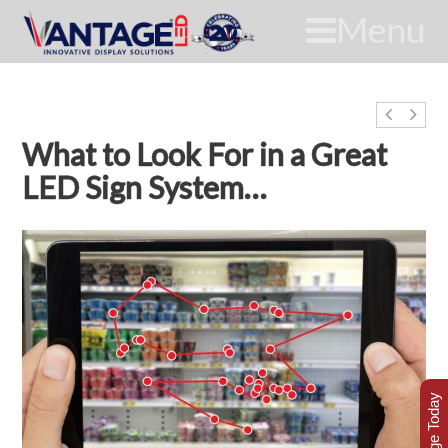
Menu
What to Look For in a Great
LED Sign System…