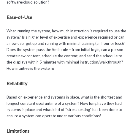
software/cloud solution?
Ease-of-Use
When running the system, how much instruction is required to use the
system? Is a higher level of expertise and experience required or can
a new user get up and running with minimal training (an hour or less)?
Does the system pass the 5min rule – from initial login, can a person
create new content, schedule the content, and send the schedule to
the displays within 5 minutes with minimal instruction/walkthrough?
How intuitive is the system?
Reliability
Based on experience and systems in place, what is the shortest and
longest constant use/runtime of a system? How long have they had
systems in place and what kind of “stress testing” has been done to
ensure a system can operate under various conditions?
Limitations