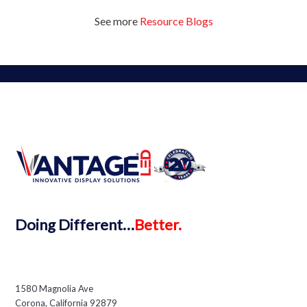
See more
Resource Blogs
Doing
Different…
Better.
1580 Magnolia Ave
Corona, California 92879